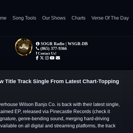
ome
Song Tools
Our Shows
Charts
Verse Of The Day
w Title Track Single From Latest Chart-Topping
rhouse Wilson Banjo Co. is back with their latest single,
cclaimed EP, released via Pinecastle Records (check it
ignature, genre-bending sound, merging hard-driving
ailable on all digital and streaming platforms, the track