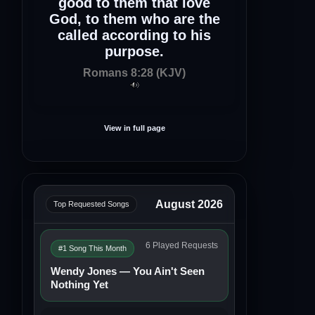
good to them that love
God, to them who are the
called according to his
purpose.
Romans 8:28 (KJV)
View in full page
August 2026
Top Requested Songs
6 Played Requests
#1 Song This Month
Wendy Jones — You Ain't Seen
Nothing Yet