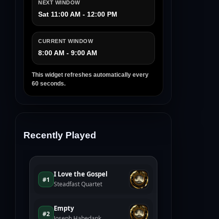
NEXT WINDOW
Sat 11:00 AM - 12:00 PM
CURRENT WINDOW
8:00 AM - 9:00 AM
This widget refreshes automatically every
60 seconds.
Recently Played