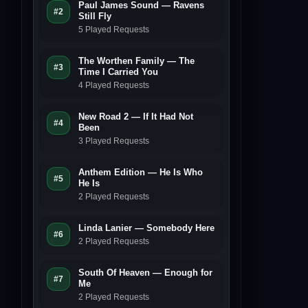
Paul James Sound — Ravens
#2
Still Fly
5 Played Requests
The Worthen Family — The
#3
Time I Carried You
4 Played Requests
New Road 2 — If It Had Not
#4
Been
3 Played Requests
Anthem Edition — He Is Who
#5
He Is
2 Played Requests
Linda Lanier — Somebody Here
#6
2 Played Requests
South Of Heaven — Enough for
#7
Me
2 Played Requests