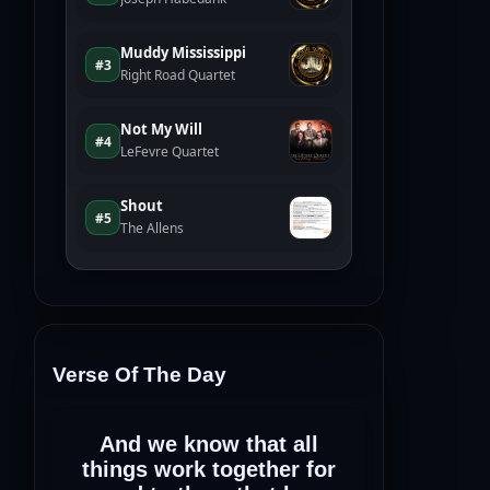
Verse Of The Day
And we know that all
things work together for