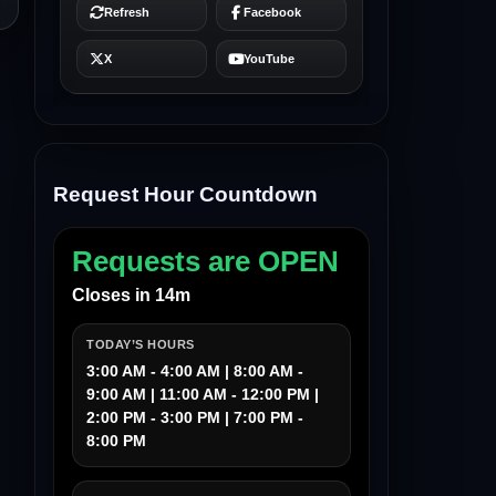
Request Hour Countdown
Requests are OPEN
Closes in 14m
TODAY’S HOURS
3:00 AM - 4:00 AM | 8:00 AM -
9:00 AM | 11:00 AM - 12:00 PM |
2:00 PM - 3:00 PM | 7:00 PM -
8:00 PM