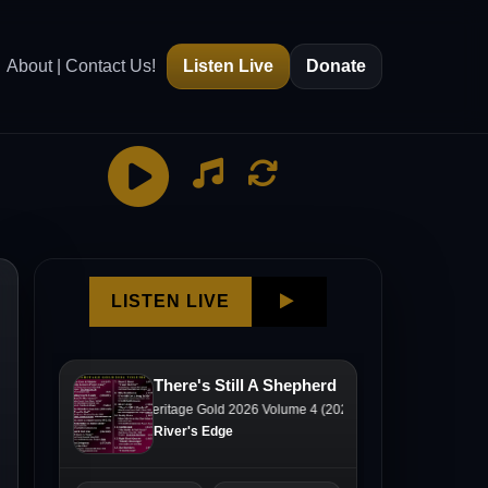
About | Contact Us!
Listen Live
Donate