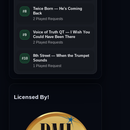
Twice Born — He's Coming
#8
Back
2 Played Requests
Voice of Truth QT — I Wish You
#9
Could Have Been There
2 Played Requests
8th Street — When the Trumpet
#10
Sounds
1 Played Request
Licensed By!