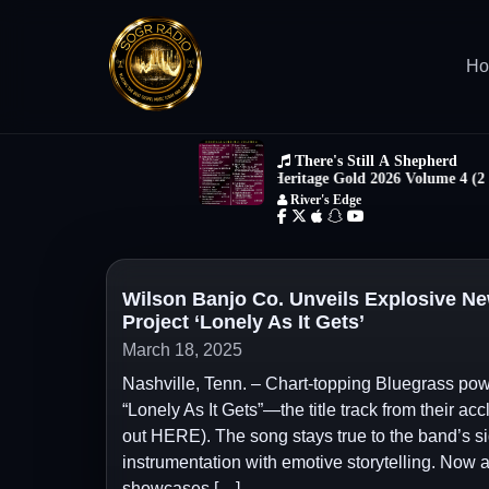
H
Wilson Banjo Co. Unveils Explosive Ne
Project ‘Lonely As It Gets’
March 18, 2025
Nashville, Tenn. – Chart-topping Bluegrass powe
“Lonely As It Gets”—the title track from their a
out HERE). The song stays true to the band’s s
instrumentation with emotive storytelling. Now av
showcases […]