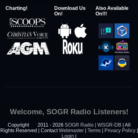
Charting!
Download Us
Also Available
On!
On!!!
Welcome, SOGR Radio Listeners!
Copyright
2011 - 2026
SOGR Radio | WSGR-DB
| All
Rights Reserved | Contact
Webmaster
|
Terms
|
Privacy Policy
|
Login
|