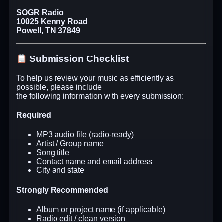
SOGR Radio
10025 Kenny Road
Powell, TN 37849
Submission Checklist
To help us review your music as efficiently as
possible, please include
the following information with every submission:
Required
MP3 audio file (radio-ready)
Artist / Group name
Song title
Contact name and email address
City and state
Strongly Recommended
Album or project name (if applicable)
Radio edit / clean version