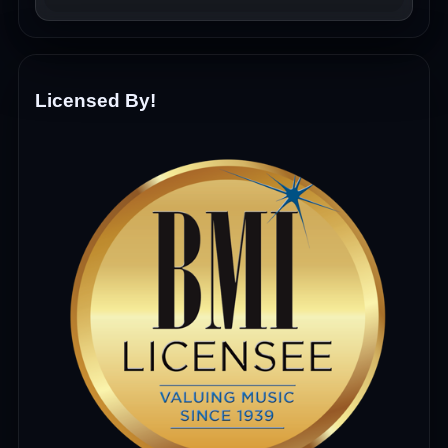
Licensed By!