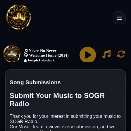
Song Submissions
Submit Your Music to SOGR
Radio
Thank you for your interest in submitting your music to
SOGR Radio.
Our Music Team reviews every submission, and we