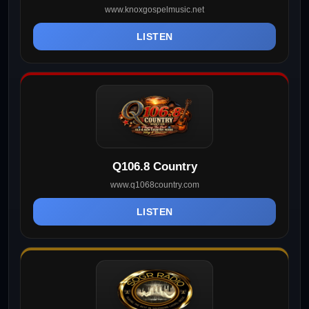
www.knoxgospelmusic.net
LISTEN
Q106.8 Country
www.q1068country.com
LISTEN