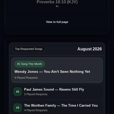
Proverbs 18:10 (KJV)
View in full page
August 2026
Top Requested Songs
#1 Song This Month
Wendy Jones — You Ain't Seen Nothing Yet
6 Played Requests
Paul James Sound — Ravens Still Fly
#2
5 Played Requests
The Worthen Family — The Time I Carried You
#3
4 Played Requests