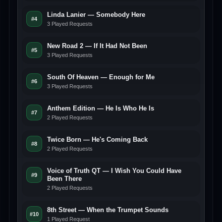
Linda Lanier — Somebody Here
#4
3 Played Requests
New Road 2 — If It Had Not Been
#5
3 Played Requests
South Of Heaven — Enough for Me
#6
3 Played Requests
Anthem Edition — He Is Who He Is
#7
2 Played Requests
Twice Born — He's Coming Back
#8
2 Played Requests
Voice of Truth QT — I Wish You Could Have
#9
Been There
2 Played Requests
8th Street — When the Trumpet Sounds
#10
1 Played Request