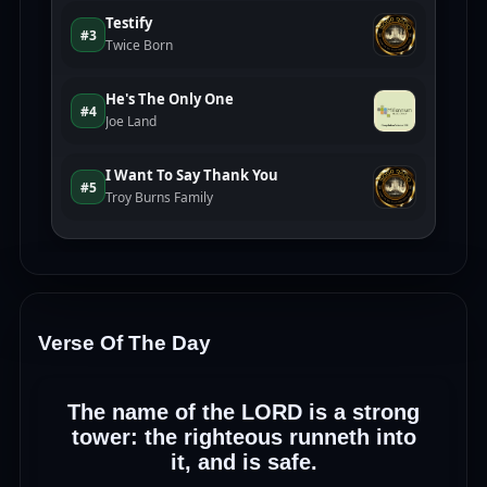
Verse Of The Day
The name of the LORD is a strong
tower: the righteous runneth into
it, and is safe.