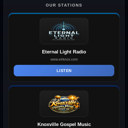
OUR STATIONS
Eternal Light Radio
www.elrknox.com
LISTEN
Knoxville Gospel Music