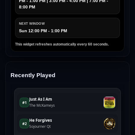
PM - 1:00 PM | 3:00 PM - 4:00 PM | 7:00 PM -
8:00 PM
NEXT WINDOW
Sun 12:00 PM - 1:00 PM
This widget refreshes automatically every 60 seconds.
Recently Played