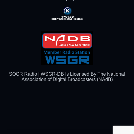
Powered By Kenny
Interactive Hosting™
SOGR Radio | WSGR-DB Is Licensed By The National
Association of Digital Broadcasters (NAdB)