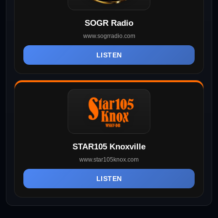
SOGR Radio
www.sogrradio.com
LISTEN
STAR105 Knoxville
www.star105knox.com
LISTEN