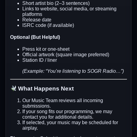
Short artist bio (2–3 sentences)
Links to website, social media, or streaming
platforms
Release date
ISRC code (if available)
Optional (But Helpful)
Press kit or one-sheet
Official artwork (square image preferred)
Station ID / liner
(Example: “You’re listening to SOGR Radio…”)
What Happens Next
Our Music Team reviews all incoming
submissions.
If your song fits our programming, we may
contact you for additional details.
If selected, your music may be scheduled for
airplay.