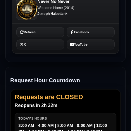
Request Hour Countdown
Requests are CLOSED
Reopens in 2h 32m
TODAY’S HOURS
3:00 AM - 4:00 AM | 8:00 AM - 9:00 AM | 12:00