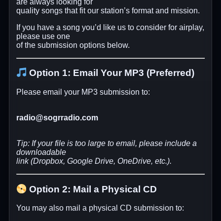
are always looking for
quality songs that fit our station’s format and mission.
If you have a song you’d like us to consider for airplay,
please use one
of the submission options below.
Option 1: Email Your MP3 (Preferred)
Please email your MP3 submission to:
radio@sogrradio.com
Tip: If your file is too large to email, please include a
downloadable
link (Dropbox, Google Drive, OneDrive, etc.).
Option 2: Mail a Physical CD
You may also mail a physical CD submission to: