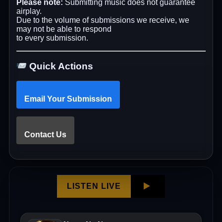
Please note:
Submitting music does not guarantee
airplay.
Due to the volume of submissions we receive, we
may not be able to respond
to every submission.
Quick Actions
Email Your Submission
Contact Us