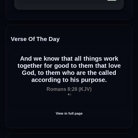
Verse Of The Day
And we know that all things work
together for good to them that love
God, to them who are the called
according to his purpose.
Romans 8:28 (KJV)
View in full page