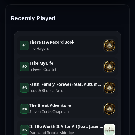
Recently Played