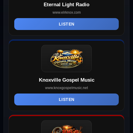
Eternal Light Radio
www.elrknox.com
LISTEN
Knoxville Gospel Music
www.knoxgospelmusic.net
LISTEN