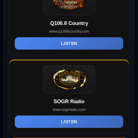
Q106.8 Country
www.q1068country.com
LISTEN
SOGR Radio
www.sogrradio.com
LISTEN