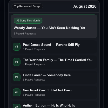
August 2026
Top Requested Songs
#1 Song This Month
Wendy Jones — You Ain't Seen Nothing Yet
6 Played Requests
Paul James Sound — Ravens Still Fly
#2
5 Played Requests
The Worthen Family — The Time I Carried You
#3
4 Played Requests
Linda Lanier — Somebody Here
#4
3 Played Requests
New Road 2 — If It Had Not Been
#5
3 Played Requests
Anthem Edition — He Is Who He Is
#6