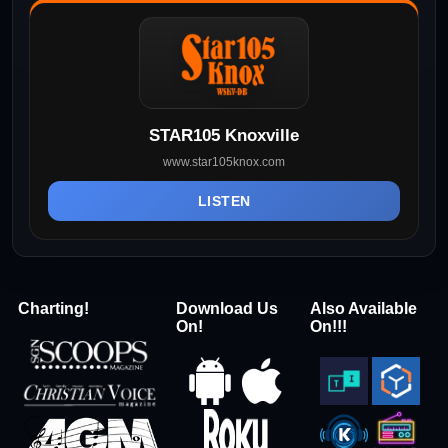
STAR105 Knoxville
www.star105knox.com
LISTEN
Charting!
Download Us
Also Available
On!
On!!!