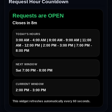
Request Hour Countdown
Requests are OPEN
Closes in 8m
TODAY’S HOURS
3:00 AM - 4:00 AM | 8:00 AM - 9:00 AM | 11:00
AM - 12:00 PM | 2:00 PM - 3:00 PM | 7:00 PM -
8:00 PM
NEXT WINDOW
Sat 7:00 PM - 8:00 PM
CURRENT WINDOW
2:00 PM - 3:00 PM
This widget refreshes automatically every 60 seconds.