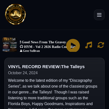
VINYL RECORD REVIEW:The Talleys
October 24, 2024
Welcome to the latest edition of my “Discography
Series”, as we talk about one of the classiest groups
in our genre…the Talleys! Though I was raised
listening to more traditional groups such as the
Florida Boys, Happy Goodmans, Inspirations and