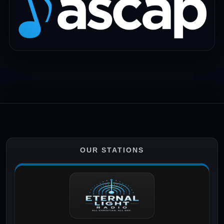
OUR STATIONS