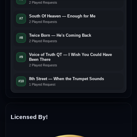
2 Played Requests
South Of Heaven — Enough for Me
#7
2 Played Requests
Twice Born — He's Coming Back
#8
2 Played Requests
Voice of Truth QT — I Wish You Could Have
#9
Been There
2 Played Requests
8th Street — When the Trumpet Sounds
#10
1 Played Request
Licensed By!