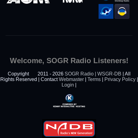
Welcome, SOGR Radio Listeners!
Copyright
2011 - 2026
SOGR Radio | WSGR-DB
| All
Rights Reserved | Contact
Webmaster
|
Terms
|
Privacy Policy
|
Login
|
Powered By Kenny
Interactive Hosting™