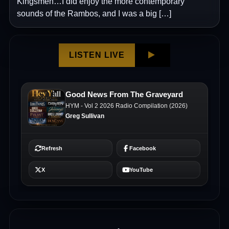
Kingsmen…I did enjoy the more contemporary
sounds of the Rambos, and I was a big […]