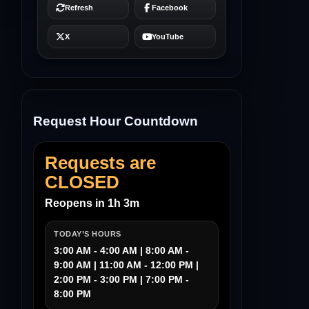
Request Hour Countdown
Requests are
CLOSED
Reopens in 1h 3m
TODAY’S HOURS
3:00 AM - 4:00 AM | 8:00 AM -
9:00 AM | 11:00 AM - 12:00 PM |
2:00 PM - 3:00 PM | 7:00 PM -
8:00 PM