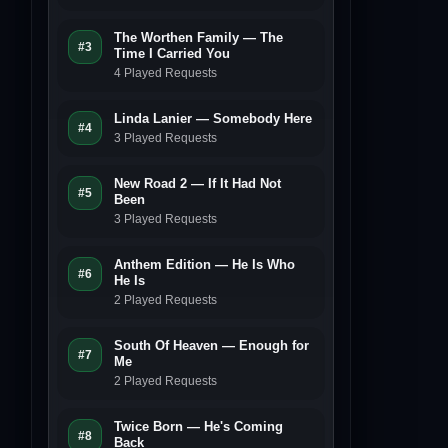
The Worthen Family — The
#3
Time I Carried You
4 Played Requests
Linda Lanier — Somebody Here
#4
3 Played Requests
New Road 2 — If It Had Not
#5
Been
3 Played Requests
Anthem Edition — He Is Who
#6
He Is
2 Played Requests
South Of Heaven — Enough for
#7
Me
2 Played Requests
Twice Born — He's Coming
#8
Back