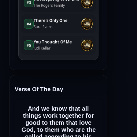
Verse Of The Day
And we know that all
things work together for
good to them that love
God, to them who are the
called according to his