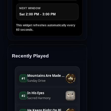
NEXT WINDOW
Sat 2:00 PM - 3:00 PM
This widget refreshes automatically every
60 seconds.
Recently Played