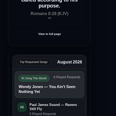
purpose.
Romans 8:28 (KJV)
View in full page
August 2026
Top Requested Songs
6 Played Requests
#1 Song This Month
Wendy Jones — You Ain't Seen
Nothing Yet
Paul James Sound — Ravens
#2
Still Fly
5 Played Requests