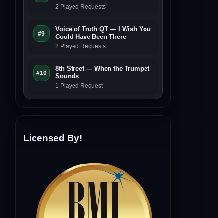
2 Played Requests
Voice of Truth QT — I Wish You
#9
Could Have Been There
2 Played Requests
8th Street — When the Trumpet
#10
Sounds
1 Played Request
Licensed By!