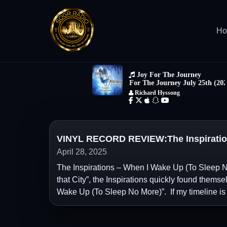
H
VINYL RECORD REVIEW:The Inspiration
April 28, 2025
The Inspirations – When I Wake Up (To Sleep No
that City”, the Inspirations quickly found themse
Wake Up (To Sleep No More)”. If my timeline is 