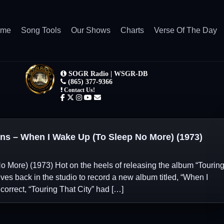
ome
Song Tools
Our Shows
Charts
Verse Of The Day
s – When I Wake Up (To Sleep No More) (1973)
 More) (1973) Hot on the heels of releasing the album “Tourin
lves back in the studio to record a new album titled, “When I
correct, “Touring That City” had […]