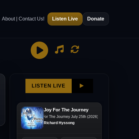
About | Contact Us!
Listen Live
Donate
g