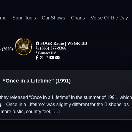
ome
Song Tools
Our Shows
Charts
Verse Of The Day
Once in a Lifetime” (1991)
they released “Once in a Lifetime” in the summer of 1991, which
. “Once in a Lifetime” was slightly different for the Bishops, as
 more rustic, country feel, […]