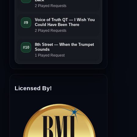
2 Played Requests
Voice of Truth QT — I Wish You
#9
Could Have Been There
2 Played Requests
8th Street — When the Trumpet
#10
Sounds
1 Played Request
Licensed By!