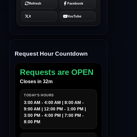
Request Hour Countdown
Requests are OPEN
Closes in 32m
TODAY’S HOURS
3:00 AM - 4:00 AM | 8:00 AM -
9:00 AM | 12:00 PM - 1:00 PM |
3:00 PM - 4:00 PM | 7:00 PM -
8:00 PM