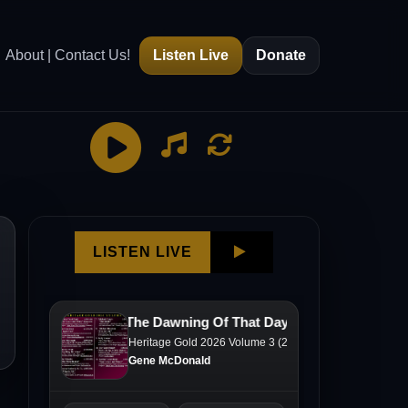
About | Contact Us!
Listen Live
Donate