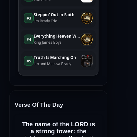
Verse Of The Day
The name of the LORD is
a strong tower: the