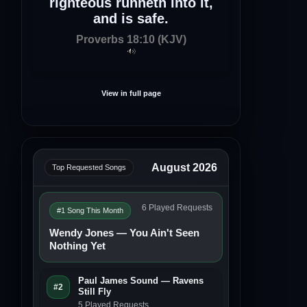
righteous runneth into it,
and is safe.
Proverbs 18:10 (KJV)
View in full page
August 2026
Top Requested Songs
6 Played Requests
#1 Song This Month
Wendy Jones — You Ain't Seen
Nothing Yet
Paul James Sound — Ravens
#2
Still Fly
5 Played Requests