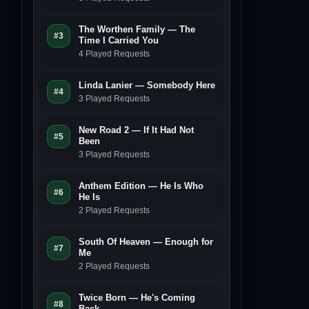
The Worthen Family — The
#3
Time I Carried You
4 Played Requests
Linda Lanier — Somebody Here
#4
3 Played Requests
New Road 2 — If It Had Not
#5
Been
3 Played Requests
Anthem Edition — He Is Who
#6
He Is
2 Played Requests
South Of Heaven — Enough for
#7
Me
2 Played Requests
Twice Born — He's Coming
#8
Back