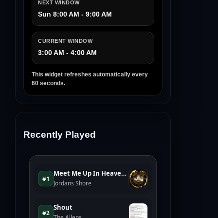
NEXT WINDOW
Sun 8:00 AM - 9:00 AM
CURRENT WINDOW
3:00 AM - 4:00 AM
This widget refreshes automatically every
60 seconds.
Recently Played