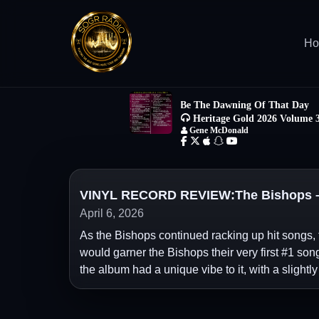
H
VINYL RECORD REVIEW:The Bishops – “
April 6, 2026
As the Bishops continued racking up hit songs, 
would garner the Bishops their very first #1 song
the album had a unique vibe to it, with a slightly