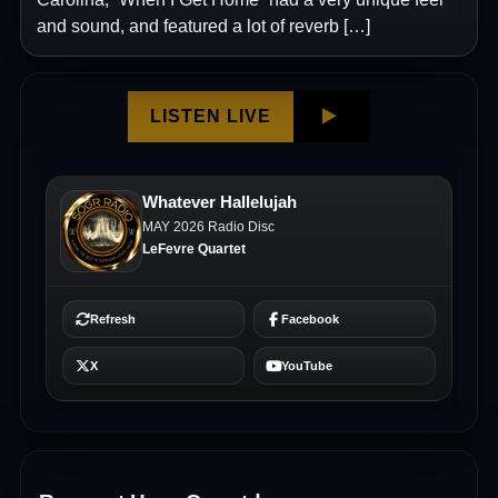
and sound, and featured a lot of reverb […]