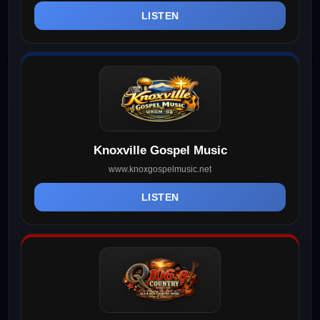
LISTEN
Knoxville Gospel Music
www.knoxgospelmusic.net
LISTEN