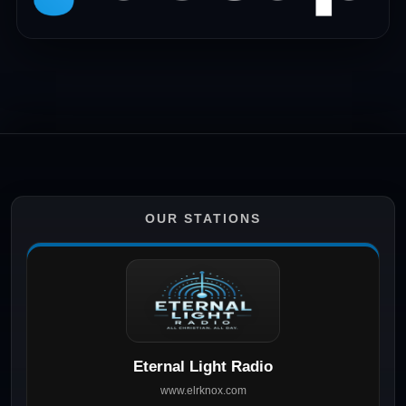
OUR STATIONS
Eternal Light Radio
www.elrknox.com