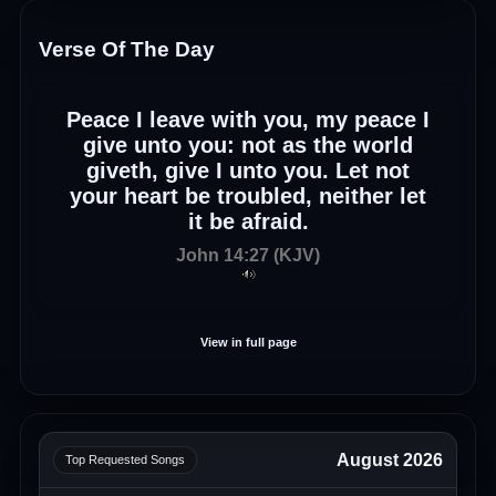
Verse Of The Day
Peace I leave with you, my peace I
give unto you: not as the world
giveth, give I unto you. Let not
your heart be troubled, neither let
it be afraid.
John 14:27 (KJV)
View in full page
August 2026
Top Requested Songs