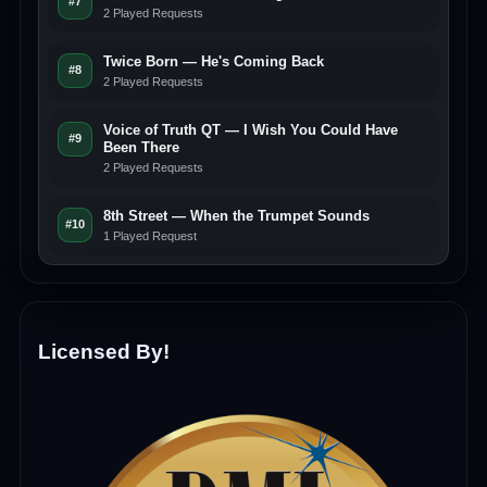
#7
2 Played Requests
Twice Born — He's Coming Back
#8
2 Played Requests
Voice of Truth QT — I Wish You Could Have
#9
Been There
2 Played Requests
8th Street — When the Trumpet Sounds
#10
1 Played Request
Licensed By!