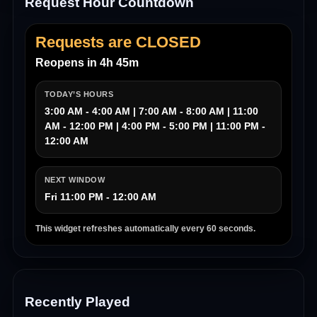
Request Hour Countdown
Requests are CLOSED
Reopens in 4h 45m
TODAY’S HOURS
3:00 AM - 4:00 AM | 7:00 AM - 8:00 AM | 11:00
AM - 12:00 PM | 4:00 PM - 5:00 PM | 11:00 PM -
12:00 AM
NEXT WINDOW
Fri 11:00 PM - 12:00 AM
This widget refreshes automatically every 60 seconds.
Recently Played