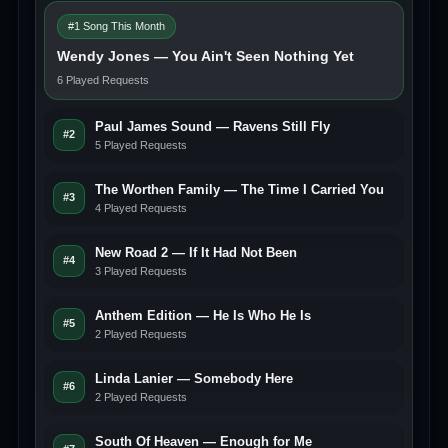
#1 Song This Month
Wendy Jones — You Ain't Seen Nothing Yet
6 Played Requests
Paul James Sound — Ravens Still Fly
#2
5 Played Requests
The Worthen Family — The Time I Carried You
#3
4 Played Requests
New Road 2 — If It Had Not Been
#4
3 Played Requests
Anthem Edition — He Is Who He Is
#5
2 Played Requests
Linda Lanier — Somebody Here
#6
2 Played Requests
South Of Heaven — Enough for Me