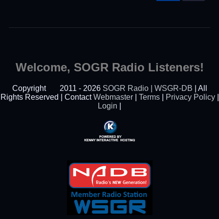
Welcome, SOGR Radio Listeners!
Copyright
2011 - 2026
SOGR Radio | WSGR-DB
| All
Rights Reserved | Contact
Webmaster
|
Terms
|
Privacy Policy
|
Login
|
Powered By Kenny
Interactive Hosting™