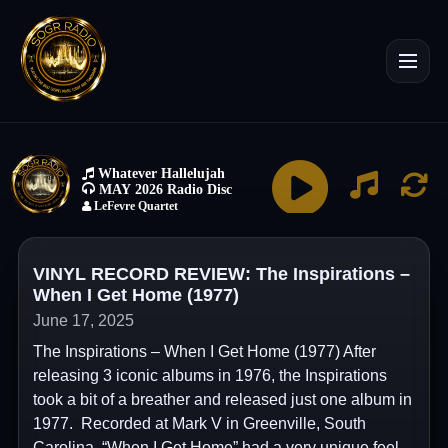
VINYL RECORD REVIEW: The Inspirations –
When I Get Home (1977)
June 17, 2025
The Inspirations – When I Get Home (1977) After
releasing 3 iconic albums in 1976, the Inspirations
took a bit of a breather and released just one album in
1977. Recorded at Mark V in Greenville, South
Carolina, “When I Get Home” had a very unique feel