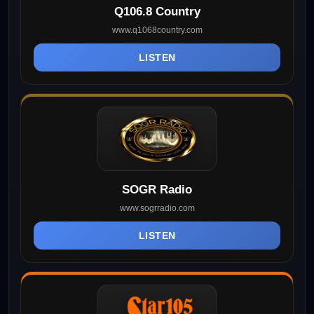
Q106.8 Country
www.q1068country.com
LISTEN
SOGR Radio
www.sogrradio.com
LISTEN