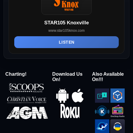
STAR105 Knoxville
www.star105knox.com
LISTEN
Charting!
Download Us
Also Available
On!
On!!!