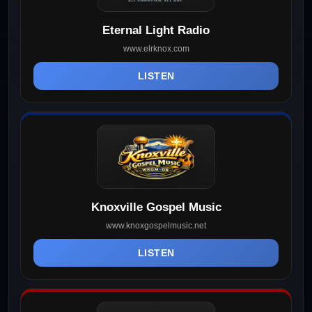
Eternal Light Radio
www.elrknox.com
LISTEN
Knoxville Gospel Music
www.knoxgospelmusic.net
LISTEN