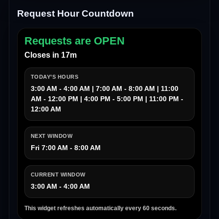
Request Hour Countdown
Requests are OPEN
Closes in 17m
TODAY’S HOURS
3:00 AM - 4:00 AM | 7:00 AM - 8:00 AM | 11:00
AM - 12:00 PM | 4:00 PM - 5:00 PM | 11:00 PM -
12:00 AM
NEXT WINDOW
Fri 7:00 AM - 8:00 AM
CURRENT WINDOW
3:00 AM - 4:00 AM
This widget refreshes automatically every 60 seconds.