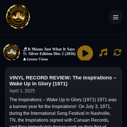
VINYL RECORD REVIEW: The Inspirations –
Wake Up in Glory (1971)
April 1, 2025
The Inspirations – Wake Up in Glory (1971) 1971 was
a banner year for the Inspirations! On July 3, 1971,
during the International Song Festival in Nashville,
TN, the Inspirations signed with Canaan Records,
and they immediately began work on their first of