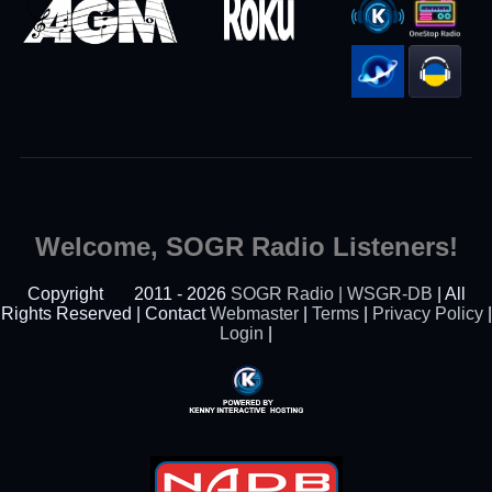
Welcome, SOGR Radio Listeners!
Copyright
2011 - 2026
SOGR Radio | WSGR-DB
| All
Rights Reserved | Contact
Webmaster
|
Terms
|
Privacy Policy
|
Login
|
Powered By Kenny
Interactive Hosting™