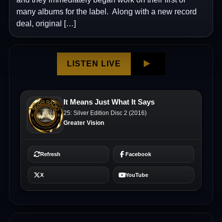
many albums for the label. Along with a new record
deal, original […]