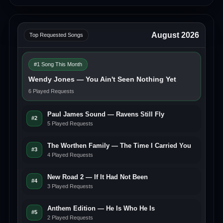
August 2026
Top Requested Songs
#1 Song This Month
Wendy Jones — You Ain't Seen Nothing Yet
6 Played Requests
Paul James Sound — Ravens Still Fly
#2
5 Played Requests
The Worthen Family — The Time I Carried You
#3
4 Played Requests
New Road 2 — If It Had Not Been
#4
3 Played Requests
Anthem Edition — He Is Who He Is
#5
2 Played Requests