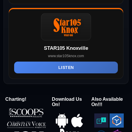
STAR105 Knoxville
www.star105knox.com
LISTEN
Charting!
Download Us
Also Available
On!
On!!!