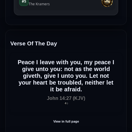
Verse Of The Day
Peace I leave with you, my peace I
give unto you: not as the world
giveth, give I unto you. Let not
your heart be troubled, neither let
it be afraid.
John 14:27 (KJV)
View in full page