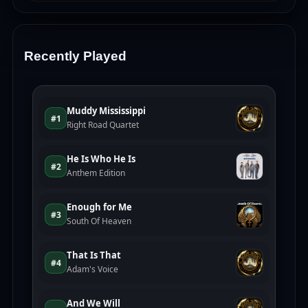
Recently Played