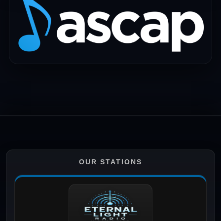
OUR STATIONS