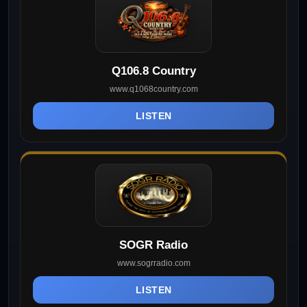
Q106.8 Country
www.q1068country.com
LISTEN
SOGR Radio
www.sogrradio.com
LISTEN