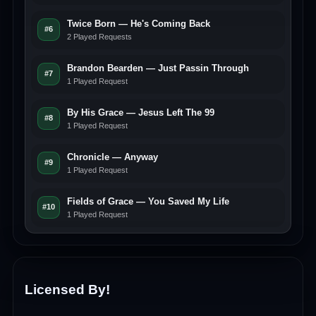
Twice Born — He's Coming Back
#6
2 Played Requests
Brandon Bearden — Just Passin Through
#7
1 Played Request
By His Grace — Jesus Left The 99
#8
1 Played Request
Chronicle — Anyway
#9
1 Played Request
Fields of Grace — You Saved My Life
#10
1 Played Request
Licensed By!