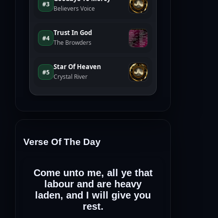
Verse Of The Day
Come unto me, all ye that
labour and are heavy
laden, and I will give you
rest.