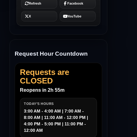
Request Hour Countdown
Requests are
CLOSED
Reopens in 2h 55m
TODAY’S HOURS
3:00 AM - 4:00 AM | 7:00 AM -
8:00 AM | 11:00 AM - 12:00 PM |
4:00 PM - 5:00 PM | 11:00 PM -
12:00 AM