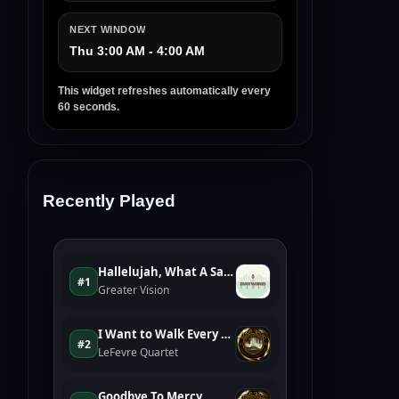
NEXT WINDOW
Thu 3:00 AM - 4:00 AM
This widget refreshes automatically every
60 seconds.
Recently Played