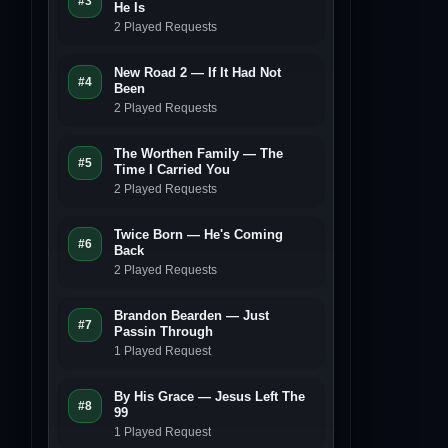
#3
He Is
2 Played Requests
New Road 2 — If It Had Not
#4
Been
2 Played Requests
The Worthen Family — The
#5
Time I Carried You
2 Played Requests
Twice Born — He's Coming
#6
Back
2 Played Requests
Brandon Bearden — Just
#7
Passin Through
1 Played Request
By His Grace — Jesus Left The
#8
99
1 Played Request