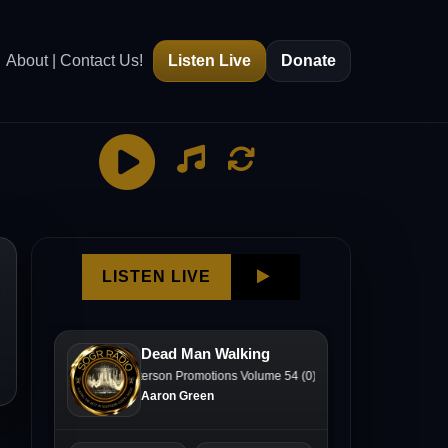
About | Contact Us!
Listen Live
Donate