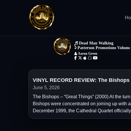
H
VINYL RECORD REVIEW: The Bishops – 
June 5, 2026
The Bishops – “Great Things” (2000) At the turn
Bishops were concentrated on joining up with a 
December 1999, the Cathedral Quartet officially re