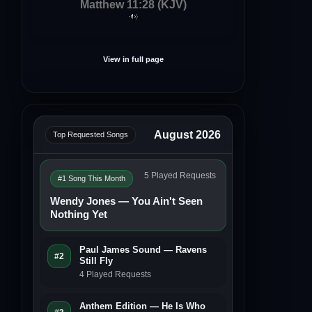
Matthew 11:28 (KJV)
View in full page
August 2026
Top Requested Songs
5 Played Requests
#1 Song This Month
Wendy Jones — You Ain't Seen
Nothing Yet
Paul James Sound — Ravens
#2
Still Fly
4 Played Requests
Anthem Edition — He Is Who