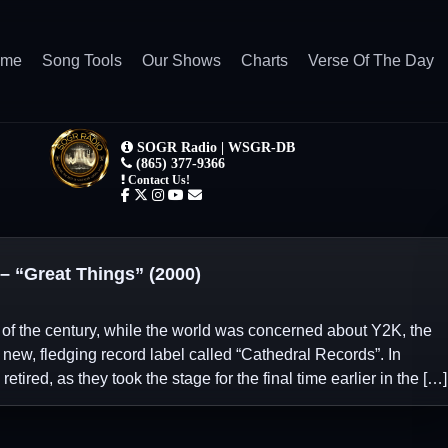
ome
Song Tools
Our Shows
Charts
Verse Of The Day
“Great Things” (2000)
 of the century, while the world was concerned about Y2K, the
new, fledging record label called “Cathedral Records”. In
tired, as they took the stage for the final time earlier in the […]