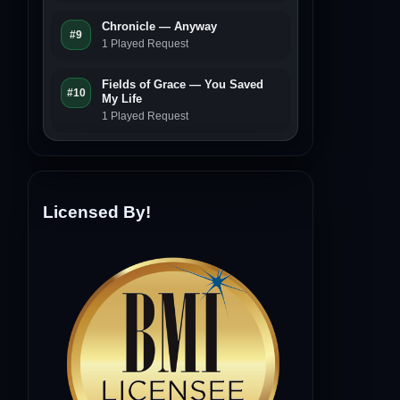
Chronicle — Anyway
#9
1 Played Request
Fields of Grace — You Saved
#10
My Life
1 Played Request
Licensed By!