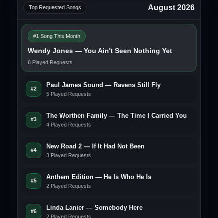
August 2026
Top Requested Songs
#1 Song This Month
Wendy Jones — You Ain't Seen Nothing Yet
6 Played Requests
Paul James Sound — Ravens Still Fly
#2
5 Played Requests
The Worthen Family — The Time I Carried You
#3
4 Played Requests
New Road 2 — If It Had Not Been
#4
3 Played Requests
Anthem Edition — He Is Who He Is
#5
2 Played Requests
Linda Lanier — Somebody Here
#6
2 Played Requests