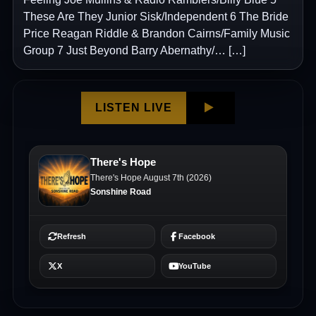
These Are They Junior Sisk/Independent 6 The Bride
Price Reagan Riddle & Brandon Cairns/Family Music
Group 7 Just Beyond Barry Abernathy/… […]