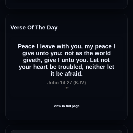
Verse Of The Day
Peace I leave with you, my peace I
give unto you: not as the world
giveth, give I unto you. Let not
your heart be troubled, neither let
it be afraid.
John 14:27 (KJV)
View in full page