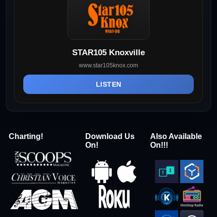
STAR105 Knoxville
www.star105knox.com
LISTEN
Charting!
Download Us
Also Available
On!
On!!!