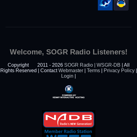
Welcome, SOGR Radio Listeners!
Copyright
2011 - 2026
SOGR Radio | WSGR-DB
| All
Rights Reserved | Contact
Webmaster
|
Terms
|
Privacy Policy
|
Login
|
Powered By Kenny
Interactive Hosting™