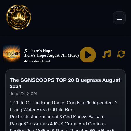
The SGNSCOOPS TOP 20 Bluegrass August
2024
July 22, 2024
1 Child Of The King Daniel Grindstaff/Independent 2
Living Water Bread Of Life Ben
Rochester/Independent 3 God Knows Balsam
Range/Crossroads 4 It’s A Grand And Glorious
Feeling Joe Mullins & Radio Ramblers/Billy Blue 5