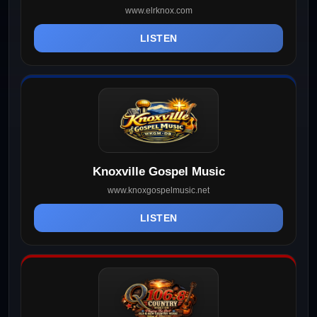
www.elrknox.com
LISTEN
Knoxville Gospel Music
www.knoxgospelmusic.net
LISTEN