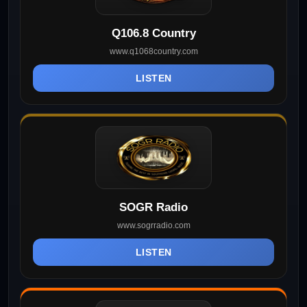
Q106.8 Country
www.q1068country.com
LISTEN
SOGR Radio
www.sogrradio.com
LISTEN