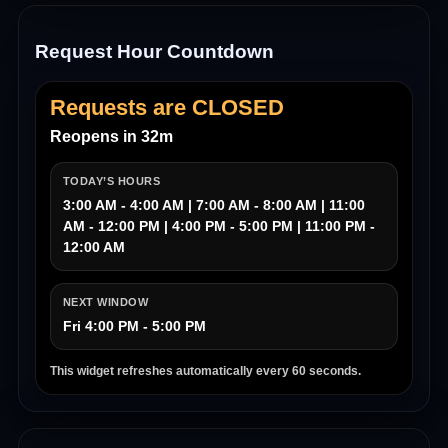
Request Hour Countdown
Requests are CLOSED
Reopens in 32m
TODAY’S HOURS
3:00 AM - 4:00 AM | 7:00 AM - 8:00 AM | 11:00
AM - 12:00 PM | 4:00 PM - 5:00 PM | 11:00 PM -
12:00 AM
NEXT WINDOW
Fri 4:00 PM - 5:00 PM
This widget refreshes automatically every 60 seconds.