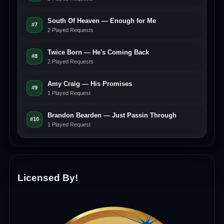
South Of Heaven — Enough for Me
#7
2 Played Requests
Twice Born — He's Coming Back
#8
2 Played Requests
Amy Craig — His Promises
#9
1 Played Request
Brandon Bearden — Just Passin Through
#10
1 Played Request
Licensed By!