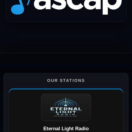
OUR STATIONS
Eternal Light Radio