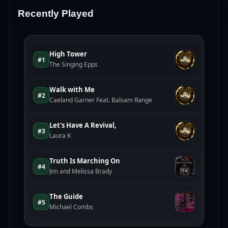
Recently Played