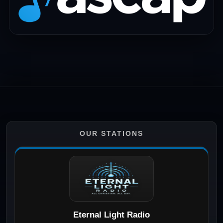
OUR STATIONS
Eternal Light Radio