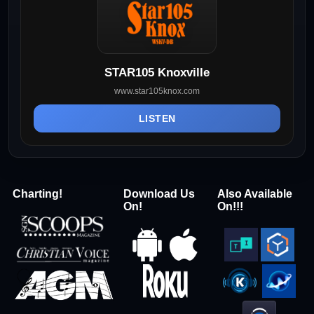
STAR105 Knoxville
www.star105knox.com
LISTEN
Charting!
Download Us
Also Available
On!
On!!!