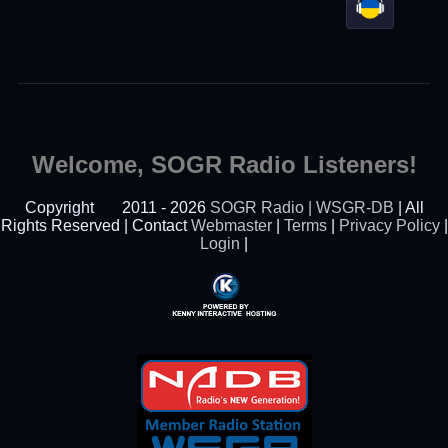
Welcome, SOGR Radio Listeners!
Copyright
2011 - 2026
SOGR Radio | WSGR-DB
| All
Rights Reserved | Contact
Webmaster
|
Terms
|
Privacy Policy
|
Login
|
Powered By Kenny
Interactive Hosting™