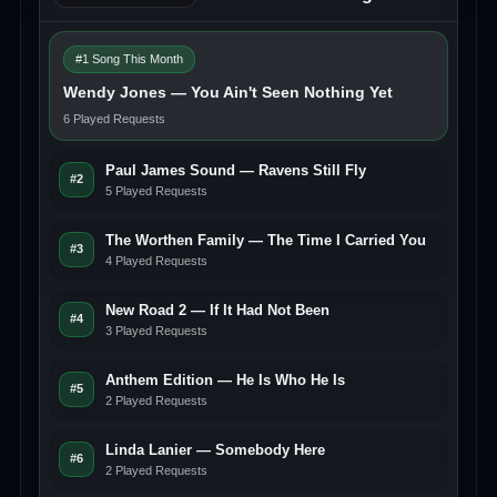
#1 Song This Month
Wendy Jones — You Ain't Seen Nothing Yet
6 Played Requests
Paul James Sound — Ravens Still Fly
#2
5 Played Requests
The Worthen Family — The Time I Carried You
#3
4 Played Requests
New Road 2 — If It Had Not Been
#4
3 Played Requests
Anthem Edition — He Is Who He Is
#5
2 Played Requests
Linda Lanier — Somebody Here
#6
2 Played Requests