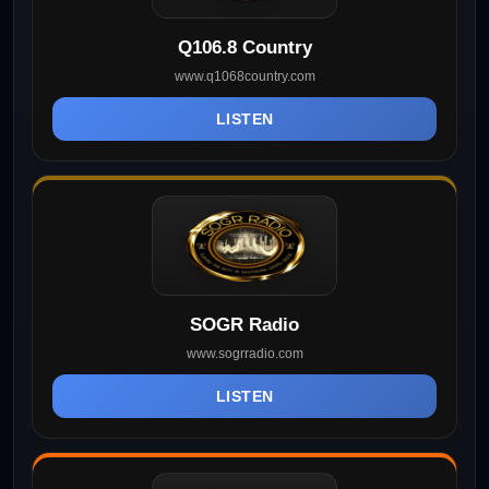
Q106.8 Country
www.q1068country.com
LISTEN
SOGR Radio
www.sogrradio.com
LISTEN