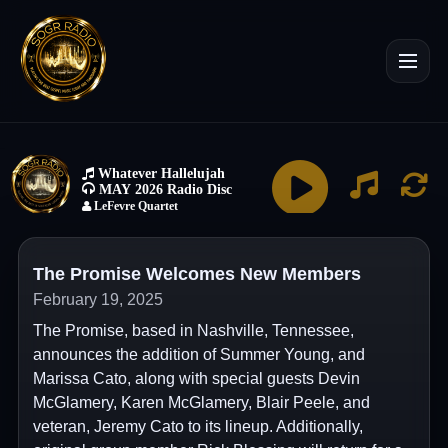
The Promise Welcomes New Members
February 19, 2025
The Promise, based in Nashville, Tennessee,
announces the addition of Summer Young, and
Marissa Cato, along with special guests Devin
McGlamery, Karen McGlamery, Blair Peele, and
veteran, Jeremy Cato to its lineup. Additionally,