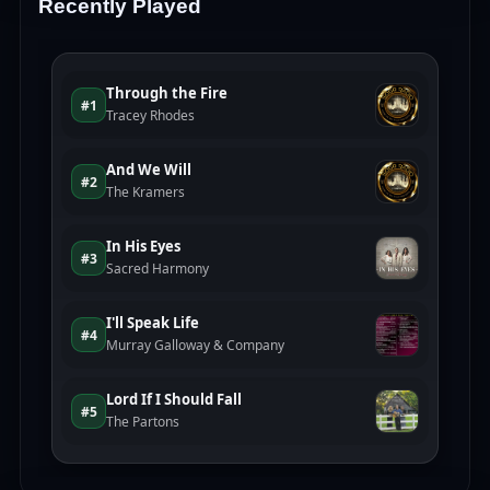
Recently Played