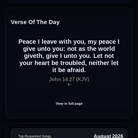
Verse Of The Day
Peace I leave with you, my peace I
give unto you: not as the world
giveth, give I unto you. Let not
your heart be troubled, neither let
it be afraid.
John 14:27 (KJV)
View in full page
August 2026
Top Requested Songs