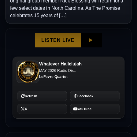
original group member Rick Blessing will return for a
few select dates in North Carolina. As The Promise
celebrates 15 years of […]