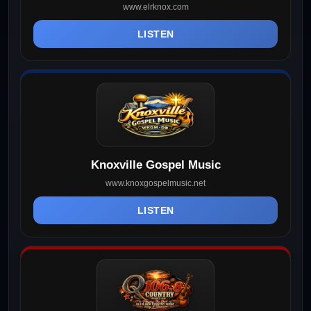
www.elrknox.com
LISTEN
Knoxville Gospel Music
www.knoxgospelmusic.net
LISTEN