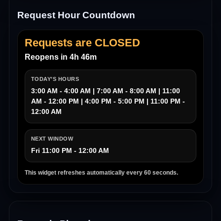
Request Hour Countdown
Requests are CLOSED
Reopens in 4h 46m
TODAY’S HOURS
3:00 AM - 4:00 AM | 7:00 AM - 8:00 AM | 11:00
AM - 12:00 PM | 4:00 PM - 5:00 PM | 11:00 PM -
12:00 AM
NEXT WINDOW
Fri 11:00 PM - 12:00 AM
This widget refreshes automatically every 60 seconds.