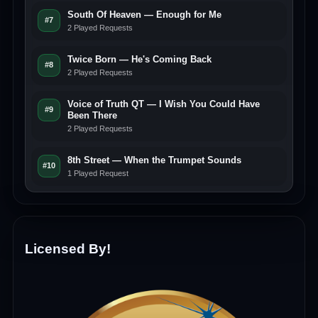
South Of Heaven — Enough for Me
#7
2 Played Requests
Twice Born — He's Coming Back
#8
2 Played Requests
Voice of Truth QT — I Wish You Could Have
#9
Been There
2 Played Requests
8th Street — When the Trumpet Sounds
#10
1 Played Request
Licensed By!