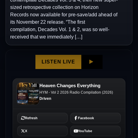
sized retrospective collection on Horizon
Records now available for pre-save/add ahead of
its November 22 release. “The first
compilation, Decades Vol. 1 & 2, was so well-
received that we immediately […]