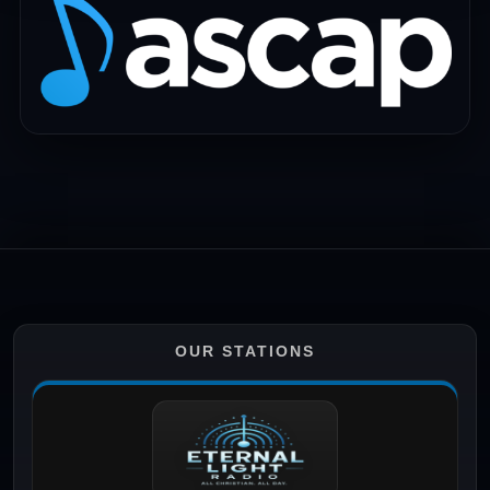
OUR STATIONS