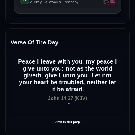
Verse Of The Day
Peace I leave with you, my peace I
give unto you: not as the world
giveth, give I unto you. Let not
your heart be troubled, neither let
it be afraid.
John 14:27 (KJV)
View in full page