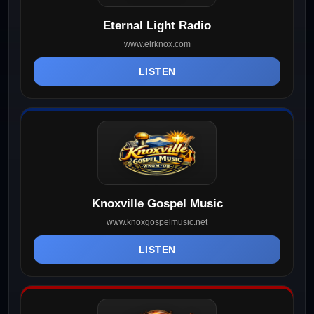
Eternal Light Radio
www.elrknox.com
LISTEN
Knoxville Gospel Music
www.knoxgospelmusic.net
LISTEN