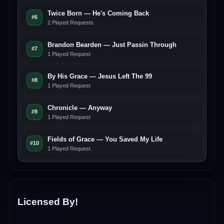
Twice Born — He's Coming Back
#6
2 Played Requests
Brandon Bearden — Just Passin Through
#7
1 Played Request
By His Grace — Jesus Left The 99
#8
1 Played Request
Chronicle — Anyway
#9
1 Played Request
Fields of Grace — You Saved My Life
#10
1 Played Request
Licensed By!