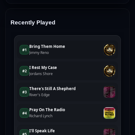
Recently Played