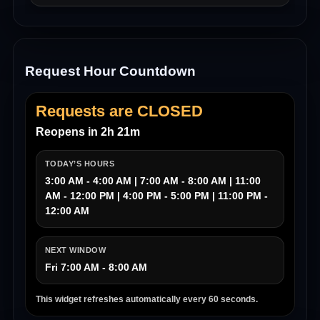
Request Hour Countdown
Requests are CLOSED
Reopens in 2h 21m
TODAY’S HOURS
3:00 AM - 4:00 AM | 7:00 AM - 8:00 AM | 11:00
AM - 12:00 PM | 4:00 PM - 5:00 PM | 11:00 PM -
12:00 AM
NEXT WINDOW
Fri 7:00 AM - 8:00 AM
This widget refreshes automatically every 60 seconds.