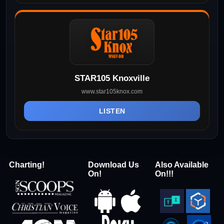
STAR105 Knoxville
www.star105knox.com
LISTEN
Charting!
Download Us
Also Available
On!
On!!!