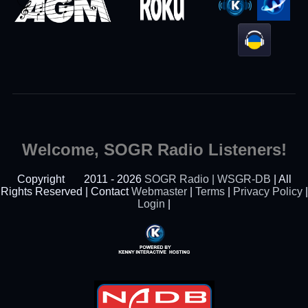
Welcome, SOGR Radio Listeners!
Copyright
2011 - 2026
SOGR Radio | WSGR-DB
| All
Rights Reserved | Contact
Webmaster
|
Terms
|
Privacy Policy
|
Login
|
Powered By Kenny
Interactive Hosting™