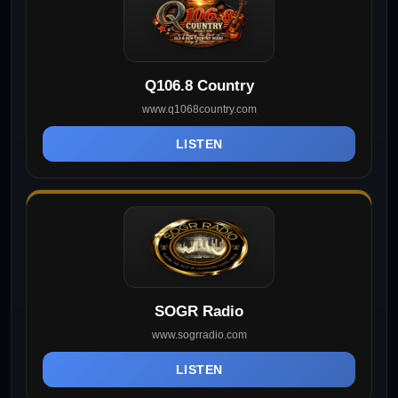
Q106.8 Country
www.q1068country.com
LISTEN
SOGR Radio
www.sogrradio.com
LISTEN