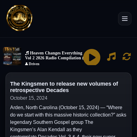
The Kingsmen to release new volumes of
retrospective Decades
October 15, 2024
Arden, North Carolina (October 15, 2024) — “Where
do we start with this massive historic collection?” asks
legendary Southern Gospel group The
Kingsmen’s Alan Kendall as they
contemplate Decades Vol. 3 & 4, their new super-