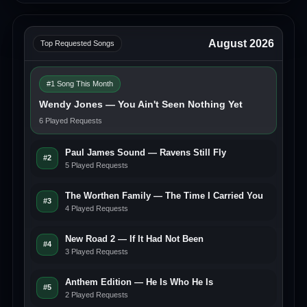
August 2026
Top Requested Songs
#1 Song This Month
Wendy Jones — You Ain't Seen Nothing Yet
6 Played Requests
Paul James Sound — Ravens Still Fly
#2
5 Played Requests
The Worthen Family — The Time I Carried You
#3
4 Played Requests
New Road 2 — If It Had Not Been
#4
3 Played Requests
Anthem Edition — He Is Who He Is
#5
2 Played Requests