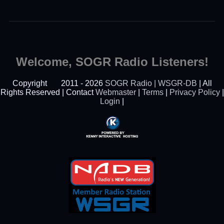
Welcome, SOGR Radio Listeners!
Copyright
2011 - 2026
SOGR Radio | WSGR-DB
| All
Rights Reserved | Contact
Webmaster
|
Terms
|
Privacy Policy
|
Login
|
Powered By Kenny
Interactive Hosting™