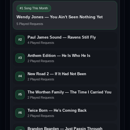
#1 Song This Month
Wendy Jones — You Ain't Seen Nothing Yet
5 Played Requests
Paul James Sound — Ravens Still Fly
#2
4 Played Requests
Anthem Edition — He Is Who He Is
#3
2 Played Requests
New Road 2 — If It Had Not Been
#4
2 Played Requests
The Worthen Family — The Time I Carried You
#5
2 Played Requests
Twice Born — He's Coming Back
#6
2 Played Requests
Brandon Bearden — Just Passin Through