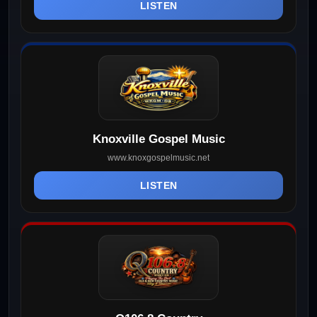
LISTEN
Knoxville Gospel Music
www.knoxgospelmusic.net
LISTEN