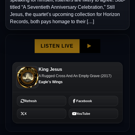
titled “A Seventieth Anniversary Celebration,” Still
Jesus, the quartet’s upcoming collection for Horizon
Records, both pays homage to their […]