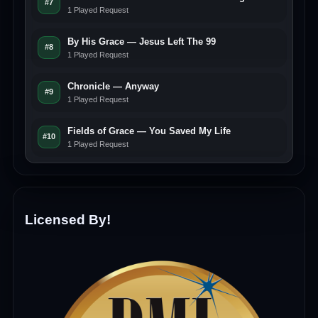
#7
1 Played Request
By His Grace — Jesus Left The 99
#8
1 Played Request
Chronicle — Anyway
#9
1 Played Request
Fields of Grace — You Saved My Life
#10
1 Played Request
Licensed By!