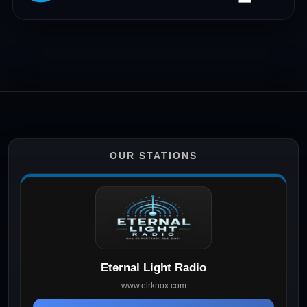
OUR STATIONS
Eternal Light Radio
www.elrknox.com