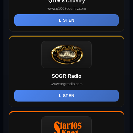
Q106.8 Country
www.q1068country.com
LISTEN
SOGR Radio
www.sogrradio.com
LISTEN