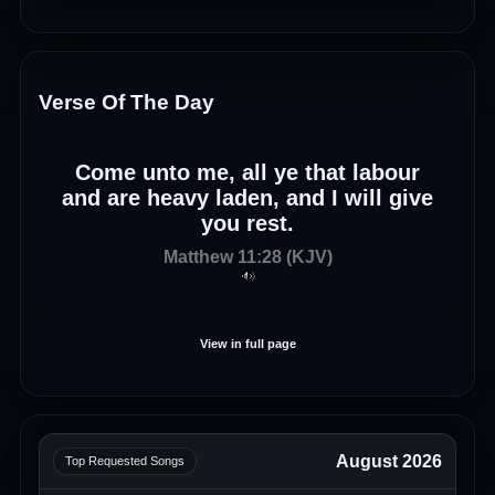
Verse Of The Day
Come unto me, all ye that labour
and are heavy laden, and I will give
you rest.
Matthew 11:28 (KJV)
View in full page
August 2026
Top Requested Songs