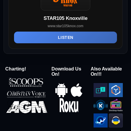
STAR105 Knoxville
www.star105knox.com
LISTEN
Charting!
Download Us
Also Available
On!
On!!!