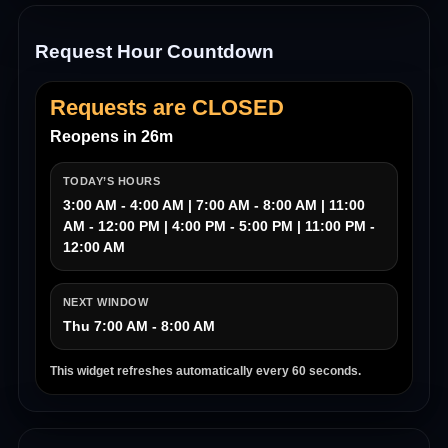
Request Hour Countdown
Requests are CLOSED
Reopens in 26m
TODAY’S HOURS
3:00 AM - 4:00 AM | 7:00 AM - 8:00 AM | 11:00
AM - 12:00 PM | 4:00 PM - 5:00 PM | 11:00 PM -
12:00 AM
NEXT WINDOW
Thu 7:00 AM - 8:00 AM
This widget refreshes automatically every 60 seconds.