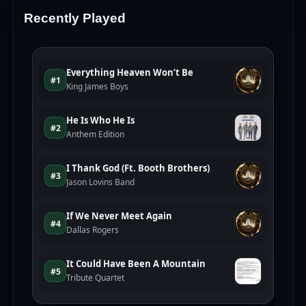
Recently Played