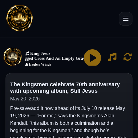
The Kingsmen celebrate 70th anniversary
with upcoming album, Still Jesus
May 20, 2026
Pre-save/add it now ahead of its July 10 release May
19, 2026 — “For me,” says the Kingsmen’s Alan
Kendall, “this album is both a culmination and a
beginning for the Kingsmen,” and though he’s
speaking for himself, listeners are likely to agree. Sub-