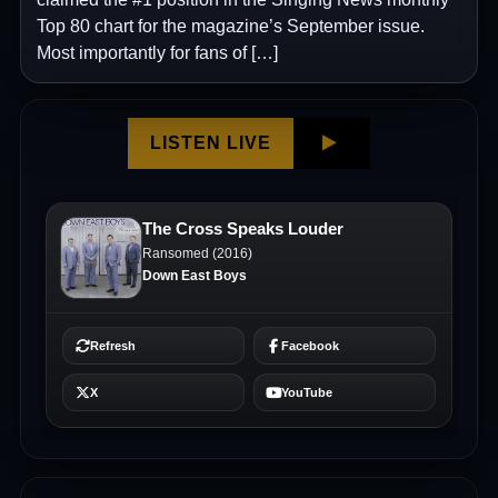
Top 80 chart for the magazine’s September issue.
Most importantly for fans of […]