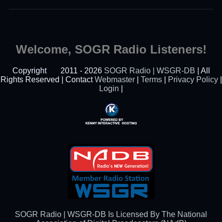
Welcome, SOGR Radio Listeners!
Copyright
2011 - 2026
SOGR Radio | WSGR-DB
| All
Rights Reserved | Contact
Webmaster
|
Terms
|
Privacy Policy
|
Login
|
Powered By Kenny
Interactive Hosting™
SOGR Radio | WSGR-DB Is Licensed By The National