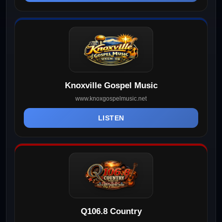
Knoxville Gospel Music
www.knoxgospelmusic.net
LISTEN
Q106.8 Country