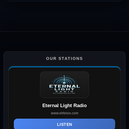
OUR STATIONS
Eternal Light Radio
www.elrknox.com
LISTEN