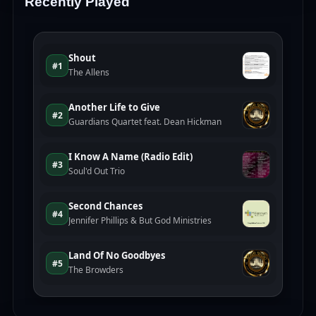
Recently Played