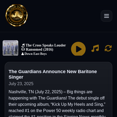
The Guardians Announce New Baritone
Singer
July 23, 2025
Nashville, TN (July 22, 2025) – Big things are
happening with The Guardians! The debut single off
their upcoming album, “Kick Up My Heels and Sing,”
reached #1 on the Power 50 weekly radio chart and
claimed the #1 position in the Singing News monthly