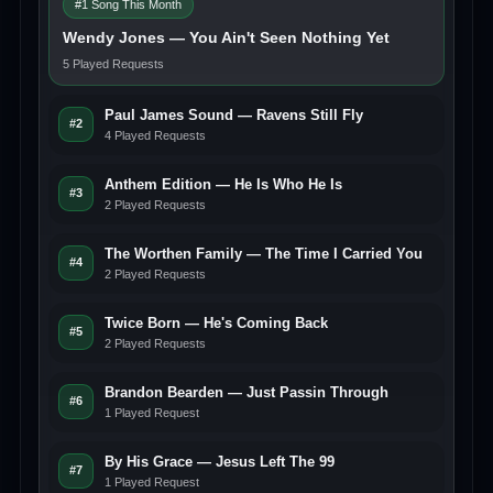
#1 Song This Month
Wendy Jones — You Ain't Seen Nothing Yet
5 Played Requests
Paul James Sound — Ravens Still Fly
#2
4 Played Requests
Anthem Edition — He Is Who He Is
#3
2 Played Requests
The Worthen Family — The Time I Carried You
#4
2 Played Requests
Twice Born — He's Coming Back
#5
2 Played Requests
Brandon Bearden — Just Passin Through
#6
1 Played Request
By His Grace — Jesus Left The 99
#7
1 Played Request