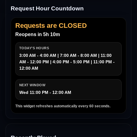
Request Hour Countdown
Requests are CLOSED
Reopens in 5h 10m
TODAY’S HOURS
3:00 AM - 4:00 AM | 7:00 AM - 8:00 AM | 11:00
AM - 12:00 PM | 4:00 PM - 5:00 PM | 11:00 PM -
12:00 AM
NEXT WINDOW
Wed 11:00 PM - 12:00 AM
This widget refreshes automatically every 60 seconds.