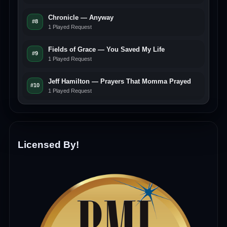
Chronicle — Anyway
#8
1 Played Request
Fields of Grace — You Saved My Life
#9
1 Played Request
Jeff Hamilton — Prayers That Momma Prayed
#10
1 Played Request
Licensed By!