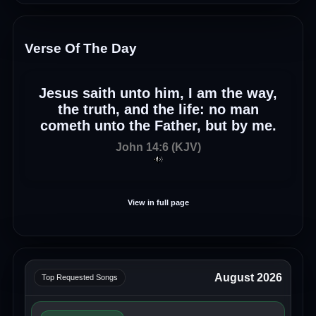
Verse Of The Day
Jesus saith unto him, I am the way,
the truth, and the life: no man
cometh unto the Father, but by me.
John 14:6 (KJV)
View in full page
August 2026
Top Requested Songs