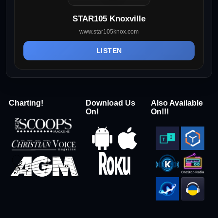
STAR105 Knoxville
www.star105knox.com
LISTEN
Charting!
Download Us
Also Available
On!
On!!!