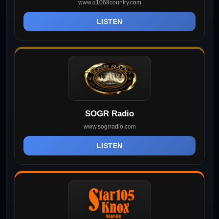
www.q1068country.com
LISTEN
SOGR Radio
www.sogrradio.com
LISTEN