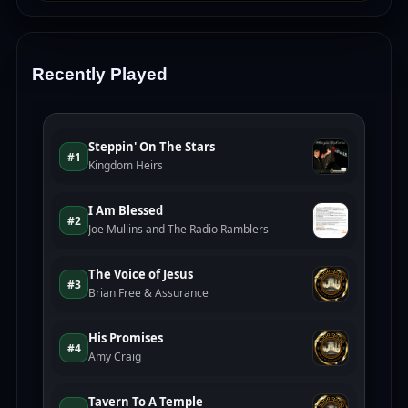
Recently Played