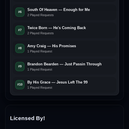
South Of Heaven — Enough for Me
#6
2 Played Requests
Twice Born — He's Coming Back
#7
2 Played Requests
Amy Craig — His Promises
#8
1 Played Request
Brandon Bearden — Just Passin Through
#9
1 Played Request
By His Grace — Jesus Left The 99
#10
1 Played Request
Licensed By!