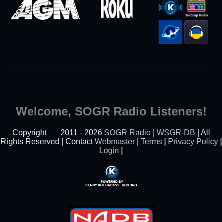
Welcome, SOGR Radio Listeners!
Copyright
2011 - 2026
SOGR Radio | WSGR-DB
| All
Rights Reserved | Contact
Webmaster
|
Terms
|
Privacy Policy
|
Login
|
Powered By Kenny
Interactive Hosting™