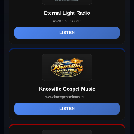
Eternal Light Radio
www.elrknox.com
LISTEN
Knoxville Gospel Music
www.knoxgospelmusic.net
LISTEN