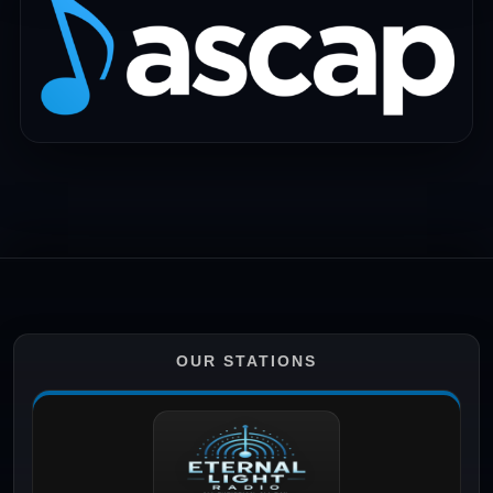
OUR STATIONS