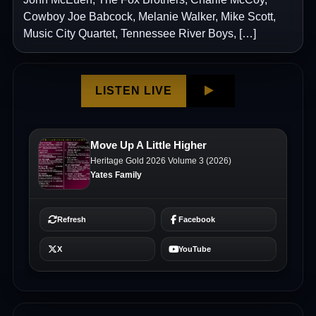
Cowboy Joe Babcock, Melanie Walker, Mike Scott,
Music City Quartet, Tennessee River Boys, […]