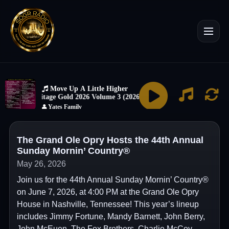
The Grand Ole Opry Hosts the 44th Annual
Sunday Mornin’ Country®
May 26, 2026
Join us for the 44th Annual Sunday Mornin’ Country®
on June 7, 2026, at 4:00 PM at the Grand Ole Opry
House in Nashville, Tennessee! This year’s lineup
includes Jimmy Fortune, Mandy Barnett, John Berry,
John McEuen, The Fox Brothers, Charlie McCoy,