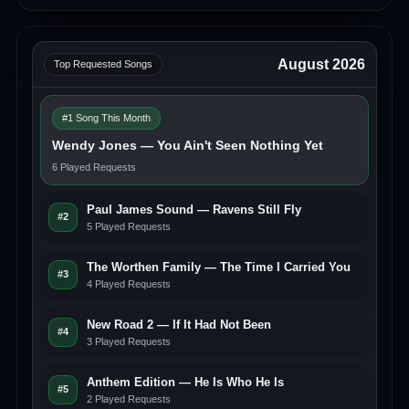
August 2026
Top Requested Songs
#1 Song This Month
Wendy Jones — You Ain't Seen Nothing Yet
6 Played Requests
Paul James Sound — Ravens Still Fly
#2
5 Played Requests
The Worthen Family — The Time I Carried You
#3
4 Played Requests
New Road 2 — If It Had Not Been
#4
3 Played Requests
Anthem Edition — He Is Who He Is
#5
2 Played Requests