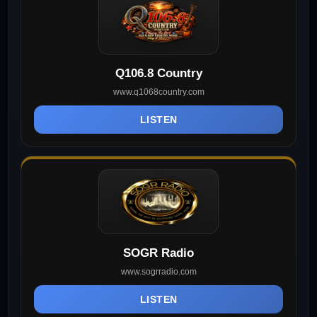
Q106.8 Country
www.q1068country.com
LISTEN
SOGR Radio
www.sogrradio.com
LISTEN