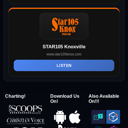
STAR105 Knoxville
www.star105knox.com
LISTEN
Charting!
Download Us
Also Available
On!
On!!!