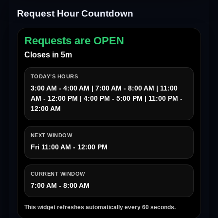
Request Hour Countdown
Requests are OPEN
Closes in 5m
TODAY’S HOURS
3:00 AM - 4:00 AM | 7:00 AM - 8:00 AM | 11:00
AM - 12:00 PM | 4:00 PM - 5:00 PM | 11:00 PM -
12:00 AM
NEXT WINDOW
Fri 11:00 AM - 12:00 PM
CURRENT WINDOW
7:00 AM - 8:00 AM
This widget refreshes automatically every 60 seconds.