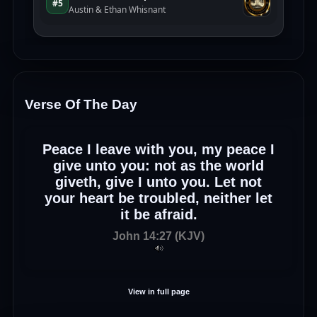
Verse Of The Day
Peace I leave with you, my peace I
give unto you: not as the world
giveth, give I unto you. Let not
your heart be troubled, neither let
it be afraid.
John 14:27 (KJV)
View in full page