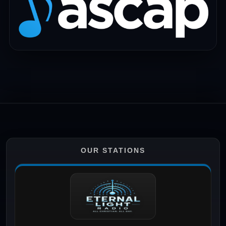
OUR STATIONS