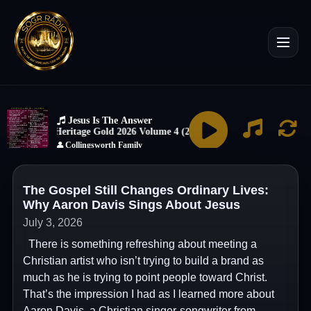
The Gospel Still Changes Ordinary Lives:
Why Aaron Davis Sings About Jesus
July 3, 2026
There is something refreshing about meeting a
Christian artist who isn’t trying to build a brand as
much as he is trying to point people toward Christ.
That’s the impression I had as I learned more about
Aaron Davis, a Christian singer-songwriter from