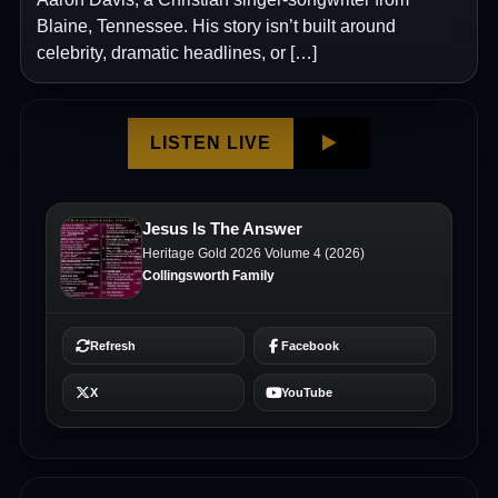
Blaine, Tennessee. His story isn’t built around
celebrity, dramatic headlines, or […]