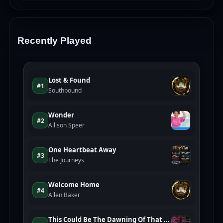
Recently Played