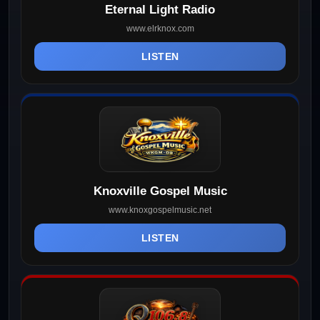
Eternal Light Radio
www.elrknox.com
LISTEN
Knoxville Gospel Music
www.knoxgospelmusic.net
LISTEN