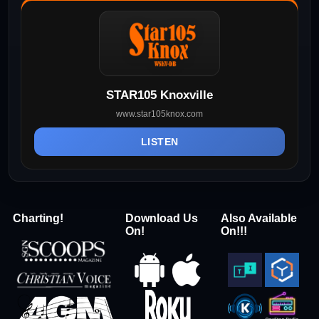
STAR105 Knoxville
www.star105knox.com
LISTEN
Charting!
Download Us
Also Available
On!
On!!!