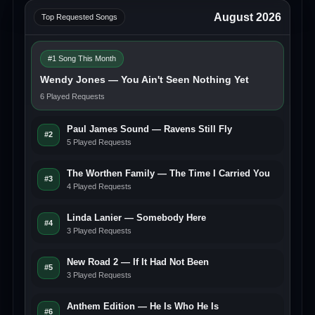
August 2026
Top Requested Songs
#1 Song This Month
Wendy Jones — You Ain't Seen Nothing Yet
6 Played Requests
Paul James Sound — Ravens Still Fly
#2
5 Played Requests
The Worthen Family — The Time I Carried You
#3
4 Played Requests
Linda Lanier — Somebody Here
#4
3 Played Requests
New Road 2 — If It Had Not Been
#5
3 Played Requests
Anthem Edition — He Is Who He Is
#6