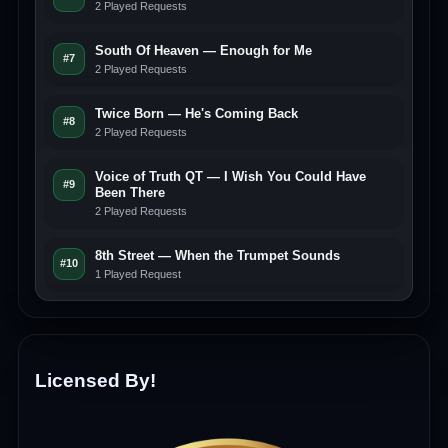
2 Played Requests
South Of Heaven — Enough for Me
#7
2 Played Requests
Twice Born — He's Coming Back
#8
2 Played Requests
Voice of Truth QT — I Wish You Could Have
#9
Been There
2 Played Requests
8th Street — When the Trumpet Sounds
#10
1 Played Request
Licensed By!