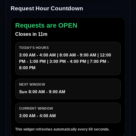
Request Hour Countdown
Requests are OPEN
Closes in 11m
TODAY’S HOURS
3:00 AM - 4:00 AM | 8:00 AM - 9:00 AM | 12:00
PM - 1:00 PM | 3:00 PM - 4:00 PM | 7:00 PM -
8:00 PM
NEXT WINDOW
Sun 8:00 AM - 9:00 AM
CURRENT WINDOW
3:00 AM - 4:00 AM
This widget refreshes automatically every 60 seconds.