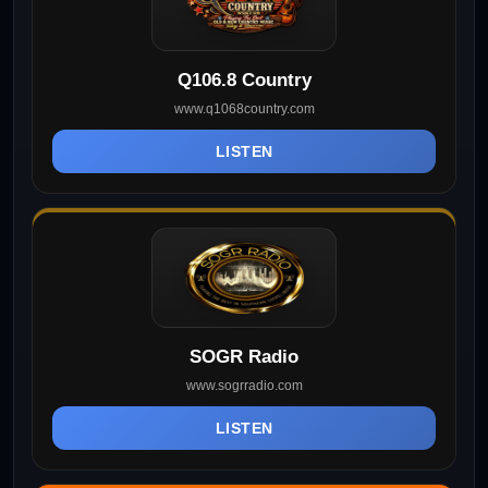
Q106.8 Country
www.q1068country.com
LISTEN
SOGR Radio
www.sogrradio.com
LISTEN