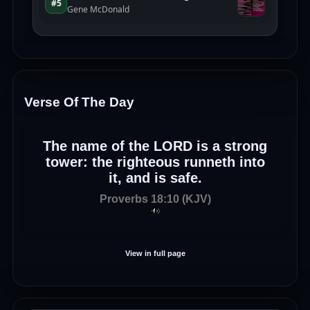
Verse Of The Day
The name of the LORD is a strong
tower: the righteous runneth into
it, and is safe.
Proverbs 18:10 (KJV)
View in full page