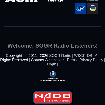
Welcome, SOGR Radio Listeners!
Copyright
2011 - 2026
SOGR Radio | WSGR-DB
| All
Rights Reserved | Contact
Webmaster
|
Terms
|
Privacy Policy
|
Login
|
Powered By Kenny
Interactive Hosting™