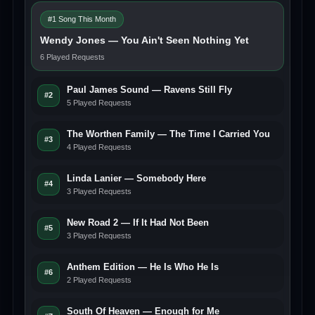
#1 Song This Month
Wendy Jones — You Ain't Seen Nothing Yet
6 Played Requests
Paul James Sound — Ravens Still Fly
#2
5 Played Requests
The Worthen Family — The Time I Carried You
#3
4 Played Requests
Linda Lanier — Somebody Here
#4
3 Played Requests
New Road 2 — If It Had Not Been
#5
3 Played Requests
Anthem Edition — He Is Who He Is
#6
2 Played Requests
South Of Heaven — Enough for Me