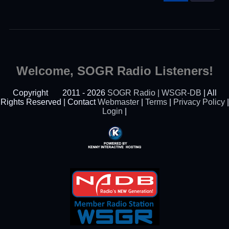
Welcome, SOGR Radio Listeners!
Copyright
2011 - 2026
SOGR Radio | WSGR-DB
| All
Rights Reserved | Contact
Webmaster
|
Terms
|
Privacy Policy
|
Login
|
Powered By Kenny
Interactive Hosting™