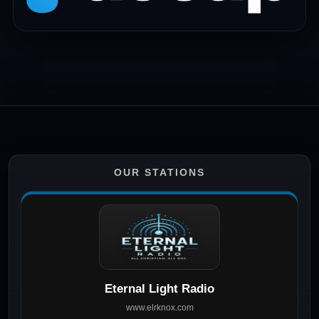
OUR STATIONS
Eternal Light Radio
www.elrknox.com