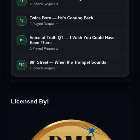
#7
2 Played Requests
Twice Born — He's Coming Back
#8
2 Played Requests
Voice of Truth QT — I Wish You Could Have
#9
Been There
2 Played Requests
8th Street — When the Trumpet Sounds
#10
1 Played Request
Licensed By!