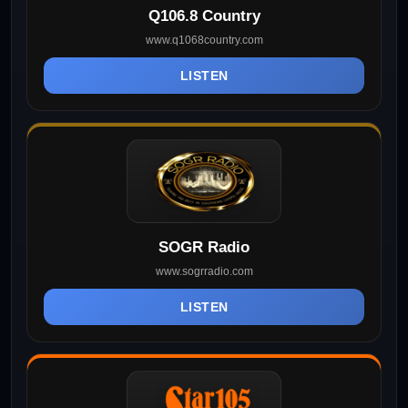
Q106.8 Country
www.q1068country.com
LISTEN
SOGR Radio
www.sogrradio.com
LISTEN