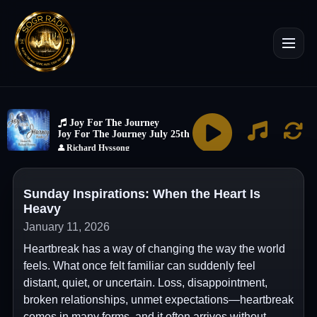
Sunday Inspirations: When the Heart Is
Heavy
January 11, 2026
Heartbreak has a way of changing the way the world
feels. What once felt familiar can suddenly feel
distant, quiet, or uncertain. Loss, disappointment,
broken relationships, unmet expectations—heartbreak
comes in many forms, and it often arrives without