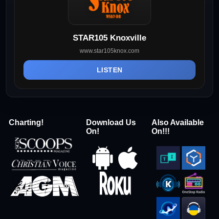
STAR105 Knoxville
www.star105knox.com
LISTEN
Charting!
Download Us
Also Available
On!
On!!!