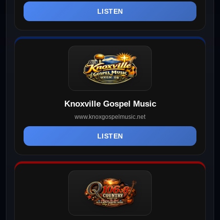
LISTEN
Knoxville Gospel Music
www.knoxgospelmusic.net
LISTEN