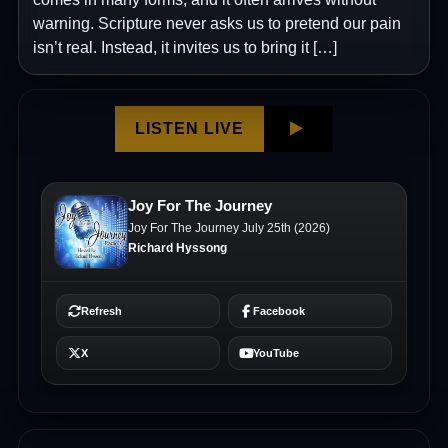
warning. Scripture never asks us to pretend our pain
isn’t real. Instead, it invites us to bring it […]