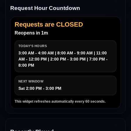
Request Hour Countdown
Requests are CLOSED
Reopens in 1m
TODAY’S HOURS
3:00 AM - 4:00 AM | 8:00 AM - 9:00 AM | 11:00
AM - 12:00 PM | 2:00 PM - 3:00 PM | 7:00 PM -
8:00 PM
NEXT WINDOW
Sat 2:00 PM - 3:00 PM
This widget refreshes automatically every 60 seconds.