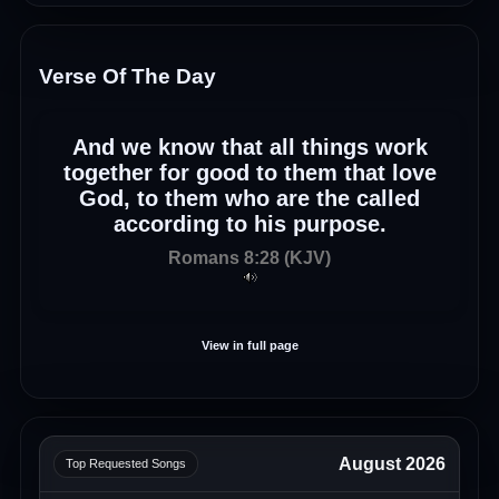
Verse Of The Day
And we know that all things work
together for good to them that love
God, to them who are the called
according to his purpose.
Romans 8:28 (KJV)
View in full page
August 2026
Top Requested Songs