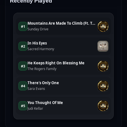
Recently Played