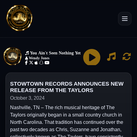
STOWTOWN RECORDS ANNOUNCES NEW
RELEASE FROM THE TAYLORS
October 3, 2024
Nashville, TN – The rich musical heritage of The
Taylors originally began in a small country church in
North Carolina. That tradition has continued over the
past two decades as Chris, Suzanne and Jonathan,
collectively known as The Taylors, have consistently