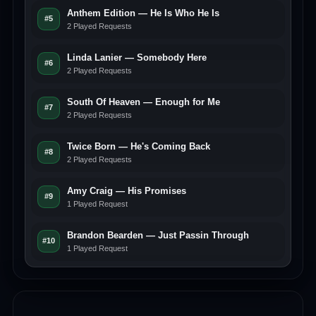
Anthem Edition — He Is Who He Is
#5
2 Played Requests
Linda Lanier — Somebody Here
#6
2 Played Requests
South Of Heaven — Enough for Me
#7
2 Played Requests
Twice Born — He's Coming Back
#8
2 Played Requests
Amy Craig — His Promises
#9
1 Played Request
Brandon Bearden — Just Passin Through
#10
1 Played Request