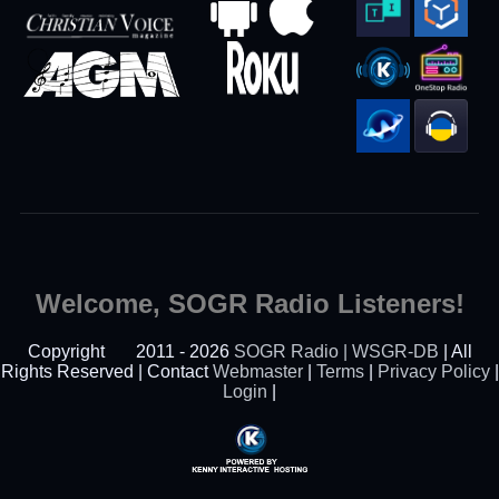
Welcome, SOGR Radio Listeners!
Copyright
2011 - 2026
SOGR Radio | WSGR-DB
| All
Rights Reserved | Contact
Webmaster
|
Terms
|
Privacy Policy
|
Login
|
Powered By Kenny