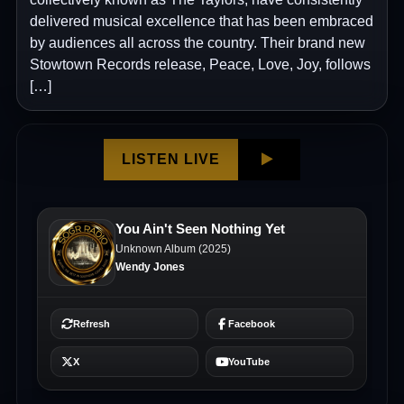
delivered musical excellence that has been embraced
by audiences all across the country. Their brand new
Stowtown Records release, Peace, Love, Joy, follows
[…]