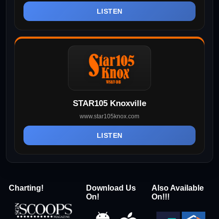
LISTEN
STAR105 Knoxville
www.star105knox.com
LISTEN
Charting!
Download Us
Also Available
On!
On!!!