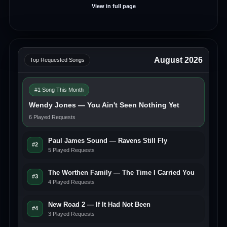
View in full page
August 2026
Top Requested Songs
#1 Song This Month
Wendy Jones — You Ain't Seen Nothing Yet
6 Played Requests
Paul James Sound — Ravens Still Fly
#2
5 Played Requests
The Worthen Family — The Time I Carried You
#3
4 Played Requests
New Road 2 — If It Had Not Been
#4
3 Played Requests