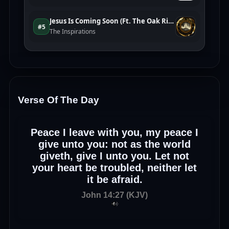
Verse Of The Day
Peace I leave with you, my peace I
give unto you: not as the world
giveth, give I unto you. Let not
your heart be troubled, neither let
it be afraid.
John 14:27 (KJV)