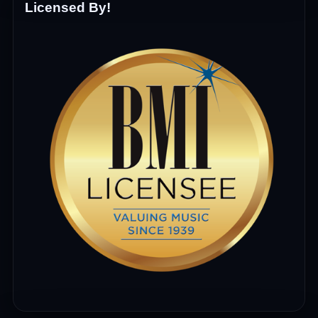
Licensed By!