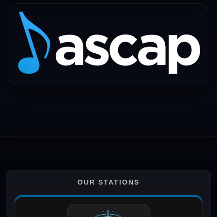
OUR STATIONS