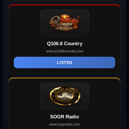
Q106.8 Country
www.q1068country.com
LISTEN
SOGR Radio
www.sogrradio.com