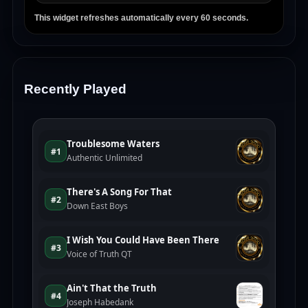
This widget refreshes automatically every 60 seconds.
Recently Played