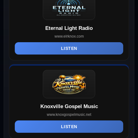
Eternal Light Radio
www.elrknox.com
LISTEN
Knoxville Gospel Music
www.knoxgospelmusic.net
LISTEN