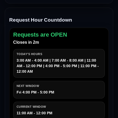
Request Hour Countdown
Requests are OPEN
Closes in 2m
TODAY’S HOURS
3:00 AM - 4:00 AM | 7:00 AM - 8:00 AM | 11:00
AM - 12:00 PM | 4:00 PM - 5:00 PM | 11:00 PM -
12:00 AM
NEXT WINDOW
Fri 4:00 PM - 5:00 PM
CURRENT WINDOW
11:00 AM - 12:00 PM