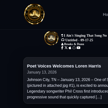
H
Poet Voices Welcomes Loren Harris
January 13, 2026
Johnson City, TN – January 13, 2026 – One of 
(pictured in attached jpg #1), is excited to anno
Legendary songwriter Phil Cross first introduced
progressive sound that quickly captured […]