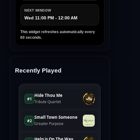
NEXT WINDOW
Wed 11:00 PM - 12:00 AM
This widget refreshes automatically every
60 seconds.
Recently Played