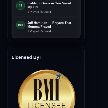
Fields of Grace — You Saved
#9
My Life
1 Played Request
Jeff Hamilton — Prayers That
#10
Momma Prayed
1 Played Request
Licensed By!