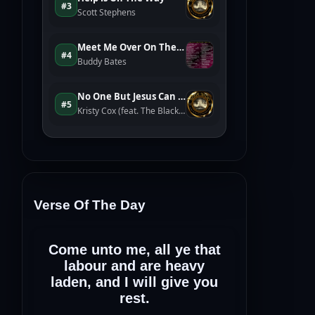
Verse Of The Day
Come unto me, all ye that
labour and are heavy
laden, and I will give you
rest.