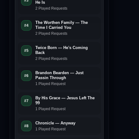
#3
He Is
2 Played Requests
The Worthen Family — The
#4
Time I Carried You
2 Played Requests
Twice Born — He's Coming
#5
Back
2 Played Requests
Brandon Bearden — Just
#6
Passin Through
1 Played Request
By His Grace — Jesus Left The
#7
99
1 Played Request
Chronicle — Anyway
#8
1 Played Request