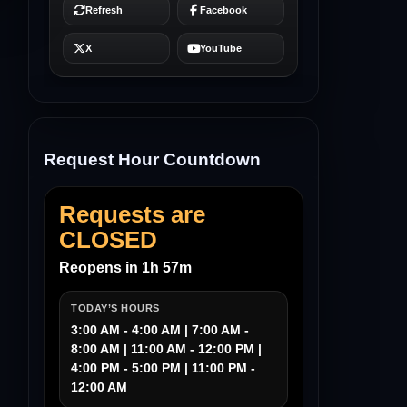
Request Hour Countdown
Requests are
CLOSED
Reopens in 1h 57m
TODAY’S HOURS
3:00 AM - 4:00 AM | 7:00 AM -
8:00 AM | 11:00 AM - 12:00 PM |
4:00 PM - 5:00 PM | 11:00 PM -
12:00 AM