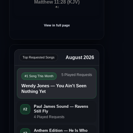
Matthew 11:28 (KJV)
View in full page
August 2026
Top Requested Songs
5 Played Requests
#1 Song This Month
Wendy Jones — You Ain't Seen
Nothing Yet
Paul James Sound — Ravens
#2
Still Fly
4 Played Requests
Anthem Edition — He Is Who