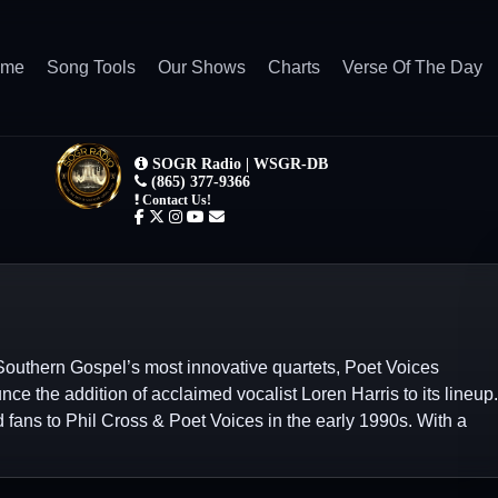
ome
Song Tools
Our Shows
Charts
Verse Of The Day
Southern Gospel’s most innovative quartets, Poet Voices
unce the addition of acclaimed vocalist Loren Harris to its lineup.
 fans to Phil Cross & Poet Voices in the early 1990s. With a