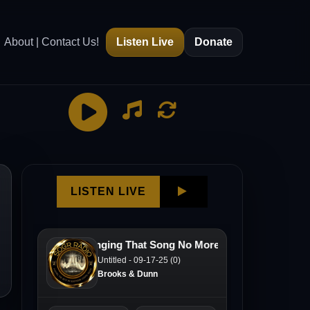
About | Contact Us!
Listen Live
Donate