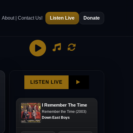
About | Contact Us!
Listen Live
Donate