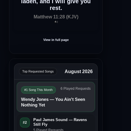
laden, and I will give you
rest.
Matthew 11:28 (KJV)
View in full page
August 2026
Top Requested Songs
6 Played Requests
#1 Song This Month
Wendy Jones — You Ain't Seen
Nothing Yet
Paul James Sound — Ravens
#2
Still Fly
5 Played Requests