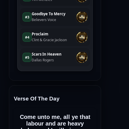
Verse Of The Day
Come unto me, all ye that
labour and are heavy