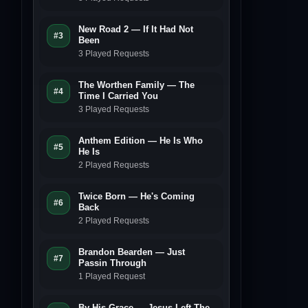
New Road 2 — If It Had Not
#3
Been
3 Played Requests
The Worthen Family — The
#4
Time I Carried You
3 Played Requests
Anthem Edition — He Is Who
#5
He Is
2 Played Requests
Twice Born — He's Coming
#6
Back
2 Played Requests
Brandon Bearden — Just
#7
Passin Through
1 Played Request
By His Grace — Jesus Left The