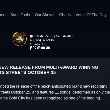
ome
Song Tools
Our Shows
Charts
Verse Of The Day
EW RELEASE FROM MULTI-AWARD WINNING
TS STREETS OCTOBER 25
ed the release of the much-anticipated brand new recording
streets October 25, and features 11 songs, performed as only the
 name Gold City has been recognized as one of the leading…