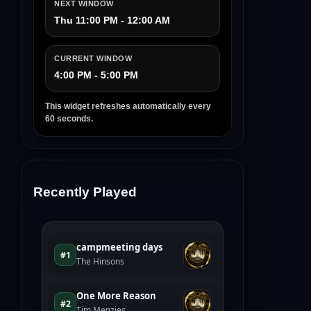
NEXT WINDOW
Thu 11:00 PM - 12:00 AM
CURRENT WINDOW
4:00 PM - 5:00 PM
This widget refreshes automatically every
60 seconds.
Recently Played