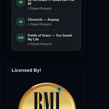
#8
99
1 Played Request
Chronicle — Anyway
#9
1 Played Request
Fields of Grace — You Saved
#10
My Life
1 Played Request
Licensed By!