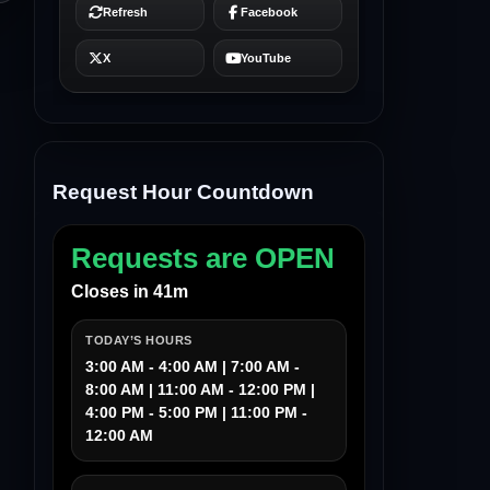
Request Hour Countdown
Requests are OPEN
Closes in 41m
TODAY’S HOURS
3:00 AM - 4:00 AM | 7:00 AM -
8:00 AM | 11:00 AM - 12:00 PM |
4:00 PM - 5:00 PM | 11:00 PM -
12:00 AM