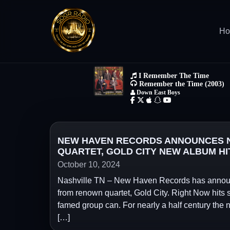
H
NEW HAVEN RECORDS ANNOUNCES N
QUARTET, GOLD CITY NEW ALBUM HI
October 10, 2024
Nashville TN – New Haven Records has announc
from renown quartet, Gold City. Right Now hits 
famed group can. For nearly a half century the
[…]