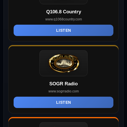
Q106.8 Country
www.q1068country.com
LISTEN
SOGR Radio
www.sogrradio.com
LISTEN