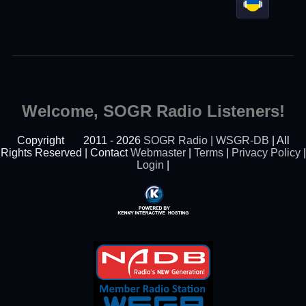
Welcome, SOGR Radio Listeners!
Copyright
2011 - 2026
SOGR Radio | WSGR-DB
| All
Rights Reserved | Contact
Webmaster
|
Terms
|
Privacy Policy
|
Login
|
Powered By Kenny
Interactive Hosting™