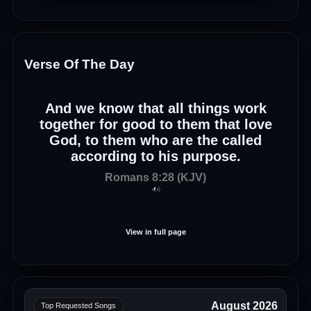
Verse Of The Day
And we know that all things work
together for good to them that love
God, to them who are the called
according to his purpose.
Romans 8:28 (KJV)
View in full page
August 2026
Top Requested Songs