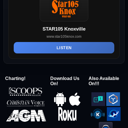
STAR105 Knoxville
www.star105knox.com
LISTEN
Charting!
Download Us
Also Available
On!
On!!!