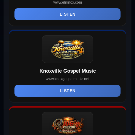
www.elrknox.com
LISTEN
Knoxville Gospel Music
www.knoxgospelmusic.net
LISTEN