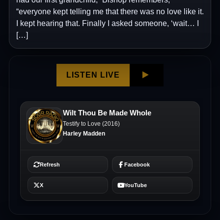
“everyone kept telling me that there was no love like it.
I kept hearing that. Finally I asked someone, ‘wait… I
[…]