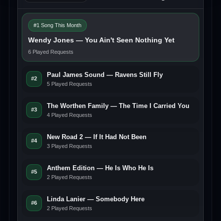
#1 Song This Month
Wendy Jones — You Ain't Seen Nothing Yet
6 Played Requests
Paul James Sound — Ravens Still Fly
#2
5 Played Requests
The Worthen Family — The Time I Carried You
#3
4 Played Requests
New Road 2 — If It Had Not Been
#4
3 Played Requests
Anthem Edition — He Is Who He Is
#5
2 Played Requests
Linda Lanier — Somebody Here
#6
2 Played Requests