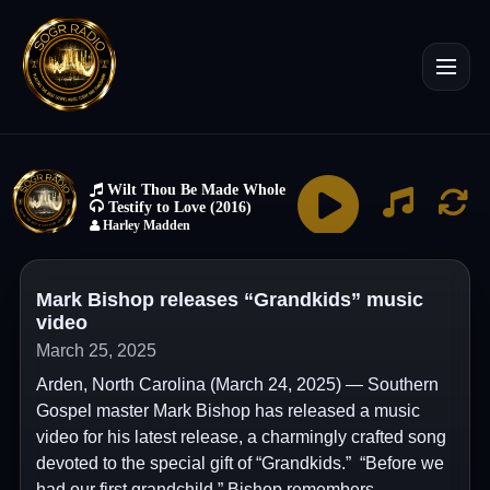
Mark Bishop releases “Grandkids” music
video
March 25, 2025
Arden, North Carolina (March 24, 2025) — Southern
Gospel master Mark Bishop has released a music
video for his latest release, a charmingly crafted song
devoted to the special gift of “Grandkids.” “Before we
had our first grandchild,” Bishop remembers,