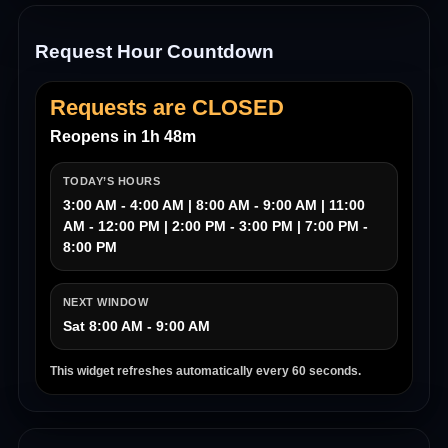
Request Hour Countdown
Requests are CLOSED
Reopens in 1h 48m
TODAY’S HOURS
3:00 AM - 4:00 AM | 8:00 AM - 9:00 AM | 11:00
AM - 12:00 PM | 2:00 PM - 3:00 PM | 7:00 PM -
8:00 PM
NEXT WINDOW
Sat 8:00 AM - 9:00 AM
This widget refreshes automatically every 60 seconds.