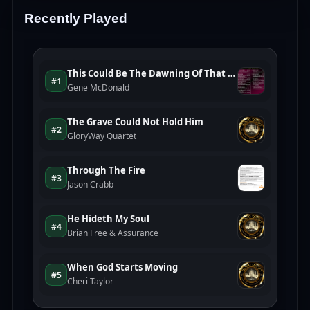
Recently Played