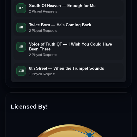
South Of Heaven — Enough for Me
#7
2 Played Requests
Twice Born — He's Coming Back
#8
2 Played Requests
Voice of Truth QT — I Wish You Could Have
#9
Been There
2 Played Requests
8th Street — When the Trumpet Sounds
#10
1 Played Request
Licensed By!