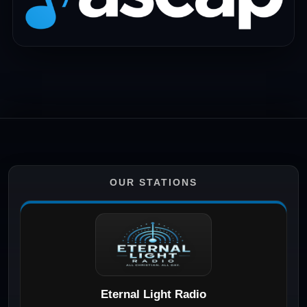
OUR STATIONS
Eternal Light Radio