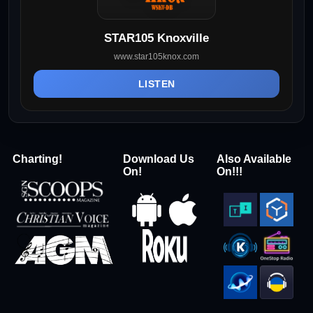
STAR105 Knoxville
www.star105knox.com
LISTEN
Charting!
Download Us
Also Available
On!
On!!!