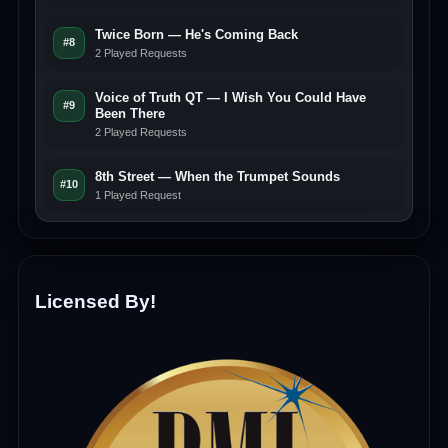
Twice Born — He's Coming Back
#8
2 Played Requests
Voice of Truth QT — I Wish You Could Have
#9
Been There
2 Played Requests
8th Street — When the Trumpet Sounds
#10
1 Played Request
Licensed By!