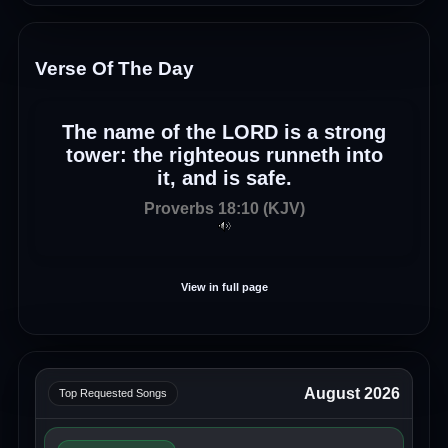
Verse Of The Day
The name of the LORD is a strong
tower: the righteous runneth into
it, and is safe.
Proverbs 18:10 (KJV)
View in full page
August 2026
Top Requested Songs