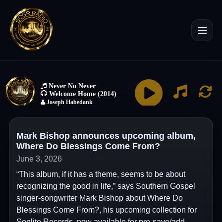
Mark Bishop announces upcoming album,
Where Do Blessings Come From?
June 3, 2026
“This album, if it has a theme, seems to be about
recognizing the good in life,” says Southern Gospel
singer-songwriter Mark Bishop about Where Do
Blessings Come From?, his upcoming collection for
Sonlite Records, now available for pre-save/add