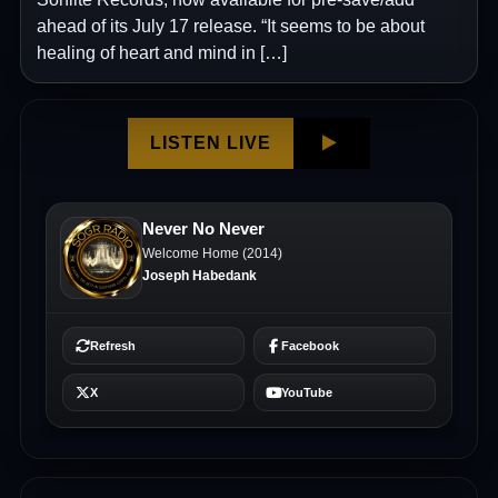
ahead of its July 17 release. “It seems to be about
healing of heart and mind in […]