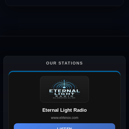
OUR STATIONS
Eternal Light Radio
www.elrknox.com
LISTEN