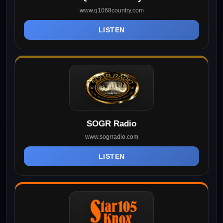
www.q1068country.com
LISTEN
SOGR Radio
www.sogrradio.com
LISTEN