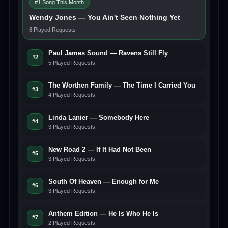
#1 Song This Month
Wendy Jones — You Ain't Seen Nothing Yet
6 Played Requests
Paul James Sound — Ravens Still Fly
#2
5 Played Requests
The Worthen Family — The Time I Carried You
#3
4 Played Requests
Linda Lanier — Somebody Here
#4
3 Played Requests
New Road 2 — If It Had Not Been
#5
3 Played Requests
South Of Heaven — Enough for Me
#6
3 Played Requests
Anthem Edition — He Is Who He Is
#7
2 Played Requests