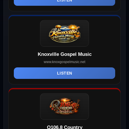
Knoxville Gospel Music
www.knoxgospelmusic.net
LISTEN
Q106.8 Country