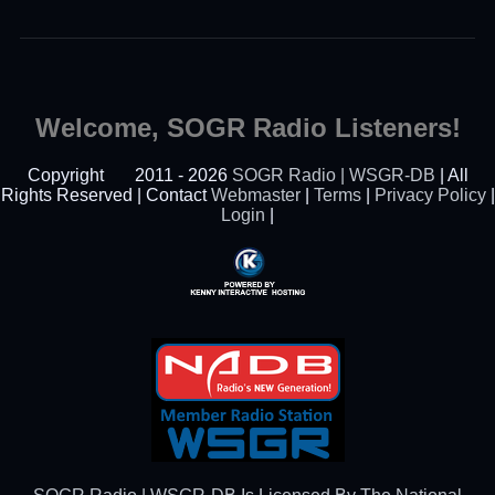
Welcome, SOGR Radio Listeners!
Copyright
2011 - 2026
SOGR Radio | WSGR-DB
| All
Rights Reserved | Contact
Webmaster
|
Terms
|
Privacy Policy
|
Login
|
Powered By Kenny
Interactive Hosting™