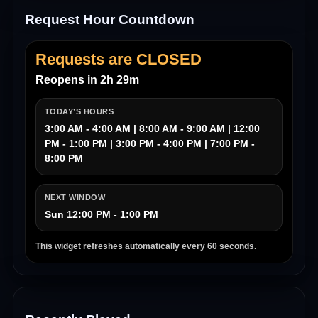
Request Hour Countdown
Requests are CLOSED
Reopens in 2h 29m
TODAY’S HOURS
3:00 AM - 4:00 AM | 8:00 AM - 9:00 AM | 12:00
PM - 1:00 PM | 3:00 PM - 4:00 PM | 7:00 PM -
8:00 PM
NEXT WINDOW
Sun 12:00 PM - 1:00 PM
This widget refreshes automatically every 60 seconds.