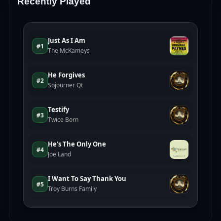
Recently Played