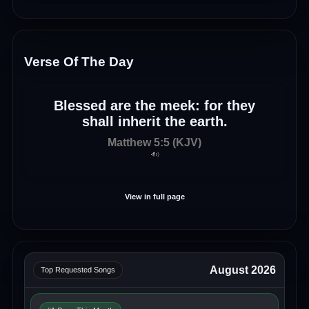
Verse Of The Day
Blessed are the meek: for they
shall inherit the earth.
Matthew 5:5 (KJV)
View in full page
August 2026
Top Requested Songs