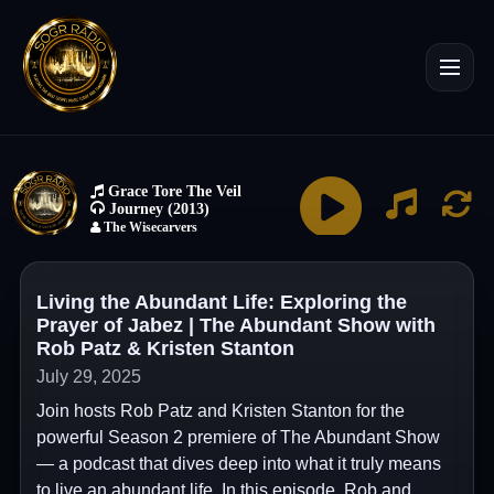
Living the Abundant Life: Exploring the
Prayer of Jabez | The Abundant Show with
Rob Patz & Kristen Stanton
July 29, 2025
Join hosts Rob Patz and Kristen Stanton for the
powerful Season 2 premiere of The Abundant Show
— a podcast that dives deep into what it truly means
to live an abundant life. In this episode, Rob and