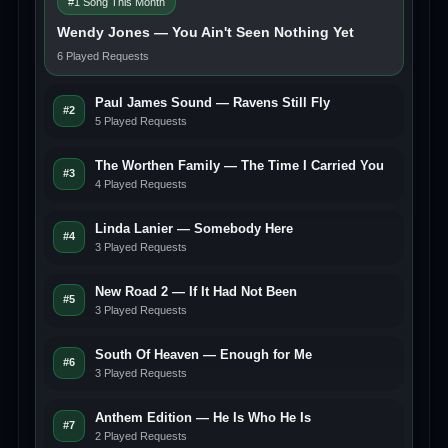
#1 Song This Month
Wendy Jones — You Ain't Seen Nothing Yet
6 Played Requests
Paul James Sound — Ravens Still Fly
#2
5 Played Requests
The Worthen Family — The Time I Carried You
#3
4 Played Requests
Linda Lanier — Somebody Here
#4
3 Played Requests
New Road 2 — If It Had Not Been
#5
3 Played Requests
South Of Heaven — Enough for Me
#6
3 Played Requests
Anthem Edition — He Is Who He Is
#7
2 Played Requests