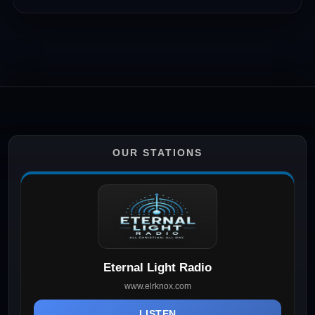
OUR STATIONS
Eternal Light Radio
www.elrknox.com
LISTEN