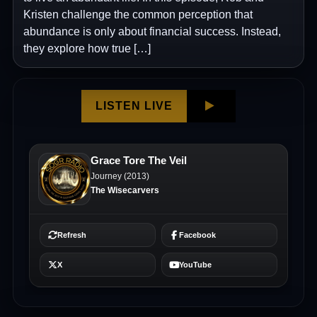
Kristen challenge the common perception that
abundance is only about financial success. Instead,
they explore how true […]