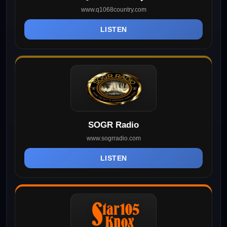
www.q1068country.com
LISTEN
SOGR Radio
www.sogrradio.com
LISTEN