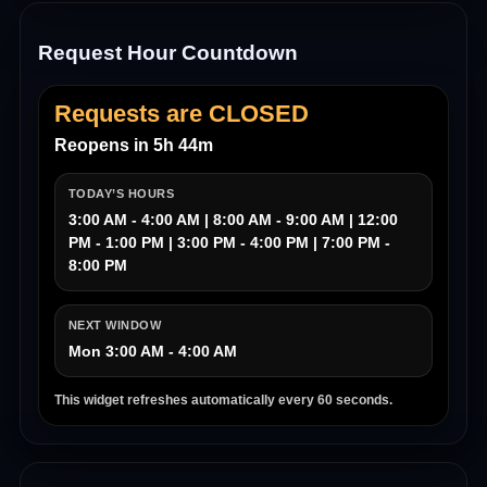
Request Hour Countdown
Requests are CLOSED
Reopens in 5h 44m
TODAY’S HOURS
3:00 AM - 4:00 AM | 8:00 AM - 9:00 AM | 12:00
PM - 1:00 PM | 3:00 PM - 4:00 PM | 7:00 PM -
8:00 PM
NEXT WINDOW
Mon 3:00 AM - 4:00 AM
This widget refreshes automatically every 60 seconds.