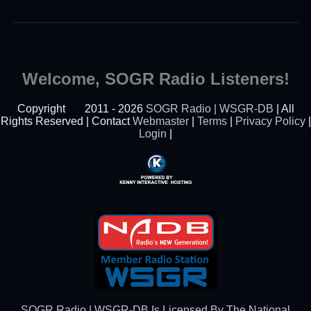
Welcome, SOGR Radio Listeners!
Copyright
2011 - 2026
SOGR Radio | WSGR-DB
| All
Rights Reserved | Contact
Webmaster
|
Terms
|
Privacy Policy
|
Login
|
Powered By Kenny
Interactive Hosting™
SOGR Radio | WSGR-DB Is Licensed By The National