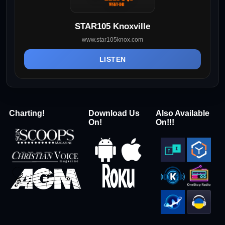
STAR105 Knoxville
www.star105knox.com
LISTEN
Charting!
Download Us
Also Available
On!
On!!!