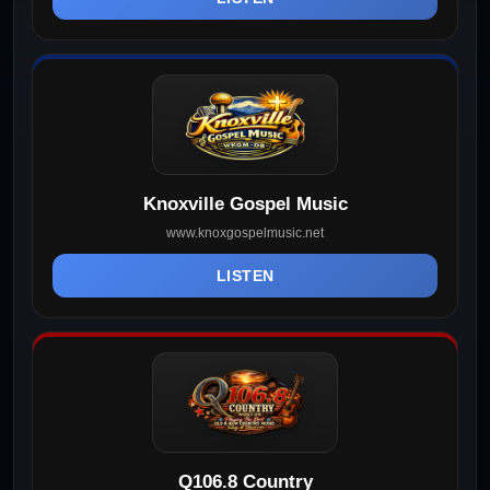
Knoxville Gospel Music
www.knoxgospelmusic.net
LISTEN
Q106.8 Country