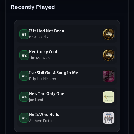
Recently Played