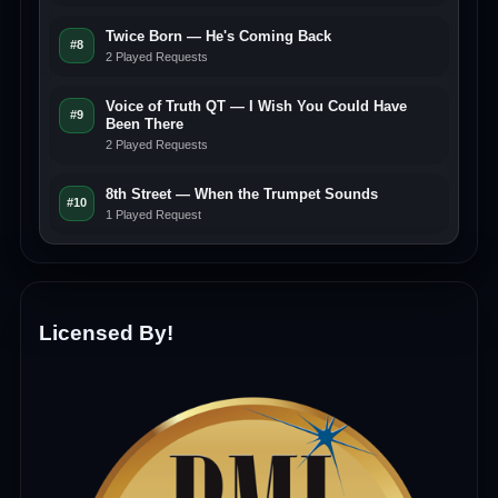
Twice Born — He's Coming Back
#8
2 Played Requests
Voice of Truth QT — I Wish You Could Have
#9
Been There
2 Played Requests
8th Street — When the Trumpet Sounds
#10
1 Played Request
Licensed By!