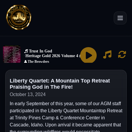
Liberty Quartet: A Mountain Top Retreat
Praising God in The Fire!
October 13, 2024
In early September of this year, some of our AGM staff
participated in the Liberty Quartet Mountaintop Retreat
at Trinity Pines Camp & Conference Center in
Cascade, Idaho. Upon arrival it became apparent that
the surrounding wildfires would necessitate