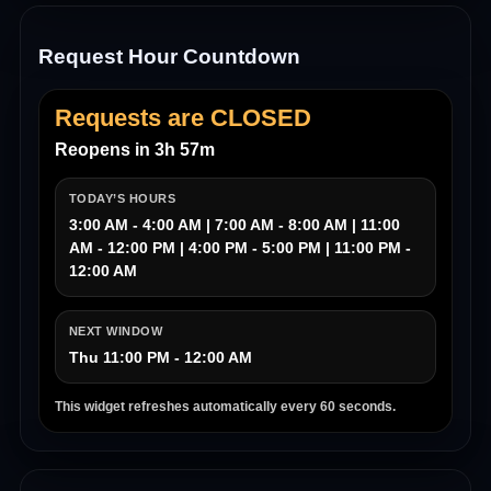
Request Hour Countdown
Requests are CLOSED
Reopens in 3h 57m
TODAY’S HOURS
3:00 AM - 4:00 AM | 7:00 AM - 8:00 AM | 11:00
AM - 12:00 PM | 4:00 PM - 5:00 PM | 11:00 PM -
12:00 AM
NEXT WINDOW
Thu 11:00 PM - 12:00 AM
This widget refreshes automatically every 60 seconds.