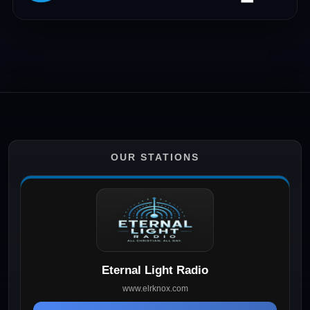
OUR STATIONS
Eternal Light Radio
www.elrknox.com