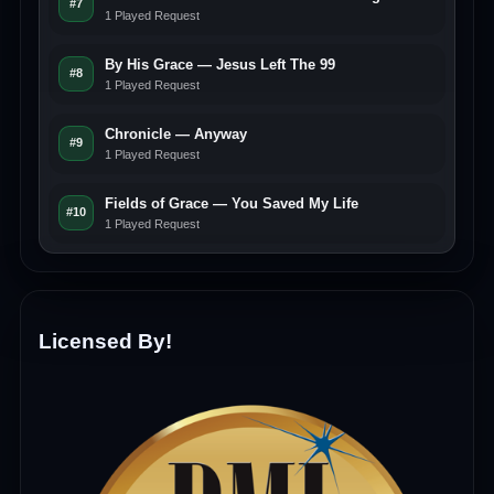
#7
1 Played Request
By His Grace — Jesus Left The 99
#8
1 Played Request
Chronicle — Anyway
#9
1 Played Request
Fields of Grace — You Saved My Life
#10
1 Played Request
Licensed By!