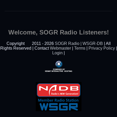
Welcome, SOGR Radio Listeners!
Copyright
2011 - 2026
SOGR Radio | WSGR-DB
| All
Rights Reserved | Contact
Webmaster
|
Terms
|
Privacy Policy
|
Login
|
Powered By Kenny
Interactive Hosting™