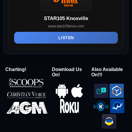
STAR105 Knoxville
www.star105knox.com
LISTEN
Charting!
Download Us
Also Available
On!
On!!!