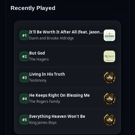
Recently Played