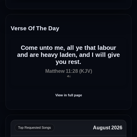
Verse Of The Day
Come unto me, all ye that labour
and are heavy laden, and I will give
you rest.
Matthew 11:28 (KJV)
View in full page
August 2026
Top Requested Songs