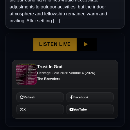
adjustments to outdoor activities, but the indoor
atmosphere and fellowship remained warm and
inviting. After settling […]