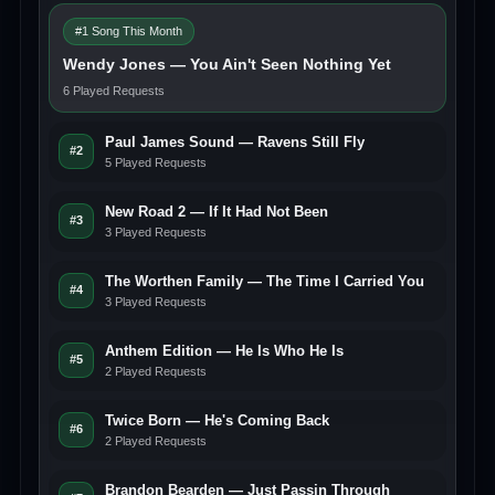
#1 Song This Month
Wendy Jones — You Ain't Seen Nothing Yet
6 Played Requests
Paul James Sound — Ravens Still Fly
#2
5 Played Requests
New Road 2 — If It Had Not Been
#3
3 Played Requests
The Worthen Family — The Time I Carried You
#4
3 Played Requests
Anthem Edition — He Is Who He Is
#5
2 Played Requests
Twice Born — He's Coming Back
#6
2 Played Requests
Brandon Bearden — Just Passin Through