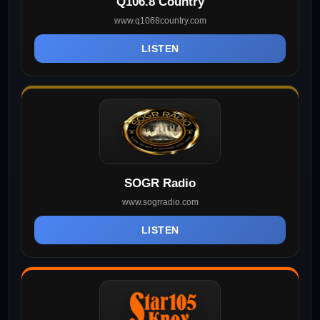
Q106.8 Country
www.q1068country.com
LISTEN
SOGR Radio
www.sogrradio.com
LISTEN