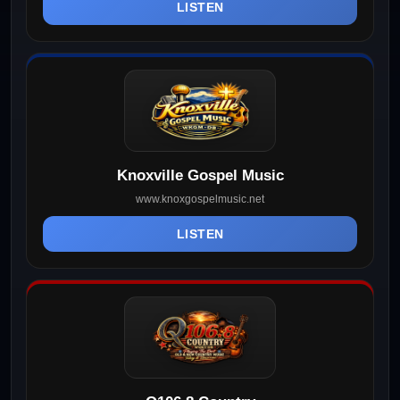
LISTEN
Knoxville Gospel Music
www.knoxgospelmusic.net
LISTEN