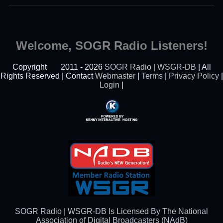
Welcome, SOGR Radio Listeners!
Copyright
2011 - 2026
SOGR Radio | WSGR-DB
| All
Rights Reserved | Contact
Webmaster
|
Terms
|
Privacy Policy
|
Login
|
Powered By Kenny
Interactive Hosting™
SOGR Radio | WSGR-DB Is Licensed By The National
Association of Digital Broadcasters (NAdB)