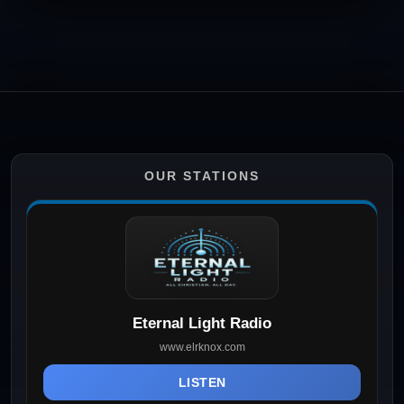
OUR STATIONS
Eternal Light Radio
www.elrknox.com
LISTEN