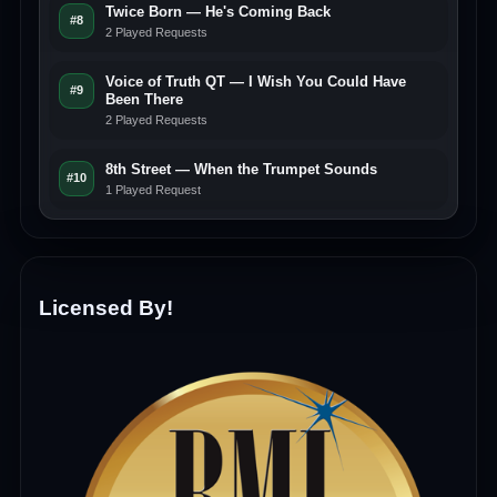
Twice Born — He's Coming Back
#8
2 Played Requests
Voice of Truth QT — I Wish You Could Have
#9
Been There
2 Played Requests
8th Street — When the Trumpet Sounds
#10
1 Played Request
Licensed By!