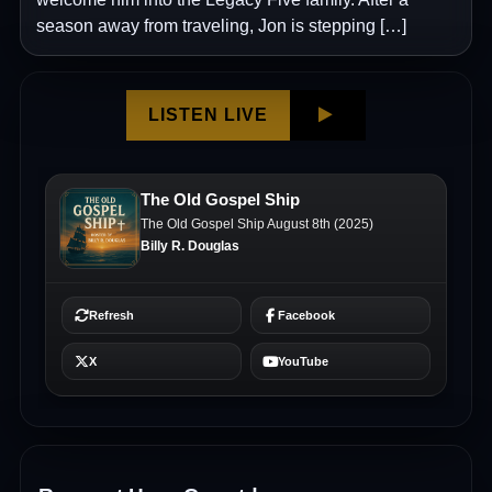
season away from traveling, Jon is stepping […]