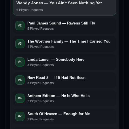
Wendy Jones — You Ain't Seen Nothing Yet
6 Played Requests
Paul James Sound — Ravens Still Fly
#2
5 Played Requests
The Worthen Family — The Time I Carried You
#3
4 Played Requests
Linda Lanier — Somebody Here
#4
3 Played Requests
New Road 2 — If It Had Not Been
#5
3 Played Requests
Anthem Edition — He Is Who He Is
#6
2 Played Requests
South Of Heaven — Enough for Me
#7
2 Played Requests