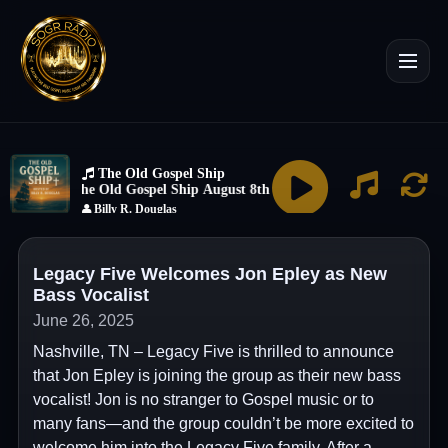
Legacy Five Welcomes Jon Epley as New
Bass Vocalist
June 26, 2025
Nashville, TN – Legacy Five is thrilled to announce
that Jon Epley is joining the group as their new bass
vocalist! Jon is no stranger to Gospel music or to
many fans—and the group couldn’t be more excited to
welcome him into the Legacy Five family. After a