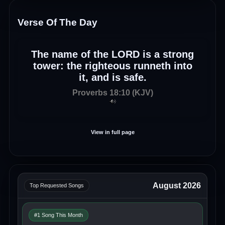
Verse Of The Day
The name of the LORD is a strong
tower: the righteous runneth into
it, and is safe.
Proverbs 18:10 (KJV)
View in full page
August 2026
Top Requested Songs
#1 Song This Month