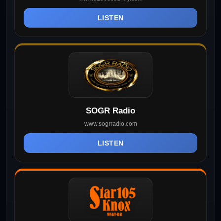
LISTEN
SOGR Radio
www.sogrradio.com
LISTEN