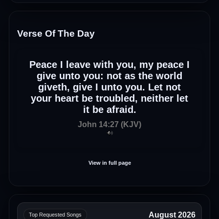
Verse Of The Day
Peace I leave with you, my peace I
give unto you: not as the world
giveth, give I unto you. Let not
your heart be troubled, neither let
it be afraid.
John 14:27 (KJV)
View in full page
August 2026
Top Requested Songs