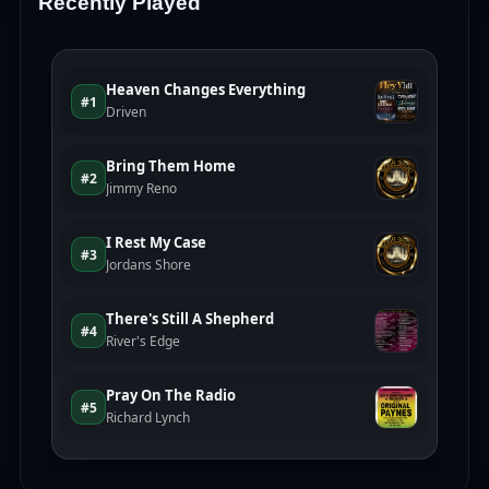
Recently Played