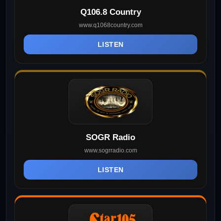
Q106.8 Country
www.q1068country.com
LISTEN
SOGR Radio
www.sogrradio.com
LISTEN