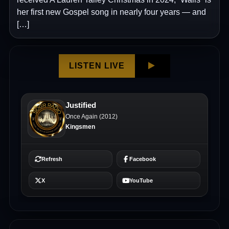
her first new Gospel song in nearly four years — and
[…]