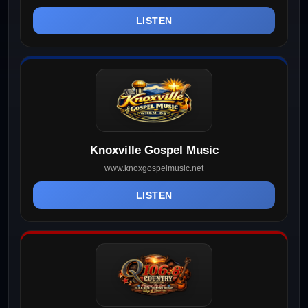
LISTEN
Knoxville Gospel Music
www.knoxgospelmusic.net
LISTEN