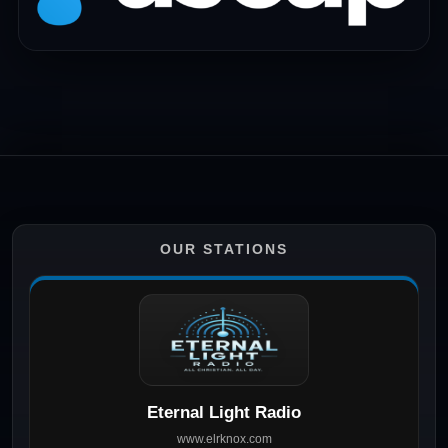
OUR STATIONS
Eternal Light Radio
www.elrknox.com