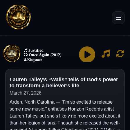
Lauren Talley’s “Walls” tells of God’s power
to transform a believer’s life
March 27, 2026
Arden, North Carolina — “I’m so excited to release
some new music,” enthuses Horizon Records artist
Lauren Talley, but she’s likely no more excited about it
than her legion of fans. Though she released the well-
received A Lauren Talley Christmas in 2024, “Walls” is