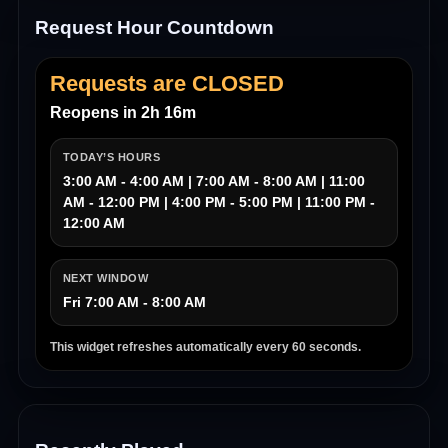
Request Hour Countdown
Requests are CLOSED
Reopens in 2h 16m
TODAY’S HOURS
3:00 AM - 4:00 AM | 7:00 AM - 8:00 AM | 11:00
AM - 12:00 PM | 4:00 PM - 5:00 PM | 11:00 PM -
12:00 AM
NEXT WINDOW
Fri 7:00 AM - 8:00 AM
This widget refreshes automatically every 60 seconds.