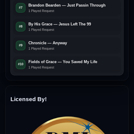
Brandon Bearden — Just Passin Through
#7
1 Played Request
By His Grace — Jesus Left The 99
#8
1 Played Request
Chronicle — Anyway
#9
1 Played Request
Fields of Grace — You Saved My Life
#10
1 Played Request
Licensed By!