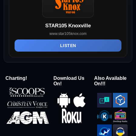
STAR105 Knoxville
www.star105knox.com
LISTEN
Charting!
Download Us
Also Available
On!
On!!!