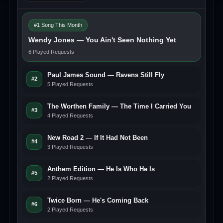
#1 Song This Month
Wendy Jones — You Ain't Seen Nothing Yet
6 Played Requests
Paul James Sound — Ravens Still Fly
#2
5 Played Requests
The Worthen Family — The Time I Carried You
#3
4 Played Requests
New Road 2 — If It Had Not Been
#4
3 Played Requests
Anthem Edition — He Is Who He Is
#5
2 Played Requests
Twice Born — He's Coming Back
#6
2 Played Requests