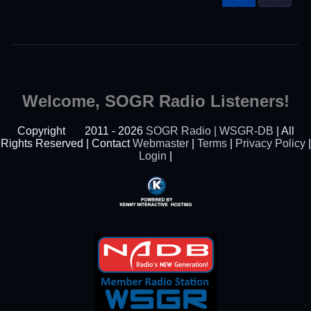
Welcome, SOGR Radio Listeners!
Copyright
2011 - 2026
SOGR Radio | WSGR-DB
| All
Rights Reserved | Contact
Webmaster
|
Terms
|
Privacy Policy
|
Login
|
Powered By Kenny
Interactive Hosting™