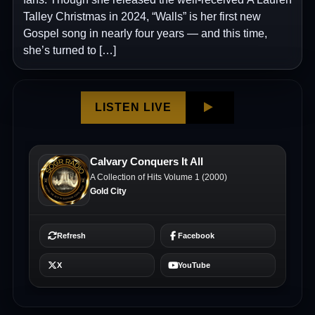
Talley Christmas in 2024, “Walls” is her first new
Gospel song in nearly four years — and this time,
she’s turned to […]