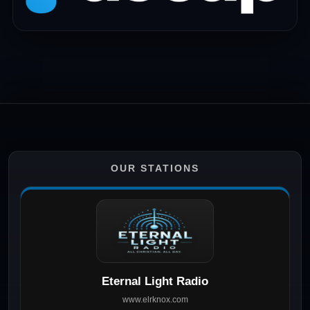
OUR STATIONS
Eternal Light Radio
www.elrknox.com