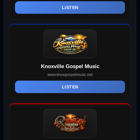
LISTEN
Knoxville Gospel Music
www.knoxgospelmusic.net
LISTEN