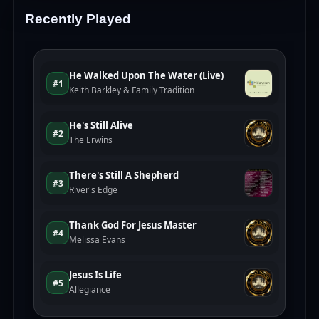
Recently Played