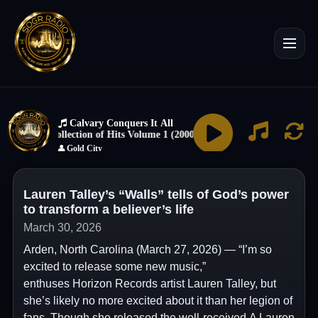
Lauren Talley’s “Walls” tells of God’s power
to transform a believer’s life
March 30, 2026
Arden, North Carolina (March 27, 2026) — “I’m so
excited to release some new music,”
enthuses Horizon Records artist Lauren Talley, but
she’s likely no more excited about it than her legion of
fans. Though she released the well-received A Lauren