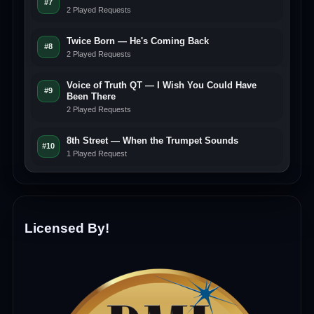
#7
2 Played Requests
Twice Born — He's Coming Back
#8
2 Played Requests
Voice of Truth QT — I Wish You Could Have
#9
Been There
2 Played Requests
8th Street — When the Trumpet Sounds
#10
1 Played Request
Licensed By!