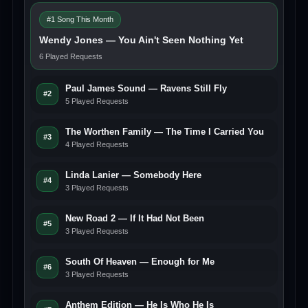
#1 Song This Month
Wendy Jones — You Ain't Seen Nothing Yet
6 Played Requests
Paul James Sound — Ravens Still Fly
#2
5 Played Requests
The Worthen Family — The Time I Carried You
#3
4 Played Requests
Linda Lanier — Somebody Here
#4
3 Played Requests
New Road 2 — If It Had Not Been
#5
3 Played Requests
South Of Heaven — Enough for Me
#6
3 Played Requests
Anthem Edition — He Is Who He Is