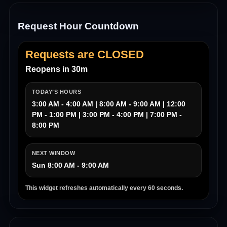
Request Hour Countdown
Requests are CLOSED
Reopens in 30m
TODAY’S HOURS
3:00 AM - 4:00 AM | 8:00 AM - 9:00 AM | 12:00
PM - 1:00 PM | 3:00 PM - 4:00 PM | 7:00 PM -
8:00 PM
NEXT WINDOW
Sun 8:00 AM - 9:00 AM
This widget refreshes automatically every 60 seconds.