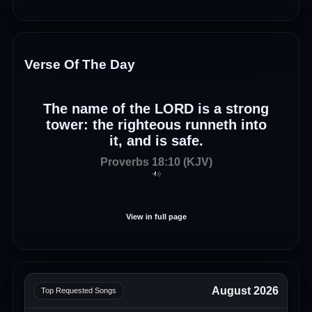
Verse Of The Day
The name of the LORD is a strong
tower: the righteous runneth into
it, and is safe.
Proverbs 18:10 (KJV)
View in full page
August 2026
Top Requested Songs