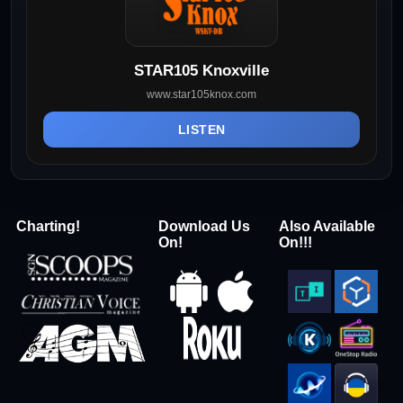
STAR105 Knoxville
www.star105knox.com
LISTEN
Charting!
Download Us
Also Available
On!
On!!!