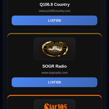
Q106.8 Country
www.q1068country.com
LISTEN
SOGR Radio
www.sogrradio.com
LISTEN