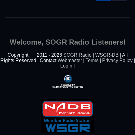
Welcome, SOGR Radio Listeners!
Copyright
2011 - 2026
SOGR Radio | WSGR-DB
| All
Rights Reserved | Contact
Webmaster
|
Terms
|
Privacy Policy
|
Login
|
Powered By Kenny
Interactive Hosting™