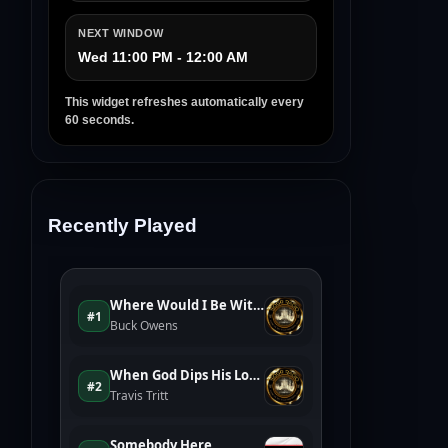
NEXT WINDOW
Wed 11:00 PM - 12:00 AM
This widget refreshes automatically every
60 seconds.
Recently Played