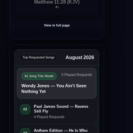
Matthew 11:28 (KJV)
View in full page
August 2026
Top Requested Songs
5 Played Requests
#1 Song This Month
Wendy Jones — You Ain't Seen
Nothing Yet
Paul James Sound — Ravens
#2
Still Fly
4 Played Requests
Anthem Edition — He Is Who