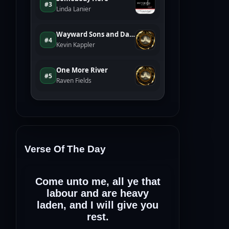
Verse Of The Day
Come unto me, all ye that
labour and are heavy
laden, and I will give you
rest.