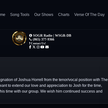
ome
Song Tools
Our Shows
Charts
Verse Of The Day
ation of Joshua Horrell from the tenor/vocal position with The
nt to extend our love and appreciation to Josh for the time,
 his time with our group. We wish him continued success and