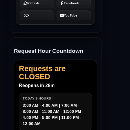
Request Hour Countdown
Requests are
CLOSED
Reopens in 28m
TODAY’S HOURS
3:00 AM - 4:00 AM | 7:00 AM -
8:00 AM | 11:00 AM - 12:00 PM |
4:00 PM - 5:00 PM | 11:00 PM -
12:00 AM