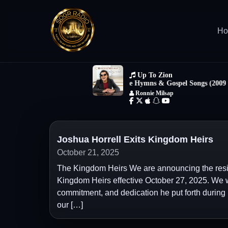
H
Joshua Horrell Exits Kingdom Heirs
October 21, 2025
The Kingdom Heirs We are announcing the resign
Kingdom Heirs effective October 27, 2025. We wa
commitment, and dedication he put forth during
our […]