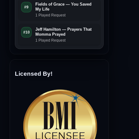
Fields of Grace — You Saved
#9
My Life
1 Played Request
Jeff Hamilton — Prayers That
#10
Momma Prayed
1 Played Request
Licensed By!