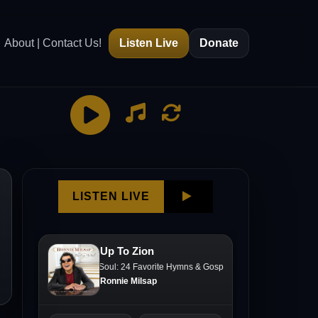
About | Contact Us!
Listen Live
Donate