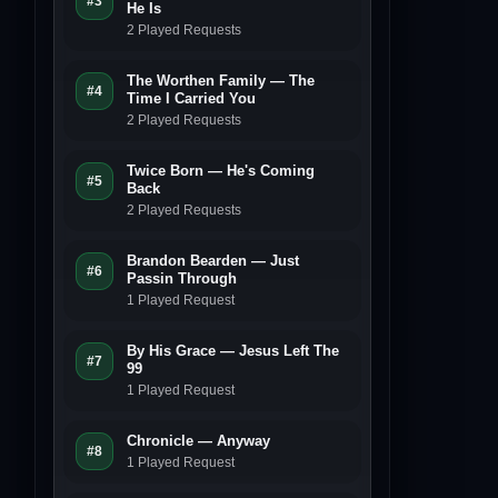
#3
He Is
2 Played Requests
The Worthen Family — The
#4
Time I Carried You
2 Played Requests
Twice Born — He's Coming
#5
Back
2 Played Requests
Brandon Bearden — Just
#6
Passin Through
1 Played Request
By His Grace — Jesus Left The
#7
99
1 Played Request
Chronicle — Anyway
#8
1 Played Request