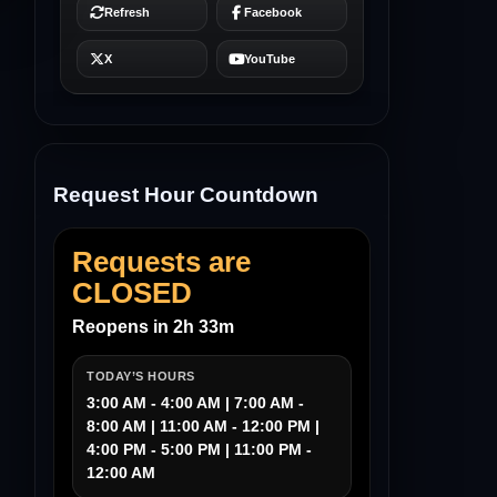
Request Hour Countdown
Requests are
CLOSED
Reopens in 2h 33m
TODAY’S HOURS
3:00 AM - 4:00 AM | 7:00 AM -
8:00 AM | 11:00 AM - 12:00 PM |
4:00 PM - 5:00 PM | 11:00 PM -
12:00 AM