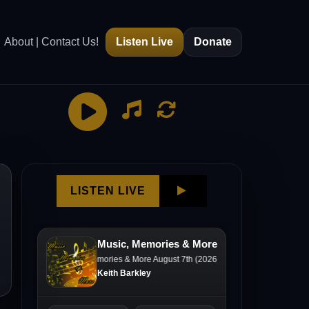
About | Contact Us!
Listen Live
Donate