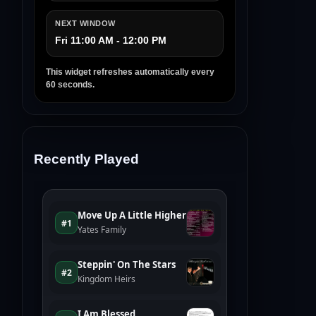
NEXT WINDOW
Fri 11:00 AM - 12:00 PM
This widget refreshes automatically every
60 seconds.
Recently Played