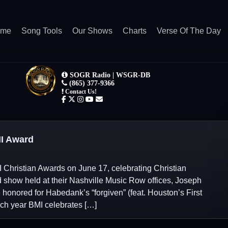
ome
Song Tools
Our Shows
Charts
Verse Of The Day
I Award
I Christian Awards on June 17, celebrating Christian
d show held at their Nashville Music Row offices, Joseph
nored for Habedank’s “forgiven” (feat. Houston’s First
ach year BMI celebrates […]