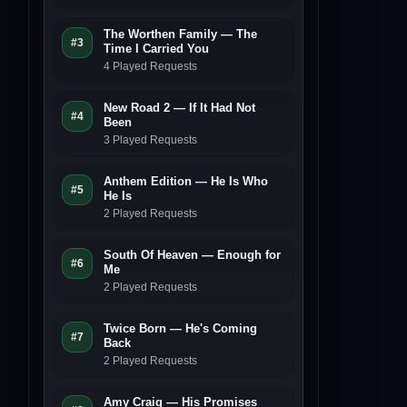
The Worthen Family — The
#3
Time I Carried You
4 Played Requests
New Road 2 — If It Had Not
#4
Been
3 Played Requests
Anthem Edition — He Is Who
#5
He Is
2 Played Requests
South Of Heaven — Enough for
#6
Me
2 Played Requests
Twice Born — He's Coming
#7
Back
2 Played Requests
Amy Craig — His Promises