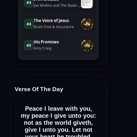
Verse Of The Day
Peace I leave with you,
my peace I give unto you:
not as the world giveth,
give I unto you. Let not
your heart be troubled,