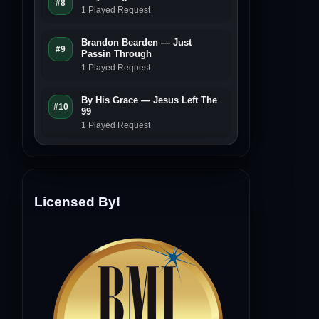
#8
1 Played Request
Brandon Bearden — Just
#9
Passin Through
1 Played Request
By His Grace — Jesus Left The
#10
99
1 Played Request
Licensed By!