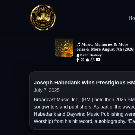
H
Joseph Habedank Wins Prestigious BM
July 7, 2025
Broadcast Music, Inc., (BMI) held their 2025 BM
songwriters and publishers. As part of the awar
Habedank and Daywind Music Publishing were ho
Worship) from his hit record, autobiography. “E