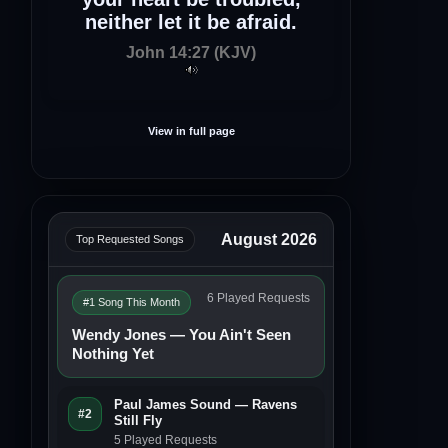
neither let it be afraid.
John 14:27 (KJV)
View in full page
August 2026
Top Requested Songs
6 Played Requests
#1 Song This Month
Wendy Jones — You Ain't Seen
Nothing Yet
Paul James Sound — Ravens
#2
Still Fly
5 Played Requests