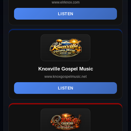
www.elrknox.com
LISTEN
Knoxville Gospel Music
www.knoxgospelmusic.net
LISTEN