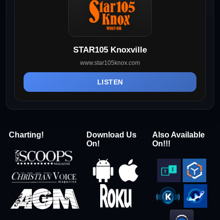
STAR105 Knoxville
www.star105knox.com
LISTEN
Charting!
Download Us
Also Available
On!
On!!!