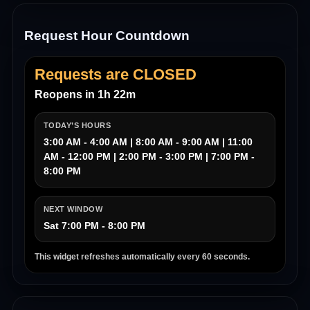
Request Hour Countdown
Requests are CLOSED
Reopens in 1h 22m
TODAY’S HOURS
3:00 AM - 4:00 AM | 8:00 AM - 9:00 AM | 11:00
AM - 12:00 PM | 2:00 PM - 3:00 PM | 7:00 PM -
8:00 PM
NEXT WINDOW
Sat 7:00 PM - 8:00 PM
This widget refreshes automatically every 60 seconds.