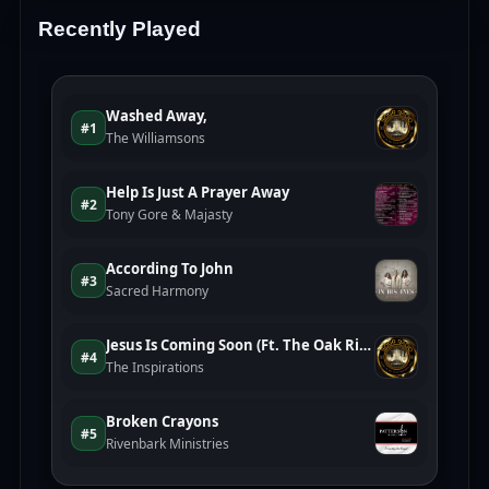
Recently Played