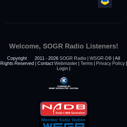
Welcome, SOGR Radio Listeners!
Copyright
2011 - 2026
SOGR Radio | WSGR-DB
| All
Rights Reserved | Contact
Webmaster
|
Terms
|
Privacy Policy
|
Login
|
Powered By Kenny
Interactive Hosting™