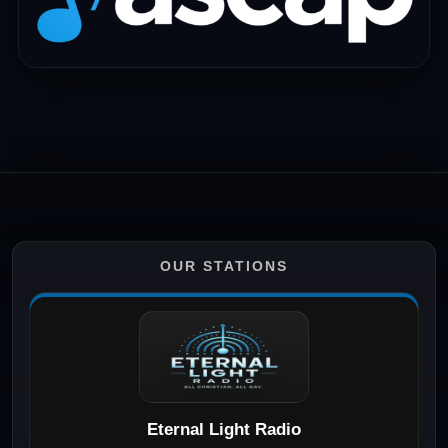
OUR STATIONS
Eternal Light Radio