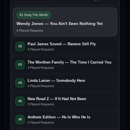
#1 Song This Month
Wendy Jones — You Ain't Seen Nothing Yet
6 Played Requests
Paul James Sound — Ravens Still Fly
#2
5 Played Requests
The Worthen Family — The Time I Carried You
#3
4 Played Requests
Linda Lanier — Somebody Here
#4
3 Played Requests
New Road 2 — If It Had Not Been
#5
3 Played Requests
Anthem Edition — He Is Who He Is
#6
2 Played Requests