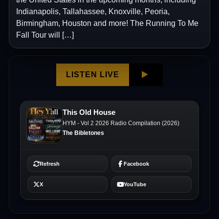
Indianapolis, Tallahassee, Knoxville, Peoria,
Birmingham, Houston and more! The Running To Me
Fall Tour will […]