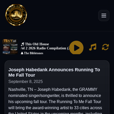
Joseph Habedank Announces Running To
Me Fall Tour
September 8, 2025
Nashville, TN – Joseph Habedank, the GRAMMY
nominated singer/songwriter, is thrilled to announce
his upcoming fall tour. The Running To Me Fall Tour
will bring the award-winning artist to 33 cities across
the United States in the upcoming months, including