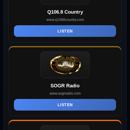
Q106.8 Country
www.q1068country.com
LISTEN
SOGR Radio
www.sogrradio.com
LISTEN