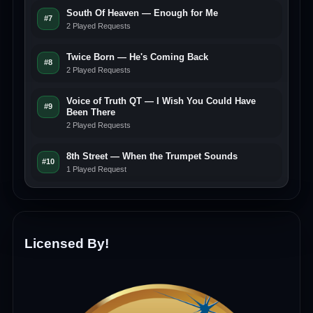
South Of Heaven — Enough for Me
#7
2 Played Requests
Twice Born — He's Coming Back
#8
2 Played Requests
Voice of Truth QT — I Wish You Could Have
#9
Been There
2 Played Requests
8th Street — When the Trumpet Sounds
#10
1 Played Request
Licensed By!