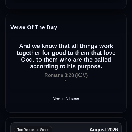
Verse Of The Day
And we know that all things work
together for good to them that love
God, to them who are the called
according to his purpose.
Romans 8:28 (KJV)
View in full page
August 2026
Top Requested Songs