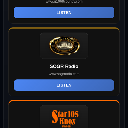
www.q1068country.com
LISTEN
SOGR Radio
www.sogrradio.com
LISTEN