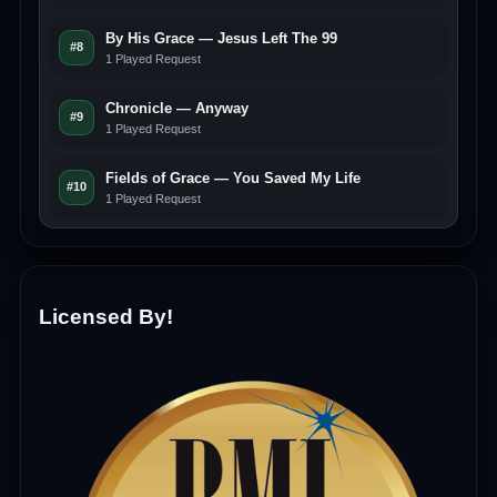
By His Grace — Jesus Left The 99
#8
1 Played Request
Chronicle — Anyway
#9
1 Played Request
Fields of Grace — You Saved My Life
#10
1 Played Request
Licensed By!