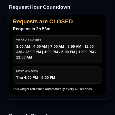
Request Hour Countdown
Requests are CLOSED
Reopens in 2h 53m
TODAY’S HOURS
3:00 AM - 4:00 AM | 7:00 AM - 8:00 AM | 11:00
AM - 12:00 PM | 4:00 PM - 5:00 PM | 11:00 PM -
12:00 AM
NEXT WINDOW
Thu 4:00 PM - 5:00 PM
This widget refreshes automatically every 60 seconds.