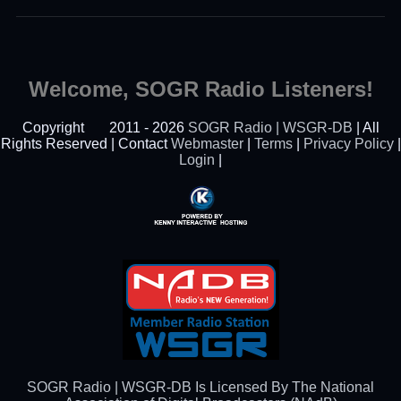
Welcome, SOGR Radio Listeners!
Copyright
2011 - 2026
SOGR Radio | WSGR-DB
| All
Rights Reserved | Contact
Webmaster
|
Terms
|
Privacy Policy
|
Login
|
Powered By Kenny
Interactive Hosting™
SOGR Radio | WSGR-DB Is Licensed By The National