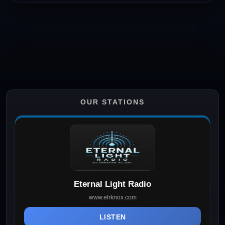
OUR STATIONS
Eternal Light Radio
www.elrknox.com
LISTEN