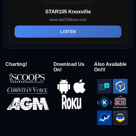
STAR105 Knoxville
www.star105knox.com
LISTEN
Charting!
Download Us
Also Available
On!
On!!!