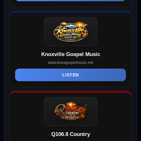
Knoxville Gospel Music
www.knoxgospelmusic.net
LISTEN
Q106.8 Country