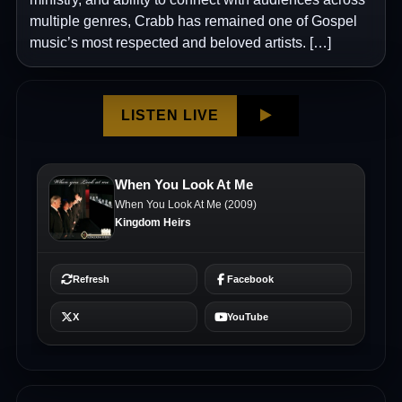
multiple genres, Crabb has remained one of Gospel
music’s most respected and beloved artists. […]