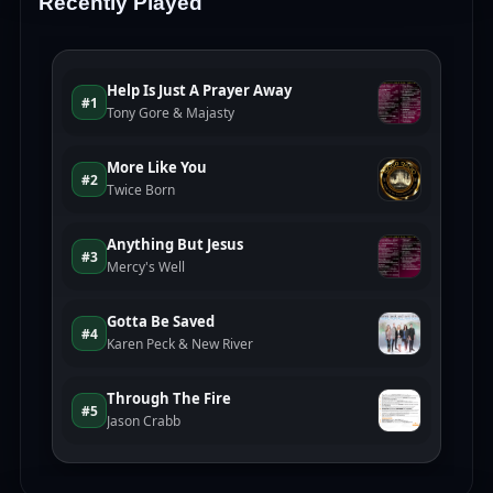
Recently Played