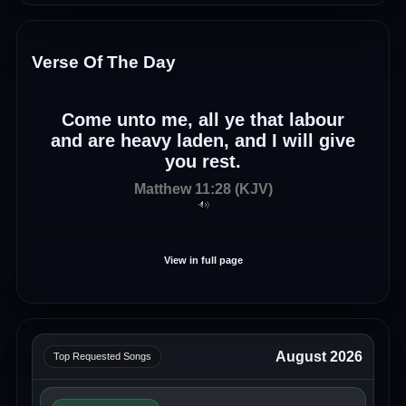
Verse Of The Day
Come unto me, all ye that labour
and are heavy laden, and I will give
you rest.
Matthew 11:28 (KJV)
View in full page
August 2026
Top Requested Songs