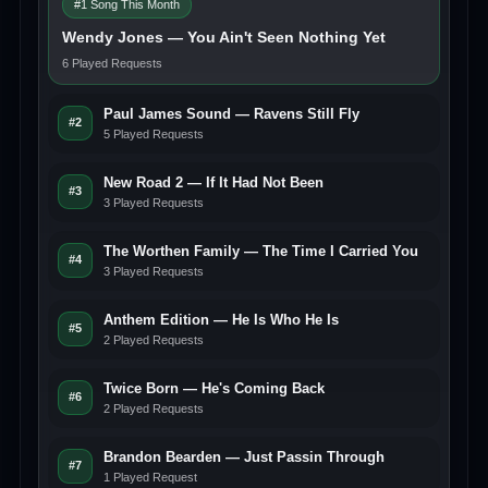
#1 Song This Month
Wendy Jones — You Ain't Seen Nothing Yet
6 Played Requests
Paul James Sound — Ravens Still Fly
#2
5 Played Requests
New Road 2 — If It Had Not Been
#3
3 Played Requests
The Worthen Family — The Time I Carried You
#4
3 Played Requests
Anthem Edition — He Is Who He Is
#5
2 Played Requests
Twice Born — He's Coming Back
#6
2 Played Requests
Brandon Bearden — Just Passin Through
#7
1 Played Request