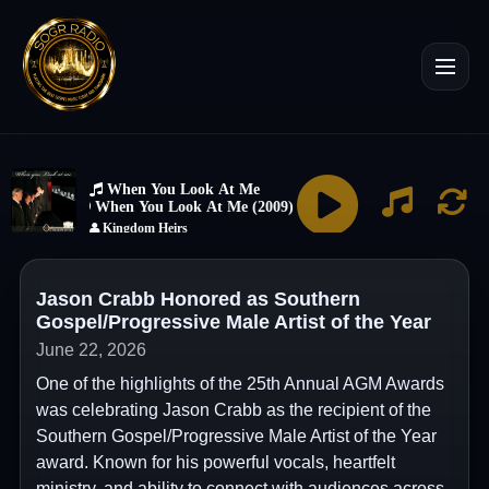
Jason Crabb Honored as Southern
Gospel/Progressive Male Artist of the Year
June 22, 2026
One of the highlights of the 25th Annual AGM Awards
was celebrating Jason Crabb as the recipient of the
Southern Gospel/Progressive Male Artist of the Year
award. Known for his powerful vocals, heartfelt
ministry, and ability to connect with audiences across