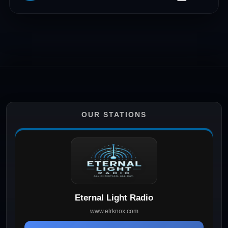
OUR STATIONS
Eternal Light Radio
www.elrknox.com