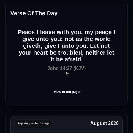
Verse Of The Day
Peace I leave with you, my peace I
give unto you: not as the world
giveth, give I unto you. Let not
your heart be troubled, neither let
it be afraid.
John 14:27 (KJV)
View in full page
August 2026
Top Requested Songs