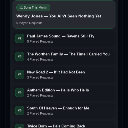
#1 Song This Month
Wendy Jones — You Ain't Seen Nothing Yet
6 Played Requests
Paul James Sound — Ravens Still Fly
#2
5 Played Requests
The Worthen Family — The Time I Carried You
#3
4 Played Requests
New Road 2 — If It Had Not Been
#4
3 Played Requests
Anthem Edition — He Is Who He Is
#5
2 Played Requests
South Of Heaven — Enough for Me
#6
2 Played Requests
Twice Born — He's Coming Back