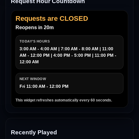
Request Hour Countdown
Requests are CLOSED
Reopens in 20m
TODAY’S HOURS
3:00 AM - 4:00 AM | 7:00 AM - 8:00 AM | 11:00
AM - 12:00 PM | 4:00 PM - 5:00 PM | 11:00 PM -
12:00 AM
NEXT WINDOW
Fri 11:00 AM - 12:00 PM
This widget refreshes automatically every 60 seconds.
Recently Played