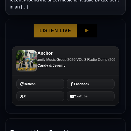
in an […]