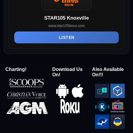
STAR105 Knoxville
www.star105knox.com
LISTEN
Charting!
Download Us
Also Available
On!
On!!!