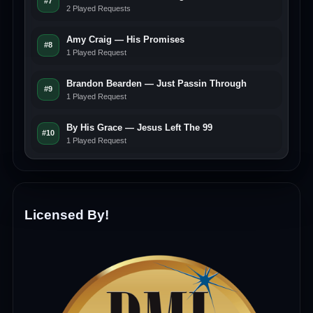
#7
2 Played Requests
Amy Craig — His Promises
#8
1 Played Request
Brandon Bearden — Just Passin Through
#9
1 Played Request
By His Grace — Jesus Left The 99
#10
1 Played Request
Licensed By!