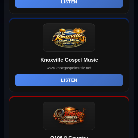
LISTEN
Knoxville Gospel Music
www.knoxgospelmusic.net
LISTEN