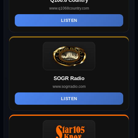
Q106.8 Country
www.q1068country.com
LISTEN
SOGR Radio
www.sogrradio.com
LISTEN