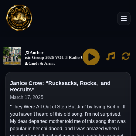
Janice Crow: “Rucksacks, Rocks, and
Recruits”
March 17, 2025
“They Were All Out of Step But Jim” by Irving Berlin. If
you haven’t heard of this old song, I’m not surprised.
My dear departed mother told me of this song that was
popular in her childhood, and I was amazed when I
recently found the sheet music for it quite by accident