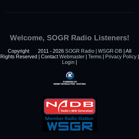
Welcome, SOGR Radio Listeners!
Copyright
2011 - 2026
SOGR Radio | WSGR-DB
| All
Rights Reserved | Contact
Webmaster
|
Terms
|
Privacy Policy
|
Login
|
Powered By Kenny
Interactive Hosting™