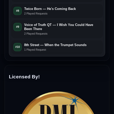
Twice Born — He's Coming Back
#8
2 Played Requests
Voice of Truth QT — I Wish You Could Have
#9
Been There
2 Played Requests
8th Street — When the Trumpet Sounds
#10
1 Played Request
Licensed By!