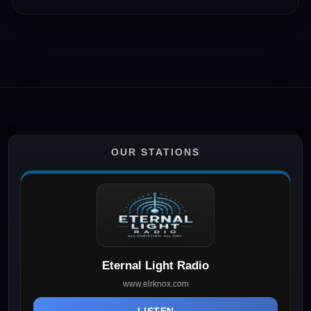
OUR STATIONS
Eternal Light Radio
www.elrknox.com
LISTEN