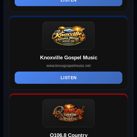
Knoxville Gospel Music
www.knoxgospelmusic.net
LISTEN
Q106.8 Country