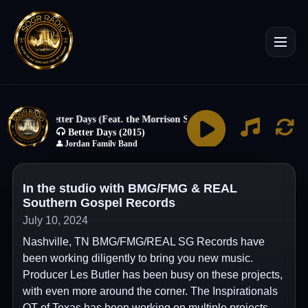
In the studio with BMG/FMG & REAL
Southern Gospel Records
July 10, 2024
Nashville, TN BMG/FMG/REAL SG Records have
been working diligently to bring you new music.
Producer Les Butler has been busy on these projects,
with even more around the corner. The Inspirationals
QT of Texas has been working on multiple projects.