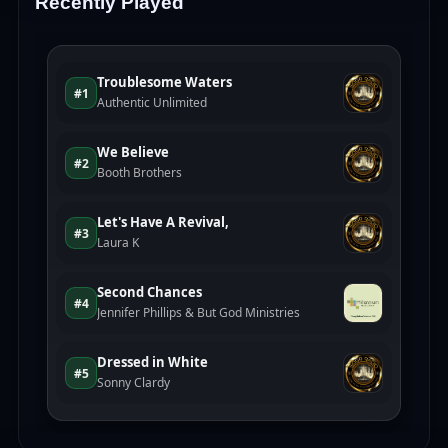
Recently Played