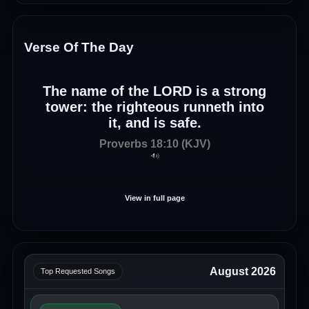
Verse Of The Day
The name of the LORD is a strong
tower: the righteous runneth into
it, and is safe.
Proverbs 18:10 (KJV)
View in full page
August 2026
Top Requested Songs