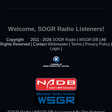
Welcome, SOGR Radio Listeners!
Copyright
2011 - 2026
SOGR Radio | WSGR-DB
| All
Rights Reserved | Contact
Webmaster
|
Terms
|
Privacy Policy
|
Login
|
Powered By Kenny
Interactive Hosting™