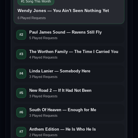
#1 Song This Month
Wendy Jones — You Ain't Seen Nothing Yet
6 Played Requests
Paul James Sound — Ravens Still Fly
#2
5 Played Requests
The Worthen Family — The Time I Carried You
#3
4 Played Requests
Linda Lanier — Somebody Here
#4
3 Played Requests
New Road 2 — If It Had Not Been
#5
3 Played Requests
South Of Heaven — Enough for Me
#6
3 Played Requests
Anthem Edition — He Is Who He Is
#7
2 Played Requests