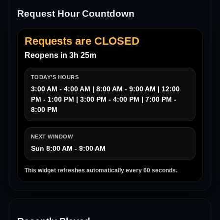
Request Hour Countdown
Requests are CLOSED
Reopens in 3h 25m
TODAY’S HOURS
3:00 AM - 4:00 AM | 8:00 AM - 9:00 AM | 12:00
PM - 1:00 PM | 3:00 PM - 4:00 PM | 7:00 PM -
8:00 PM
NEXT WINDOW
Sun 8:00 AM - 9:00 AM
This widget refreshes automatically every 60 seconds.