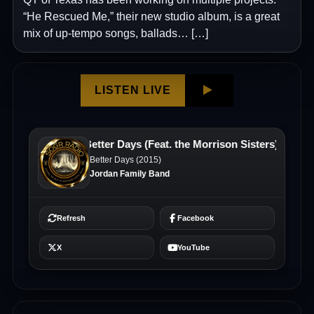
“He Rescued Me,” their new studio album, is a great
mix of up-tempo songs, ballads… […]