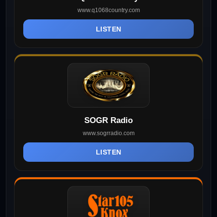
www.q1068country.com
LISTEN
SOGR Radio
www.sogrradio.com
LISTEN