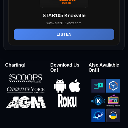
STAR105 Knoxville
www.star105knox.com
LISTEN
Charting!
Download Us
Also Available
On!
On!!!