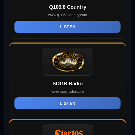
Q106.8 Country
www.q1068country.com
LISTEN
SOGR Radio
www.sogrradio.com
LISTEN