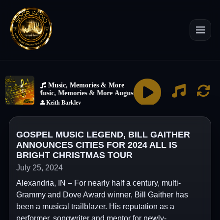
GOSPEL MUSIC LEGEND, BILL GAITHER
ANNOUNCES CITIES FOR 2024 ALL IS
BRIGHT CHRISTMAS TOUR
July 25, 2024
Alexandria, IN – For nearly half a century, multi-
Grammy and Dove Award winner, Bill Gaither has
been a musical trailblazer. His reputation as a
performer, songwriter and mentor for newly-