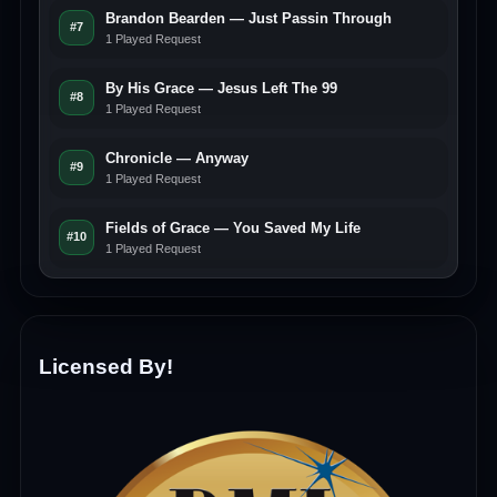
Brandon Bearden — Just Passin Through
#7
1 Played Request
By His Grace — Jesus Left The 99
#8
1 Played Request
Chronicle — Anyway
#9
1 Played Request
Fields of Grace — You Saved My Life
#10
1 Played Request
Licensed By!