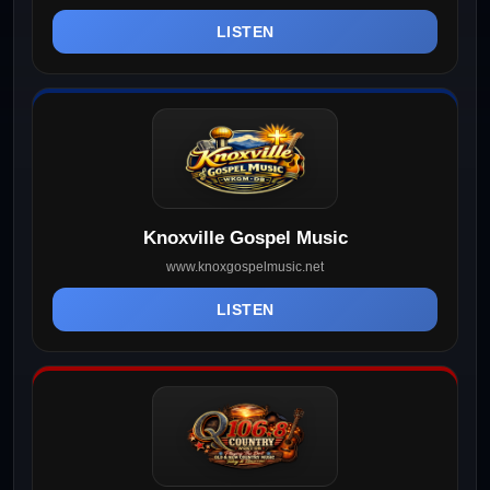
LISTEN
Knoxville Gospel Music
www.knoxgospelmusic.net
LISTEN