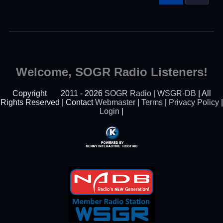
Welcome, SOGR Radio Listeners!
Copyright
2011 - 2026
SOGR Radio | WSGR-DB
| All
Rights Reserved | Contact
Webmaster
|
Terms
|
Privacy Policy
|
Login
|
Powered By Kenny
Interactive Hosting™