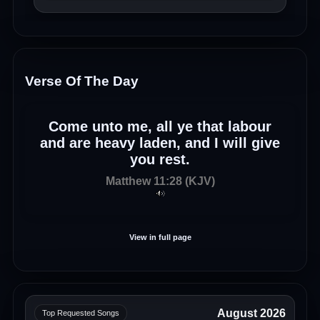
Verse Of The Day
Come unto me, all ye that labour
and are heavy laden, and I will give
you rest.
Matthew 11:28 (KJV)
View in full page
August 2026
Top Requested Songs