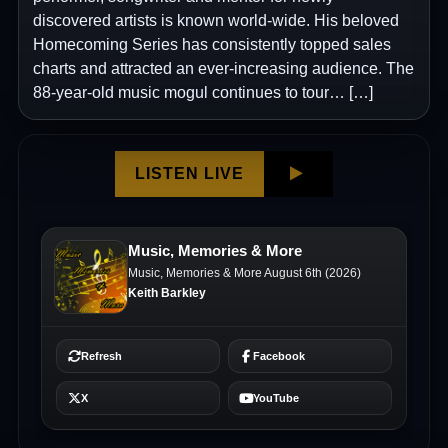
discovered artists is known world-wide. His beloved
Homecoming Series has consistently topped sales
charts and attracted an ever-increasing audience. The
88-year-old music mogul continues to tour… […]