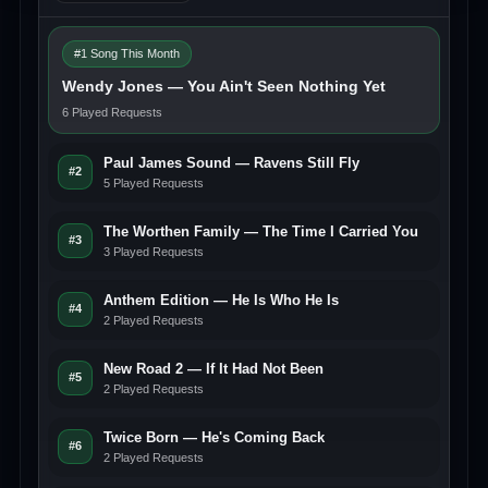
#1 Song This Month
Wendy Jones — You Ain't Seen Nothing Yet
6 Played Requests
Paul James Sound — Ravens Still Fly
#2
5 Played Requests
The Worthen Family — The Time I Carried You
#3
3 Played Requests
Anthem Edition — He Is Who He Is
#4
2 Played Requests
New Road 2 — If It Had Not Been
#5
2 Played Requests
Twice Born — He's Coming Back
#6
2 Played Requests