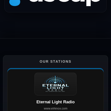
OUR STATIONS
Eternal Light Radio
www.elrknox.com