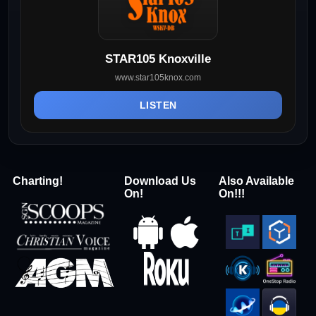
STAR105 Knoxville
www.star105knox.com
LISTEN
Charting!
Download Us
Also Available
On!
On!!!