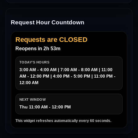
Request Hour Countdown
Requests are CLOSED
Reopens in 2h 53m
TODAY’S HOURS
3:00 AM - 4:00 AM | 7:00 AM - 8:00 AM | 11:00
AM - 12:00 PM | 4:00 PM - 5:00 PM | 11:00 PM -
12:00 AM
NEXT WINDOW
Thu 11:00 AM - 12:00 PM
This widget refreshes automatically every 60 seconds.