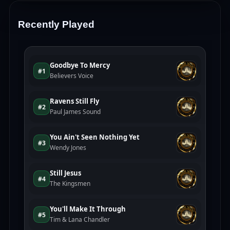
Recently Played