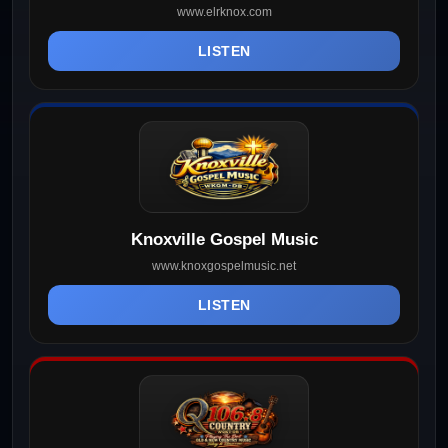
www.elrknox.com
LISTEN
Knoxville Gospel Music
www.knoxgospelmusic.net
LISTEN