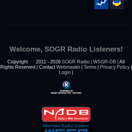
Welcome, SOGR Radio Listeners!
Copyright
2011 - 2026
SOGR Radio | WSGR-DB
| All
Rights Reserved | Contact
Webmaster
|
Terms
|
Privacy Policy
|
Login
|
Powered By Kenny
Interactive Hosting™