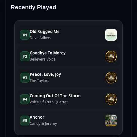
Recently Played