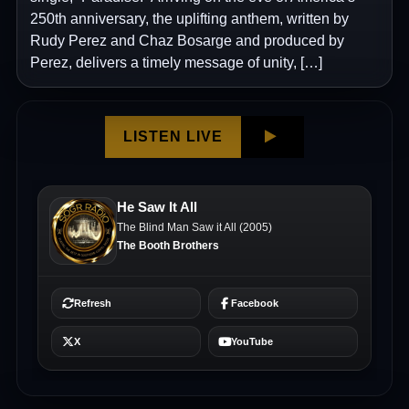
250th anniversary, the uplifting anthem, written by
Rudy Perez and Chaz Bosarge and produced by
Perez, delivers a timely message of unity, […]