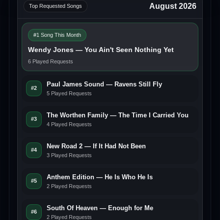
August 2026
Top Requested Songs
#1 Song This Month
Wendy Jones — You Ain't Seen Nothing Yet
6 Played Requests
Paul James Sound — Ravens Still Fly
#2
5 Played Requests
The Worthen Family — The Time I Carried You
#3
4 Played Requests
New Road 2 — If It Had Not Been
#4
3 Played Requests
Anthem Edition — He Is Who He Is
#5
2 Played Requests
South Of Heaven — Enough for Me
#6
2 Played Requests