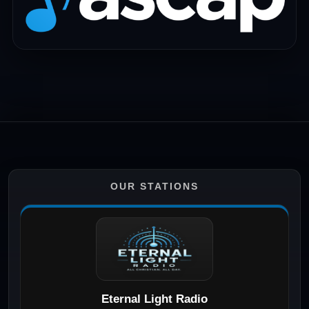
OUR STATIONS
Eternal Light Radio