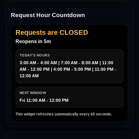
Request Hour Countdown
Requests are CLOSED
Reopens in 5m
TODAY’S HOURS
3:00 AM - 4:00 AM | 7:00 AM - 8:00 AM | 11:00
AM - 12:00 PM | 4:00 PM - 5:00 PM | 11:00 PM -
12:00 AM
NEXT WINDOW
Fri 11:00 AM - 12:00 PM
This widget refreshes automatically every 60 seconds.