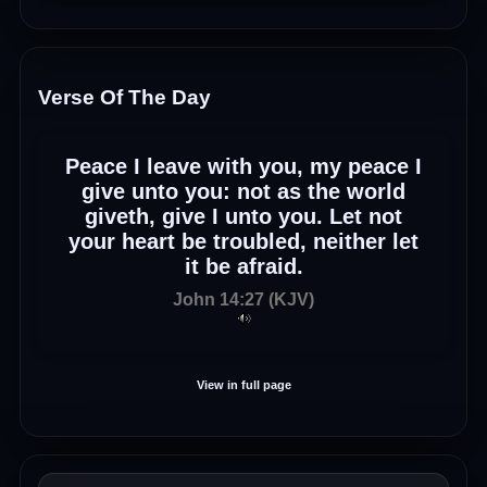
Verse Of The Day
Peace I leave with you, my peace I
give unto you: not as the world
giveth, give I unto you. Let not
your heart be troubled, neither let
it be afraid.
John 14:27 (KJV)
View in full page