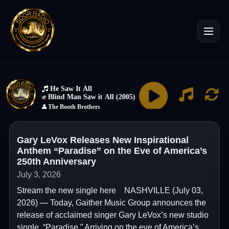
Gary LeVox Releases New Inspirational
Anthem “Paradise” on the Eve of America’s
250th Anniversary
July 3, 2026
Stream the new single here NASHVILLE (July 03,
2026) — Today, Gaither Music Group announces the
release of acclaimed singer Gary LeVox’s new studio
single, “Paradise.” Arriving on the eve of America’s