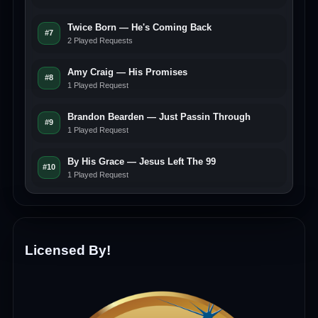
Twice Born — He's Coming Back
#7
2 Played Requests
Amy Craig — His Promises
#8
1 Played Request
Brandon Bearden — Just Passin Through
#9
1 Played Request
By His Grace — Jesus Left The 99
#10
1 Played Request
Licensed By!