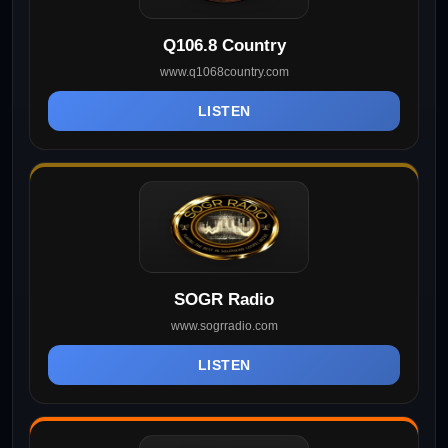
Q106.8 Country
www.q1068country.com
LISTEN
SOGR Radio
www.sogrradio.com
LISTEN