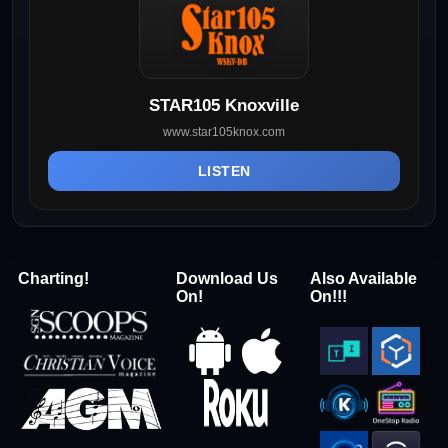
STAR105 Knoxville
www.star105knox.com
LISTEN
Charting!
Download Us
Also Available
On!
On!!!