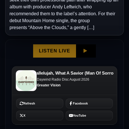
album with producer Andy Leftwich, who
recommended them to the label’s attention. For their
debut Mountain Home single, the group
presents “Above the Clouds,” a gently […]