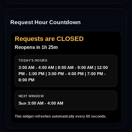
Request Hour Countdown
Requests are CLOSED
Reopens in 1h 25m
TODAY’S HOURS
3:00 AM - 4:00 AM | 8:00 AM - 9:00 AM | 12:00
PM - 1:00 PM | 3:00 PM - 4:00 PM | 7:00 PM -
8:00 PM
NEXT WINDOW
Sun 3:00 AM - 4:00 AM
This widget refreshes automatically every 60 seconds.