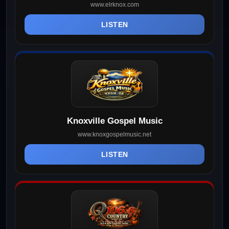
www.elrknox.com
LISTEN
Knoxville Gospel Music
www.knoxgospelmusic.net
LISTEN