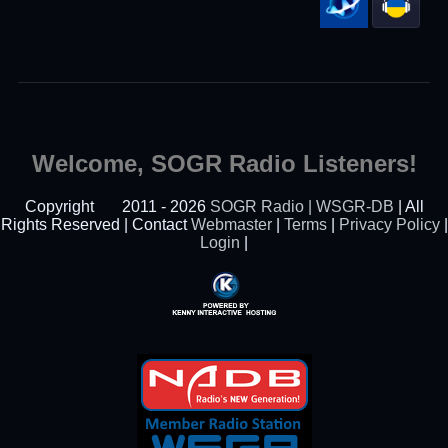
Welcome, SOGR Radio Listeners!
Copyright
2011 - 2026
SOGR Radio | WSGR-DB
| All
Rights Reserved | Contact
Webmaster
|
Terms
|
Privacy Policy
|
Login
|
Powered By Kenny
Interactive Hosting™