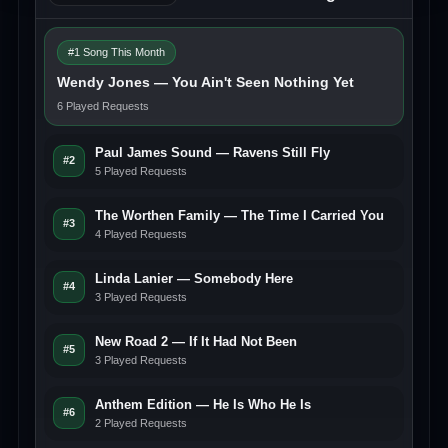
#1 Song This Month
Wendy Jones — You Ain't Seen Nothing Yet
6 Played Requests
Paul James Sound — Ravens Still Fly
#2
5 Played Requests
The Worthen Family — The Time I Carried You
#3
4 Played Requests
Linda Lanier — Somebody Here
#4
3 Played Requests
New Road 2 — If It Had Not Been
#5
3 Played Requests
Anthem Edition — He Is Who He Is
#6
2 Played Requests