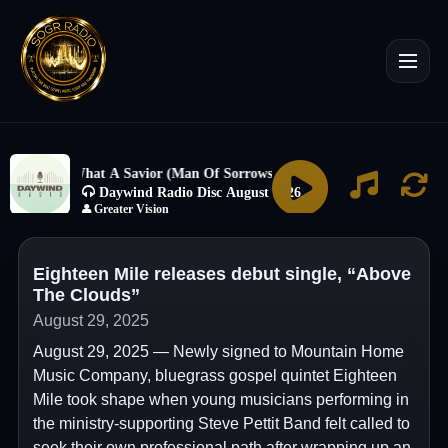
Eighteen Mile releases debut single, “Above
The Clouds”
August 29, 2025
August 29, 2025 — Newly signed to Mountain Home
Music Company, bluegrass gospel quintet Eighteen
Mile took shape when young musicians performing in
the ministry-supporting Steve Pettit Band felt called to
seek their own professional path after wrapping up an