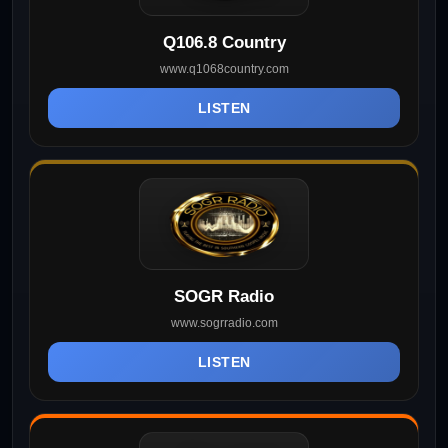
Q106.8 Country
www.q1068country.com
LISTEN
SOGR Radio
www.sogrradio.com
LISTEN