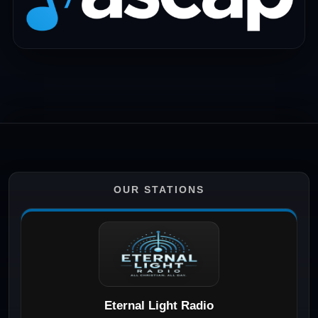
OUR STATIONS
Eternal Light Radio