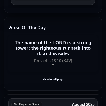
Verse Of The Day
The name of the LORD is a strong
tower: the righteous runneth into
it, and is safe.
Proverbs 18:10 (KJV)
View in full page
August 2026
Top Requested Songs