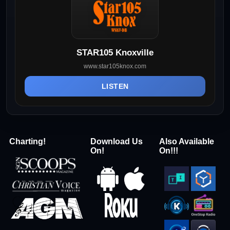
STAR105 Knoxville
www.star105knox.com
LISTEN
Charting!
Download Us
Also Available
On!
On!!!