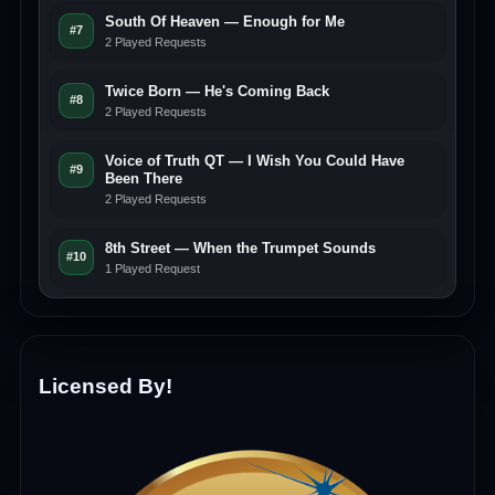
South Of Heaven — Enough for Me
#7
2 Played Requests
Twice Born — He's Coming Back
#8
2 Played Requests
Voice of Truth QT — I Wish You Could Have
#9
Been There
2 Played Requests
8th Street — When the Trumpet Sounds
#10
1 Played Request
Licensed By!