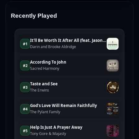
Recently Played