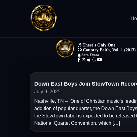
H
Down East Boys Join StowTown Record
July 9, 2025
Nashville, TN – One of Christian music’s lead
addition of popular quartet, the Down East Boys,
the StowTown label is expected to be released thi
National Quartet Convention, which […]