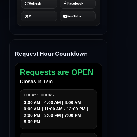
Request Hour Countdown
Requests are OPEN
Closes in 12m
TODAY’S HOURS
3:00 AM - 4:00 AM | 8:00 AM -
9:00 AM | 11:00 AM - 12:00 PM |
2:00 PM - 3:00 PM | 7:00 PM -
8:00 PM