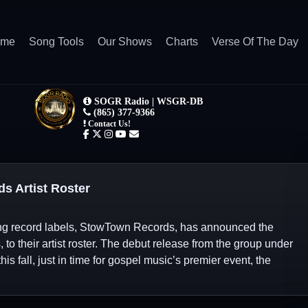
ome
Song Tools
Our Shows
Charts
Verse Of The Day
s Artist Roster
ing record labels, StowTown Records, has announced the
 to their artist roster. The debut release from the group under
s fall, just in time for gospel music’s premier event, the