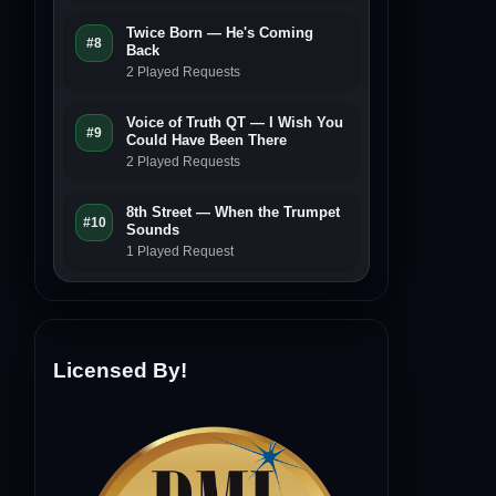
Twice Born — He's Coming
#8
Back
2 Played Requests
Voice of Truth QT — I Wish You
#9
Could Have Been There
2 Played Requests
8th Street — When the Trumpet
#10
Sounds
1 Played Request
Licensed By!