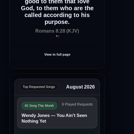
good to them that love
God, to them who are the
called according to his
purpose.
Romans 8:28 (KJV)
View in full page
August 2026
Top Requested Songs
6 Played Requests
#1 Song This Month
Wendy Jones — You Ain't Seen
Nothing Yet