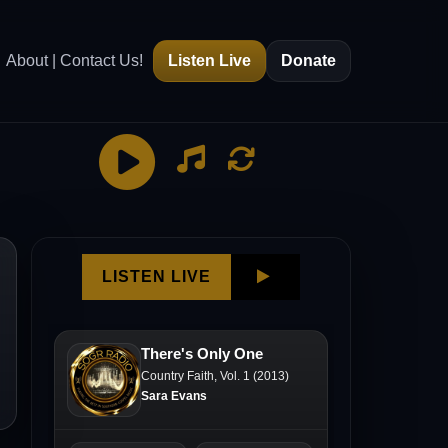
About | Contact Us!
Listen Live
Donate