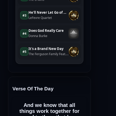
Verse Of The Day
And we know that all
things work together for