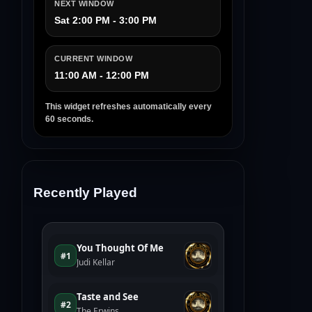
NEXT WINDOW
Sat 2:00 PM - 3:00 PM
CURRENT WINDOW
11:00 AM - 12:00 PM
This widget refreshes automatically every
60 seconds.
Recently Played