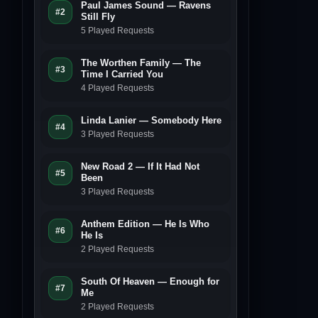
Paul James Sound — Ravens
#2
Still Fly
5 Played Requests
The Worthen Family — The
#3
Time I Carried You
4 Played Requests
Linda Lanier — Somebody Here
#4
3 Played Requests
New Road 2 — If It Had Not
#5
Been
3 Played Requests
Anthem Edition — He Is Who
#6
He Is
2 Played Requests
South Of Heaven — Enough for
#7
Me
2 Played Requests