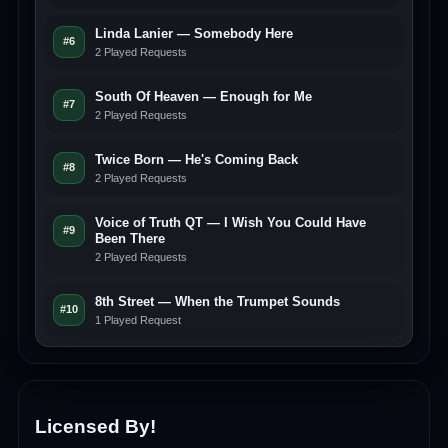
Linda Lanier — Somebody Here
#6
2 Played Requests
South Of Heaven — Enough for Me
#7
2 Played Requests
Twice Born — He's Coming Back
#8
2 Played Requests
Voice of Truth QT — I Wish You Could Have
#9
Been There
2 Played Requests
8th Street — When the Trumpet Sounds
#10
1 Played Request
Licensed By!