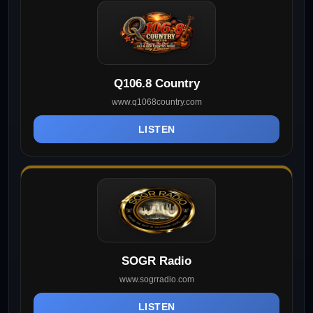
Q106.8 Country
www.q1068country.com
LISTEN
SOGR Radio
www.sogrradio.com
LISTEN