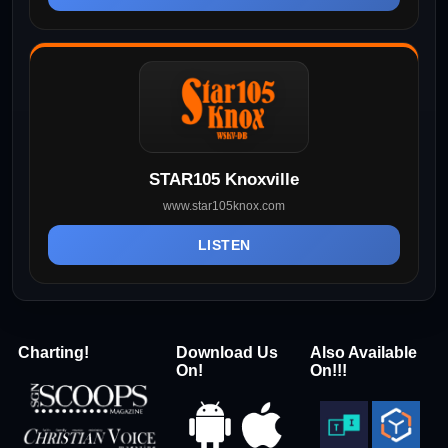
STAR105 Knoxville
www.star105knox.com
LISTEN
Charting!
Download Us
Also Available
On!
On!!!