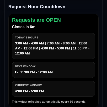
Request Hour Countdown
Requests are OPEN
Closes in 6m
TODAY’S HOURS
3:00 AM - 4:00 AM | 7:00 AM - 8:00 AM | 11:00
AM - 12:00 PM | 4:00 PM - 5:00 PM | 11:00 PM -
12:00 AM
NEXT WINDOW
Fri 11:00 PM - 12:00 AM
CURRENT WINDOW
4:00 PM - 5:00 PM
This widget refreshes automatically every 60 seconds.