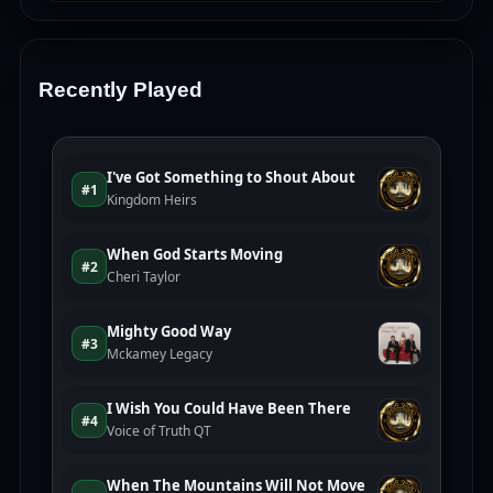
Recently Played