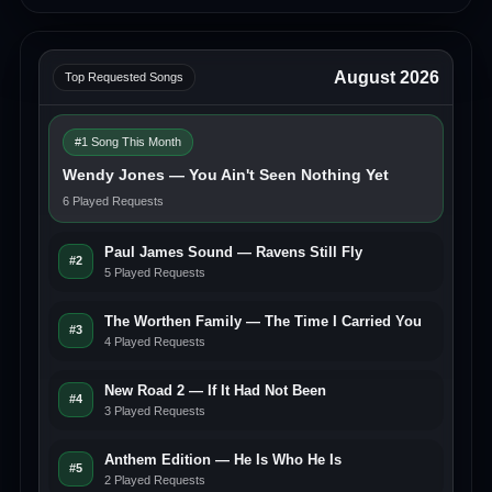
August 2026
Top Requested Songs
#1 Song This Month
Wendy Jones — You Ain't Seen Nothing Yet
6 Played Requests
Paul James Sound — Ravens Still Fly
#2
5 Played Requests
The Worthen Family — The Time I Carried You
#3
4 Played Requests
New Road 2 — If It Had Not Been
#4
3 Played Requests
Anthem Edition — He Is Who He Is
#5
2 Played Requests