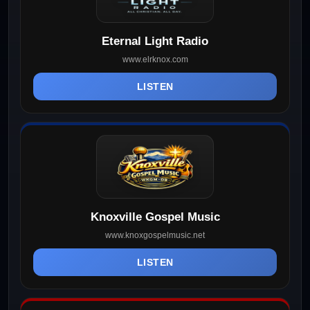
Eternal Light Radio
www.elrknox.com
LISTEN
Knoxville Gospel Music
www.knoxgospelmusic.net
LISTEN