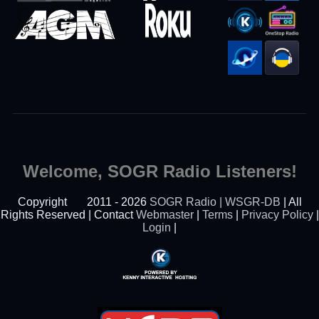
Welcome, SOGR Radio Listeners!
Copyright
2011 - 2026
SOGR Radio | WSGR-DB
| All
Rights Reserved | Contact
Webmaster
|
Terms
|
Privacy Policy
|
Login
|
Powered By Kenny
Interactive Hosting™