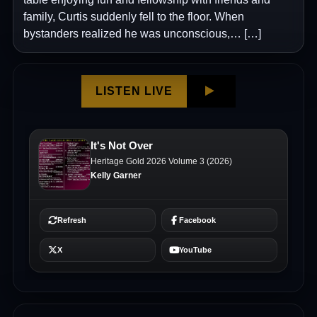
family, Curtis suddenly fell to the floor. When
bystanders realized he was unconscious,… […]