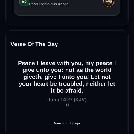
Verse Of The Day
Peace I leave with you, my peace I
give unto you: not as the world
giveth, give I unto you. Let not
your heart be troubled, neither let
it be afraid.
John 14:27 (KJV)
View in full page