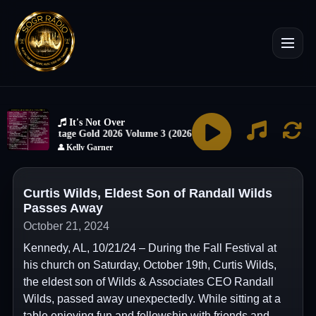
Curtis Wilds, Eldest Son of Randall Wilds
Passes Away
October 21, 2024
Kennedy, AL, 10/21/24 – During the Fall Festival at
his church on Saturday, October 19th, Curtis Wilds,
the eldest son of Wilds & Associates CEO Randall
Wilds, passed away unexpectedly. While sitting at a
table enjoying fun and fellowship with friends and