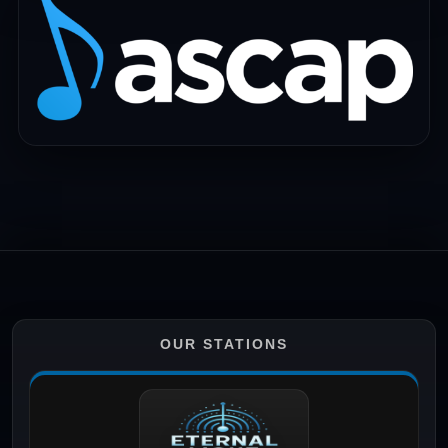
OUR STATIONS