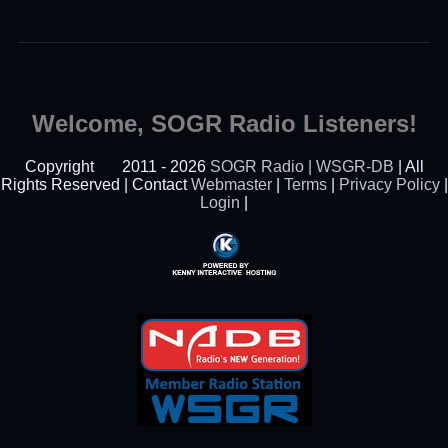
Welcome, SOGR Radio Listeners!
Copyright
2011 - 2026
SOGR Radio | WSGR-DB
| All
Rights Reserved | Contact
Webmaster
|
Terms
|
Privacy Policy
|
Login
|
Powered By Kenny
Interactive Hosting™