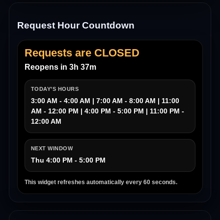
Request Hour Countdown
Requests are CLOSED
Reopens in 3h 37m
TODAY’S HOURS
3:00 AM - 4:00 AM | 7:00 AM - 8:00 AM | 11:00
AM - 12:00 PM | 4:00 PM - 5:00 PM | 11:00 PM -
12:00 AM
NEXT WINDOW
Thu 4:00 PM - 5:00 PM
This widget refreshes automatically every 60 seconds.