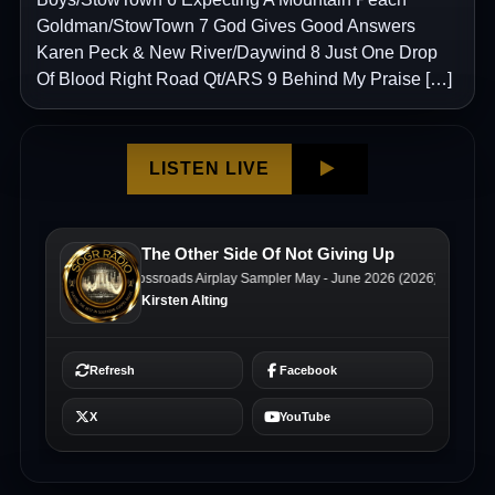
Goldman/StowTown 7 God Gives Good Answers
Karen Peck & New River/Daywind 8 Just One Drop
Of Blood Right Road Qt/ARS 9 Behind My Praise […]