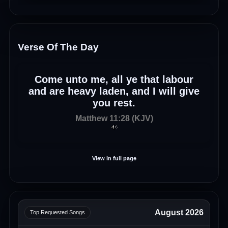
Verse Of The Day
Come unto me, all ye that labour
and are heavy laden, and I will give
you rest.
Matthew 11:28 (KJV)
View in full page
August 2026
Top Requested Songs