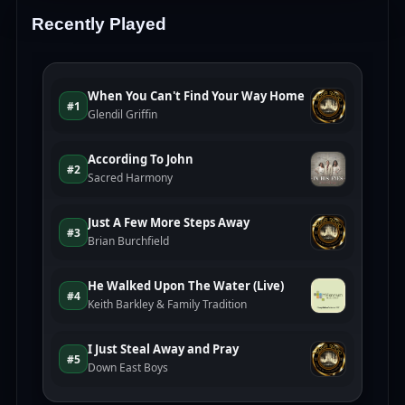
Recently Played