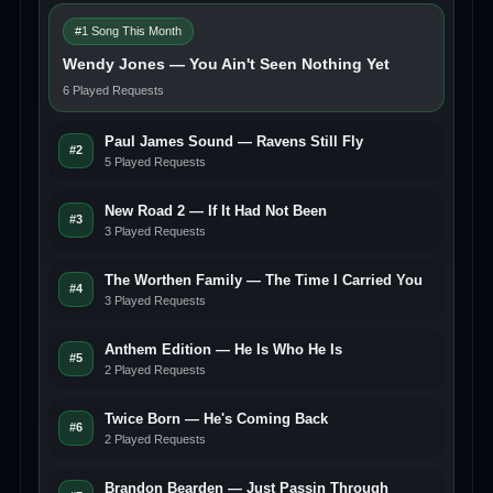
#1 Song This Month
Wendy Jones — You Ain't Seen Nothing Yet
6 Played Requests
Paul James Sound — Ravens Still Fly
#2
5 Played Requests
New Road 2 — If It Had Not Been
#3
3 Played Requests
The Worthen Family — The Time I Carried You
#4
3 Played Requests
Anthem Edition — He Is Who He Is
#5
2 Played Requests
Twice Born — He's Coming Back
#6
2 Played Requests
Brandon Bearden — Just Passin Through