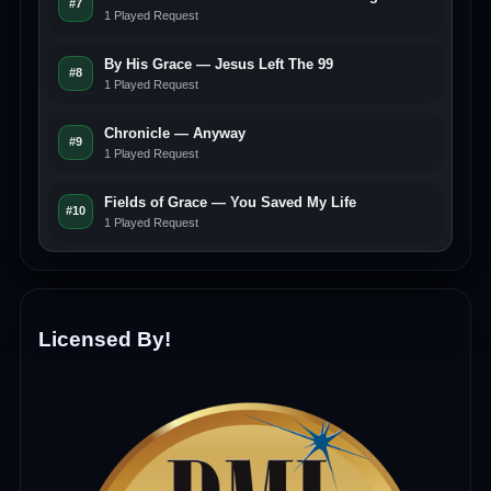
#7
1 Played Request
By His Grace — Jesus Left The 99
#8
1 Played Request
Chronicle — Anyway
#9
1 Played Request
Fields of Grace — You Saved My Life
#10
1 Played Request
Licensed By!