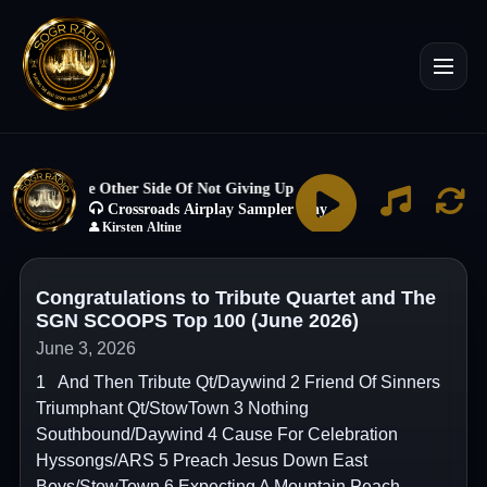
Congratulations to Tribute Quartet and The
SGN SCOOPS Top 100 (June 2026)
June 3, 2026
1 And Then Tribute Qt/Daywind 2 Friend Of Sinners
Triumphant Qt/StowTown 3 Nothing
Southbound/Daywind 4 Cause For Celebration
Hyssongs/ARS 5 Preach Jesus Down East
Boys/StowTown 6 Expecting A Mountain Peach