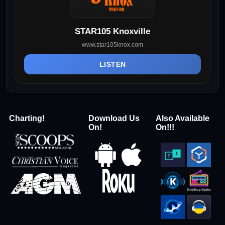
STAR105 Knoxville
www.star105knox.com
LISTEN
Charting!
Download Us
Also Available
On!
On!!!