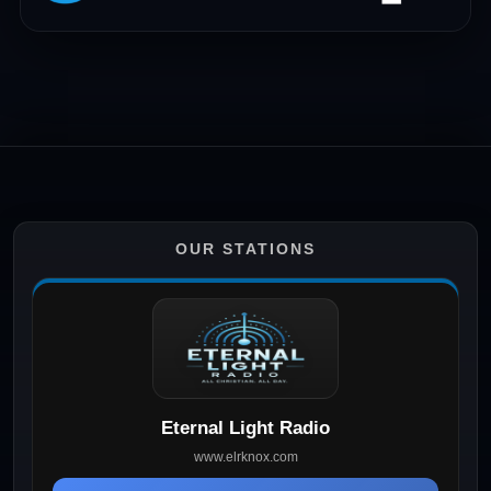
OUR STATIONS
Eternal Light Radio
www.elrknox.com