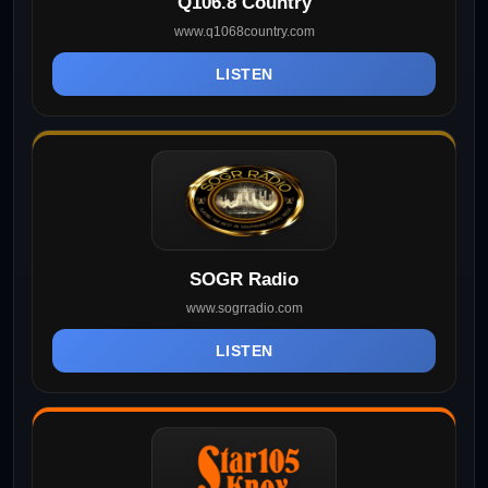
Q106.8 Country
www.q1068country.com
LISTEN
SOGR Radio
www.sogrradio.com
LISTEN