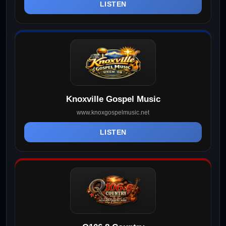
LISTEN
Knoxville Gospel Music
www.knoxgospelmusic.net
LISTEN