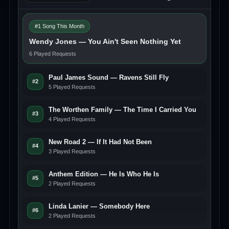
#1 Song This Month
Wendy Jones — You Ain't Seen Nothing Yet
6 Played Requests
Paul James Sound — Ravens Still Fly
#2
5 Played Requests
The Worthen Family — The Time I Carried You
#3
4 Played Requests
New Road 2 — If It Had Not Been
#4
3 Played Requests
Anthem Edition — He Is Who He Is
#5
2 Played Requests
Linda Lanier — Somebody Here
#6
2 Played Requests