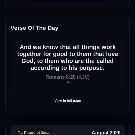
Verse Of The Day
And we know that all things work
together for good to them that love
God, to them who are the called
according to his purpose.
Romans 8:28 (KJV)
View in full page
August 2026
Top Requested Songs