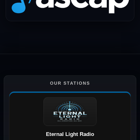
OUR STATIONS
Eternal Light Radio