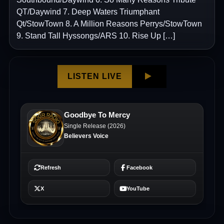
QT/Daywind 7. Deep Waters Triumphant
Qt/StowTown 8. A Million Reasons Perrys/StowTown
9. Stand Tall Hyssongs/ARS 10. Rise Up […]