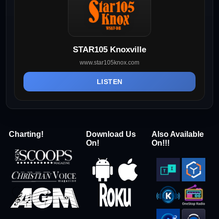
STAR105 Knoxville
www.star105knox.com
LISTEN
Charting!
Download Us
Also Available
On!
On!!!