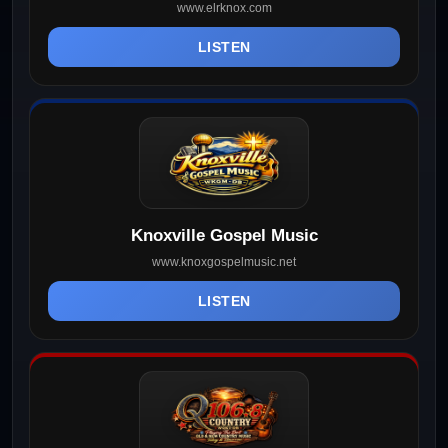
www.elrknox.com
LISTEN
Knoxville Gospel Music
www.knoxgospelmusic.net
LISTEN