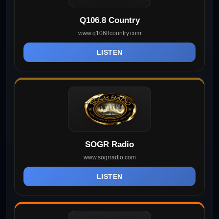
Q106.8 Country
www.q1068country.com
LISTEN
SOGR Radio
www.sogrradio.com
LISTEN