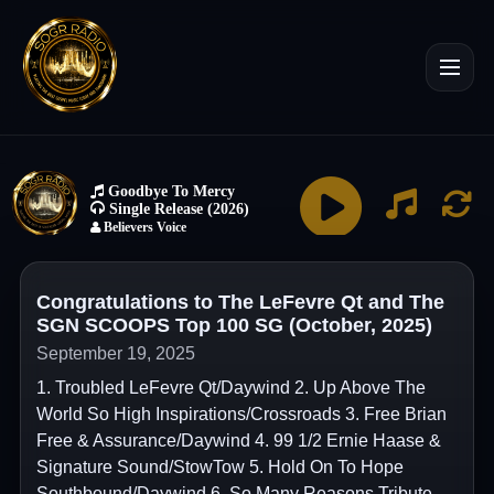
Congratulations to The LeFevre Qt and The
SGN SCOOPS Top 100 SG (October, 2025)
September 19, 2025
1. Troubled LeFevre Qt/Daywind 2. Up Above The
World So High Inspirations/Crossroads 3. Free Brian
Free & Assurance/Daywind 4. 99 1/2 Ernie Haase &
Signature Sound/StowTow 5. Hold On To Hope
Southbound/Daywind 6. So Many Reasons Tribute