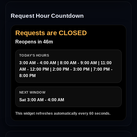
Request Hour Countdown
Requests are CLOSED
Reopens in 46m
TODAY’S HOURS
3:00 AM - 4:00 AM | 8:00 AM - 9:00 AM | 11:00
AM - 12:00 PM | 2:00 PM - 3:00 PM | 7:00 PM -
8:00 PM
NEXT WINDOW
Sat 3:00 AM - 4:00 AM
This widget refreshes automatically every 60 seconds.