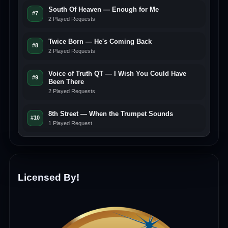
South Of Heaven — Enough for Me
#7
2 Played Requests
Twice Born — He's Coming Back
#8
2 Played Requests
Voice of Truth QT — I Wish You Could Have
#9
Been There
2 Played Requests
8th Street — When the Trumpet Sounds
#10
1 Played Request
Licensed By!