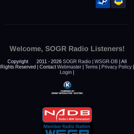
Welcome, SOGR Radio Listeners!
Copyright
2011 - 2026
SOGR Radio | WSGR-DB
| All
Rights Reserved | Contact
Webmaster
|
Terms
|
Privacy Policy
|
Login
|
Powered By Kenny
Interactive Hosting™