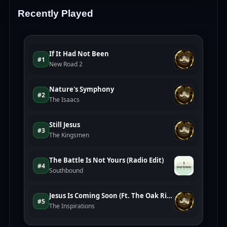
Recently Played