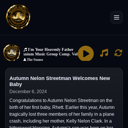
Autumn Nelon Streetman Welcomes New
Baby
December 6, 2024
Congratulations to Autumn Nelon Streetman on the
birth of her first baby, Rhett. Earlier this year, Autumn
tragically lost three members of her family in a plane
crash, including her mother, Kelly Nelon Clark. In a
bittersweet blessing, Autumn’s son was born on her