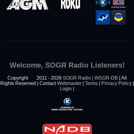
Welcome, SOGR Radio Listeners!
Copyright
2011 - 2026
SOGR Radio | WSGR-DB
| All
Rights Reserved | Contact
Webmaster
|
Terms
|
Privacy Policy
|
Login
|
Powered By Kenny
Interactive Hosting™