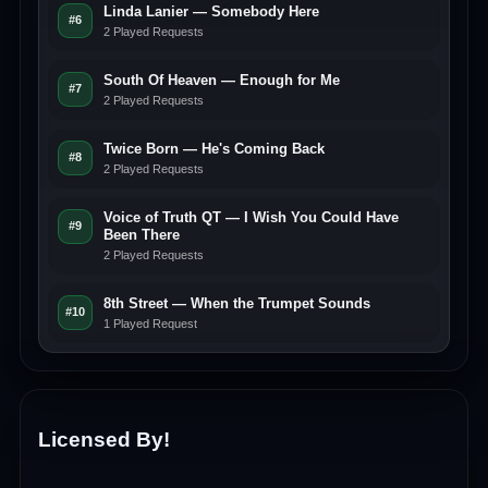
Linda Lanier — Somebody Here
#6
2 Played Requests
South Of Heaven — Enough for Me
#7
2 Played Requests
Twice Born — He's Coming Back
#8
2 Played Requests
Voice of Truth QT — I Wish You Could Have
#9
Been There
2 Played Requests
8th Street — When the Trumpet Sounds
#10
1 Played Request
Licensed By!