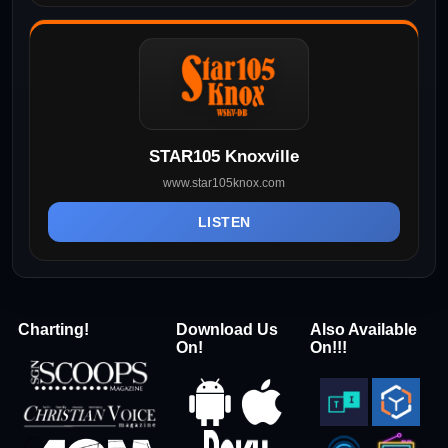
STAR105 Knoxville
www.star105knox.com
LISTEN
Charting!
Download Us
Also Available
On!
On!!!