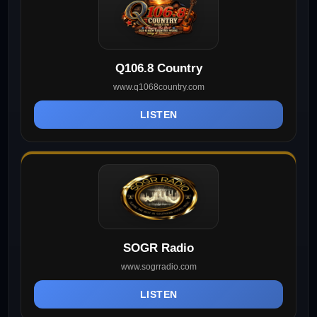
Q106.8 Country
www.q1068country.com
LISTEN
SOGR Radio
www.sogrradio.com
LISTEN