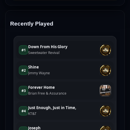
Recently Played