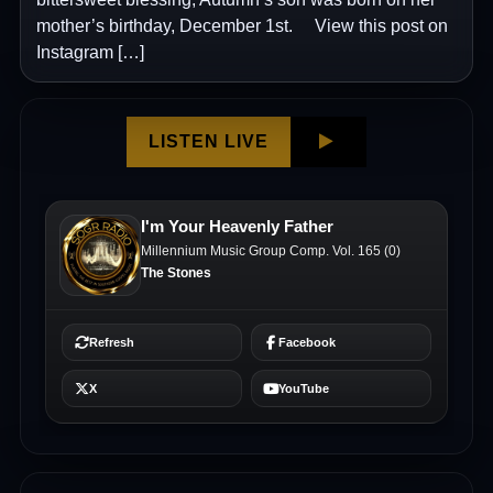
mother’s birthday, December 1st. View this post on
Instagram […]