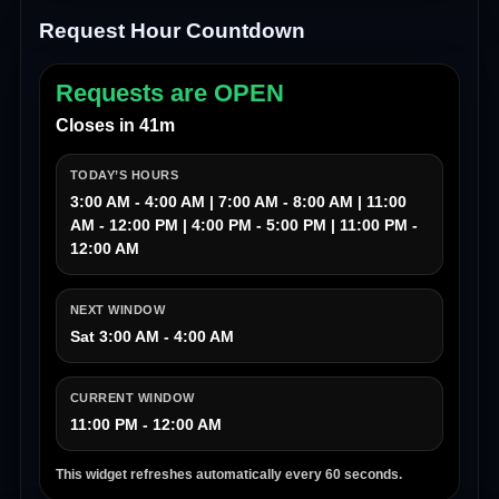
Request Hour Countdown
Requests are OPEN
Closes in 41m
TODAY’S HOURS
3:00 AM - 4:00 AM | 7:00 AM - 8:00 AM | 11:00
AM - 12:00 PM | 4:00 PM - 5:00 PM | 11:00 PM -
12:00 AM
NEXT WINDOW
Sat 3:00 AM - 4:00 AM
CURRENT WINDOW
11:00 PM - 12:00 AM
This widget refreshes automatically every 60 seconds.