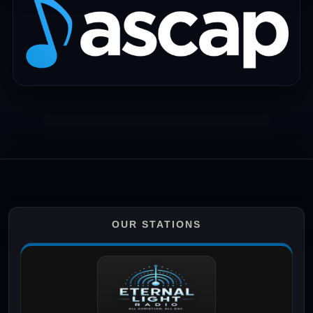
OUR STATIONS