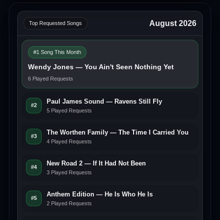
August 2026
Top Requested Songs
#1 Song This Month
Wendy Jones — You Ain't Seen Nothing Yet
6 Played Requests
Paul James Sound — Ravens Still Fly
#2
5 Played Requests
The Worthen Family — The Time I Carried You
#3
4 Played Requests
New Road 2 — If It Had Not Been
#4
3 Played Requests
Anthem Edition — He Is Who He Is
#5
2 Played Requests