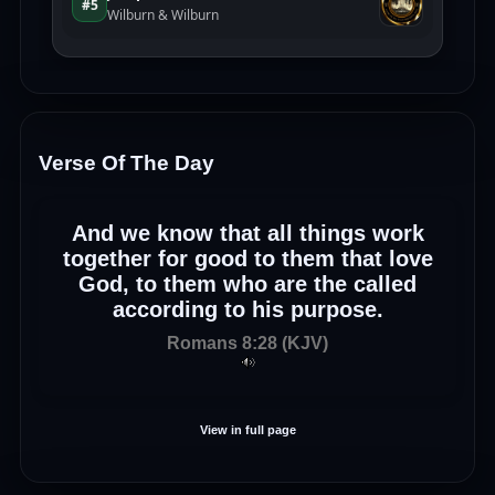
Verse Of The Day
And we know that all things work
together for good to them that love
God, to them who are the called
according to his purpose.
Romans 8:28 (KJV)
View in full page