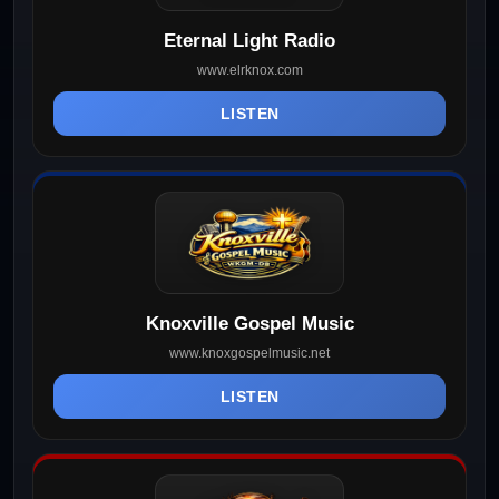
Eternal Light Radio
www.elrknox.com
LISTEN
Knoxville Gospel Music
www.knoxgospelmusic.net
LISTEN