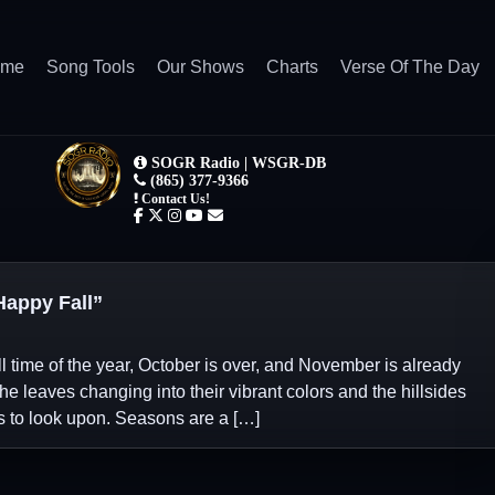
ome
Song Tools
Our Shows
Charts
Verse Of The Day
appy Fall”
l time of the year, October is over, and November is already
the leaves changing into their vibrant colors and the hillsides
s to look upon. Seasons are a […]