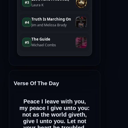
Verse Of The Day
Peace I leave with you,
my peace I give unto you:
not as the world giveth,
give I unto you. Let not
your heart be troubled,