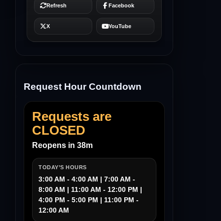
Request Hour Countdown
Requests are
CLOSED
Reopens in 38m
TODAY’S HOURS
3:00 AM - 4:00 AM | 7:00 AM -
8:00 AM | 11:00 AM - 12:00 PM |
4:00 PM - 5:00 PM | 11:00 PM -
12:00 AM