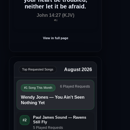
neither let it be afraid.
John 14:27 (KJV)
View in full page
August 2026
Top Requested Songs
6 Played Requests
#1 Song This Month
Wendy Jones — You Ain't Seen
Nothing Yet
Paul James Sound — Ravens
#2
Still Fly
5 Played Requests