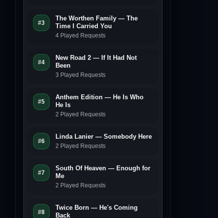
The Worthen Family — The
#3
Time I Carried You
4 Played Requests
New Road 2 — If It Had Not
#4
Been
3 Played Requests
Anthem Edition — He Is Who
#5
He Is
2 Played Requests
Linda Lanier — Somebody Here
#6
2 Played Requests
South Of Heaven — Enough for
#7
Me
2 Played Requests
Twice Born — He's Coming
#8
Back