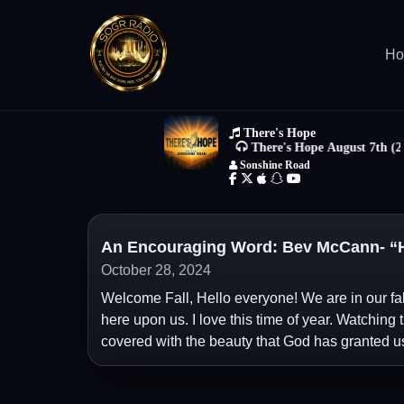
H
An Encouraging Word: Bev McCann- “H
October 28, 2024
Welcome Fall, Hello everyone! We are in our fal
here upon us. I love this time of year. Watching 
covered with the beauty that God has granted u