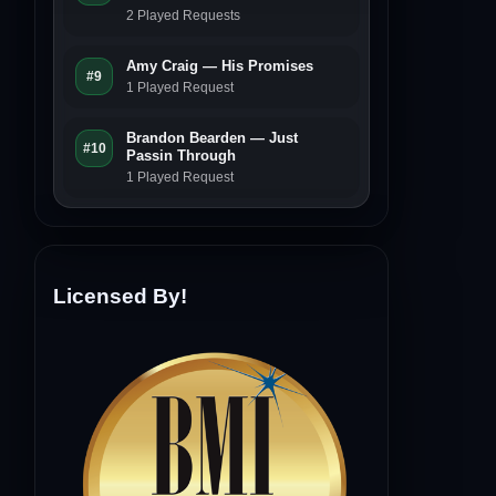
2 Played Requests
Amy Craig — His Promises
#9
1 Played Request
Brandon Bearden — Just
#10
Passin Through
1 Played Request
Licensed By!