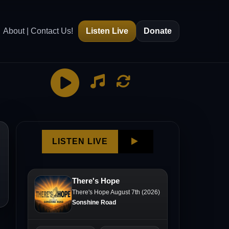
About | Contact Us!
Listen Live
Donate