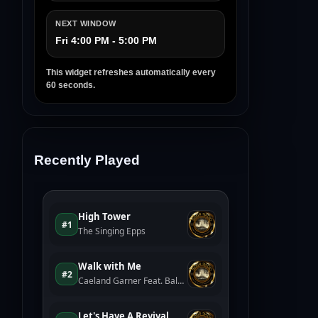
NEXT WINDOW
Fri 4:00 PM - 5:00 PM
This widget refreshes automatically every
60 seconds.
Recently Played