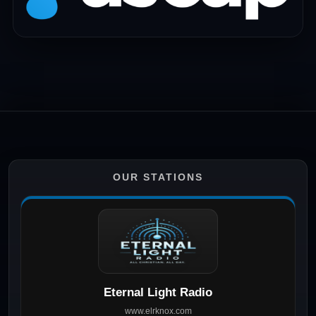
OUR STATIONS
Eternal Light Radio
www.elrknox.com