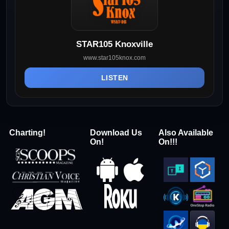
STAR105 Knoxville
www.star105knox.com
LISTEN
Charting!
Download Us
Also Available
On!
On!!!