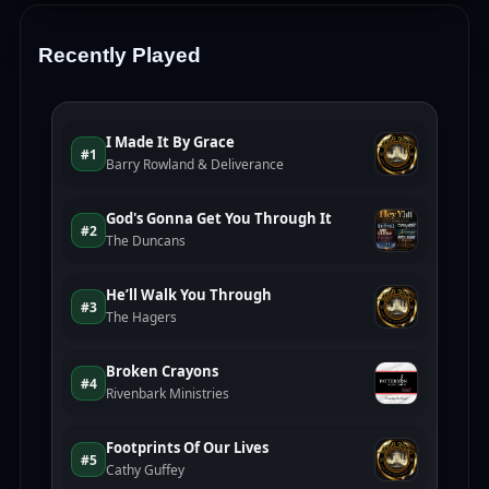
Recently Played