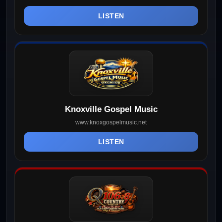
LISTEN
Knoxville Gospel Music
www.knoxgospelmusic.net
LISTEN