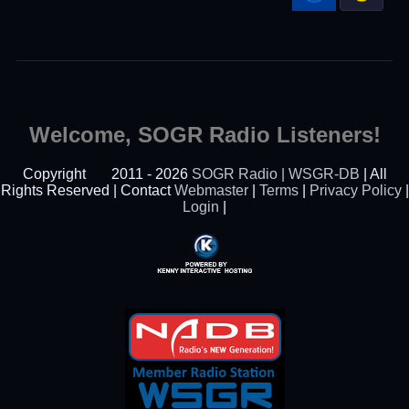
Welcome, SOGR Radio Listeners!
Copyright
2011 - 2026
SOGR Radio | WSGR-DB
| All
Rights Reserved | Contact
Webmaster
|
Terms
|
Privacy Policy
|
Login
|
Powered By Kenny
Interactive Hosting™