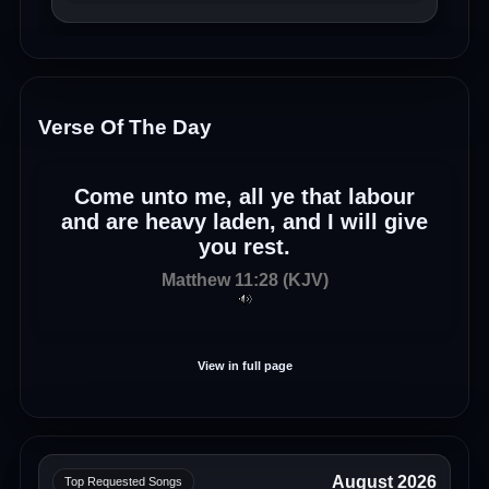
Verse Of The Day
Come unto me, all ye that labour
and are heavy laden, and I will give
you rest.
Matthew 11:28 (KJV)
View in full page
August 2026
Top Requested Songs