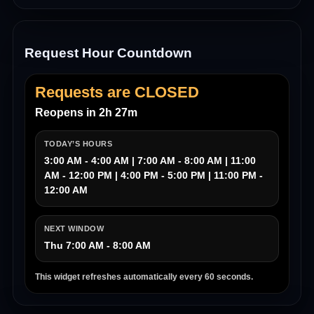
Request Hour Countdown
Requests are CLOSED
Reopens in 2h 27m
TODAY’S HOURS
3:00 AM - 4:00 AM | 7:00 AM - 8:00 AM | 11:00
AM - 12:00 PM | 4:00 PM - 5:00 PM | 11:00 PM -
12:00 AM
NEXT WINDOW
Thu 7:00 AM - 8:00 AM
This widget refreshes automatically every 60 seconds.