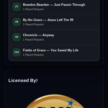
Brandon Bearden — Just Passin Through
#7
1 Played Request
By His Grace — Jesus Left The 99
#8
1 Played Request
Chronicle — Anyway
#9
1 Played Request
Fields of Grace — You Saved My Life
#10
1 Played Request
Licensed By!