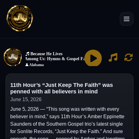
11th Hour’s “Just Keep The Faith” was
penned with all believers in mind
June 15, 2026
June 5, 2026 — “This song was written with every
believer in mind,” says 11th Hour’s Amber Eppinette
Saunders of the Southern Gospel trio’s latest single
for Sonlite Records, “Just Keep the Faith.” And sure
enough, the song — penned by Amber and longtime