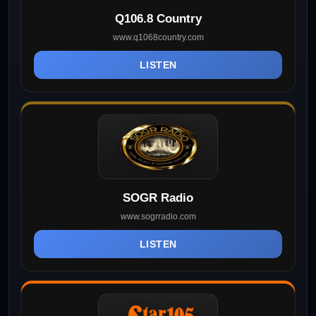
Q106.8 Country
www.q1068country.com
LISTEN
SOGR Radio
www.sogrradio.com
LISTEN