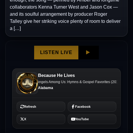
collaborators Kenna Turner West and Jason Cox —
and its soulful arrangement by producer Roger
Talley give her striking voice plenty of room to deliver
a […]