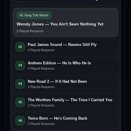
#1 Song This Month
Wendy Jones — You Ain't Seen Nothing Yet
5 Played Requests
Paul James Sound — Ravens Still Fly
#2
4 Played Requests
Anthem Edition — He Is Who He Is
#3
2 Played Requests
New Road 2 — If It Had Not Been
#4
2 Played Requests
The Worthen Family — The Time I Carried You
#5
2 Played Requests
Twice Born — He's Coming Back
#6
2 Played Requests