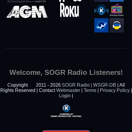
Welcome, SOGR Radio Listeners!
Copyright
2011 - 2026
SOGR Radio | WSGR-DB
| All
Rights Reserved | Contact
Webmaster
|
Terms
|
Privacy Policy
|
Login
|
Powered By Kenny
Interactive Hosting™