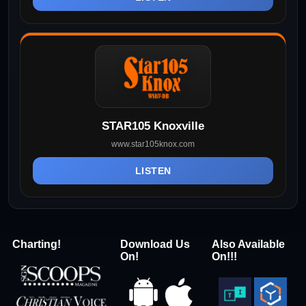
STAR105 Knoxville
www.star105knox.com
LISTEN
Charting!
Download Us
Also Available
On!
On!!!