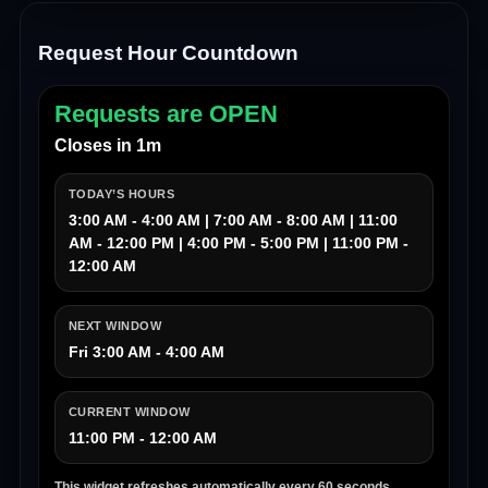
Request Hour Countdown
Requests are OPEN
Closes in 1m
TODAY’S HOURS
3:00 AM - 4:00 AM | 7:00 AM - 8:00 AM | 11:00
AM - 12:00 PM | 4:00 PM - 5:00 PM | 11:00 PM -
12:00 AM
NEXT WINDOW
Fri 3:00 AM - 4:00 AM
CURRENT WINDOW
11:00 PM - 12:00 AM
This widget refreshes automatically every 60 seconds.