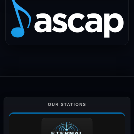
OUR STATIONS