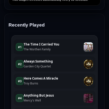
Recently Played