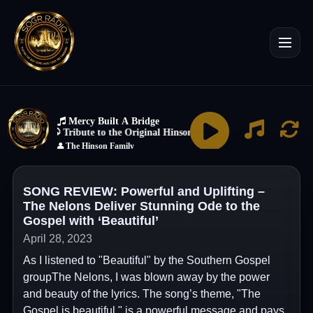
SONG REVIEW: Powerful and Uplifting –
The Nelons Deliver Stunning Ode to the
Gospel with ‘Beautiful’
April 28, 2023
As I listened to "Beautiful" by the Southern Gospel
groupThe Nelons, I was blown away by the power
and beauty of the lyrics. The song’s theme, "The
Gospel is beautiful," is a powerful message and pays