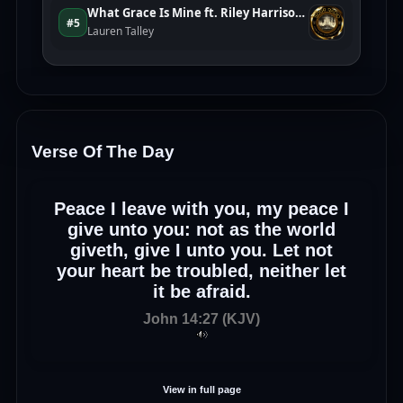
Verse Of The Day
Peace I leave with you, my peace I
give unto you: not as the world
giveth, give I unto you. Let not
your heart be troubled, neither let
it be afraid.
John 14:27 (KJV)
View in full page