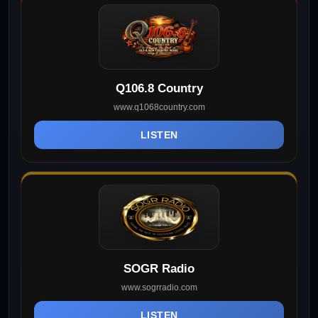
Q106.8 Country
www.q1068country.com
LISTEN
SOGR Radio
www.sogrradio.com
LISTEN