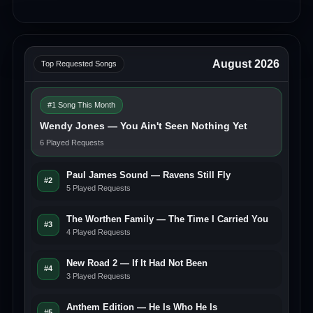
August 2026
Top Requested Songs
#1 Song This Month
Wendy Jones — You Ain't Seen Nothing Yet
6 Played Requests
Paul James Sound — Ravens Still Fly
#2
5 Played Requests
The Worthen Family — The Time I Carried You
#3
4 Played Requests
New Road 2 — If It Had Not Been
#4
3 Played Requests
Anthem Edition — He Is Who He Is
#5