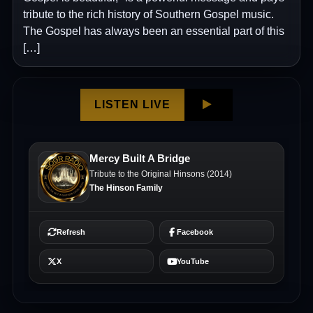
tribute to the rich history of Southern Gospel music.
The Gospel has always been an essential part of this
[…]