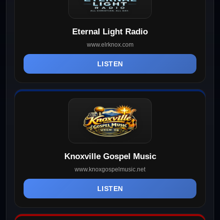
Eternal Light Radio
www.elrknox.com
LISTEN
Knoxville Gospel Music
www.knoxgospelmusic.net
LISTEN