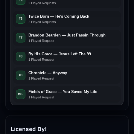
2 Played Requests
Twice Born — He's Coming Back
#6
2 Played Requests
Brandon Bearden — Just Passin Through
#7
1 Played Request
By His Grace — Jesus Left The 99
#8
1 Played Request
Chronicle — Anyway
#9
1 Played Request
Fields of Grace — You Saved My Life
#10
1 Played Request
Licensed By!