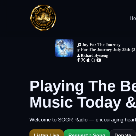
H
Playing The B
Music Today 
Welcome to SOGR Radio — encouraging hearts 
Listen Live
Request a Song
Donate