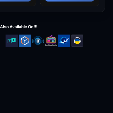
Also Available On!!!