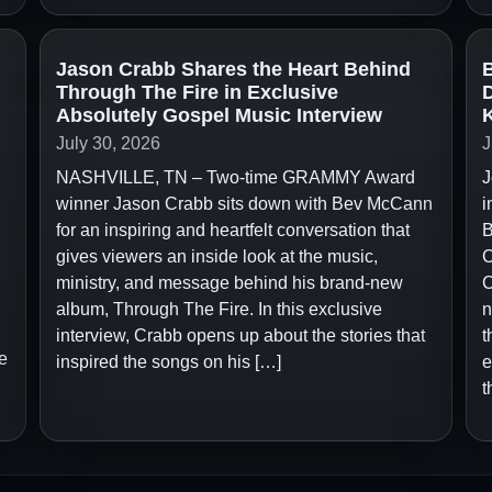
Jason Crabb Shares the Heart Behind
B
Through The Fire in Exclusive
D
Absolutely Gospel Music Interview
July 30, 2026
J
NASHVILLE, TN – Two-time GRAMMY Award
J
winner Jason Crabb sits down with Bev McCann
i
for an inspiring and heartfelt conversation that
B
gives viewers an inside look at the music,
C
ministry, and message behind his brand-new
C
album, Through The Fire. In this exclusive
n
interview, Crabb opens up about the stories that
t
e
inspired the songs on his […]
e
t