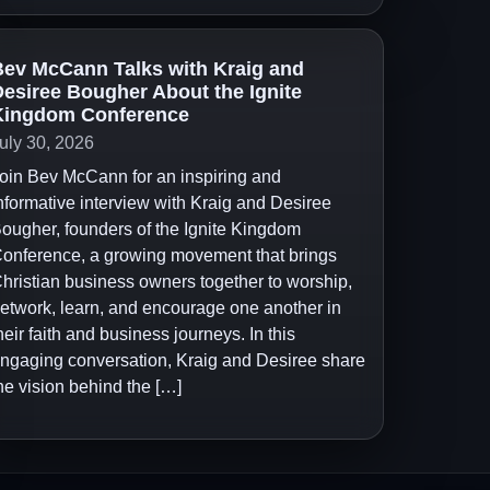
ev McCann Talks with Kraig and
esiree Bougher About the Ignite
Kingdom Conference
uly 30, 2026
oin Bev McCann for an inspiring and
nformative interview with Kraig and Desiree
ougher, founders of the Ignite Kingdom
onference, a growing movement that brings
hristian business owners together to worship,
etwork, learn, and encourage one another in
heir faith and business journeys. In this
ngaging conversation, Kraig and Desiree share
he vision behind the […]