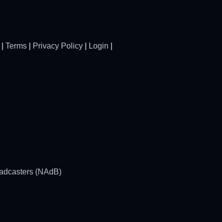
|
Terms
|
Privacy Policy
|
Login
|
oadcasters (NAdB)