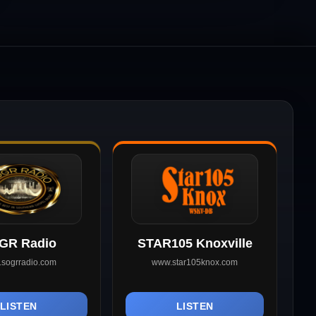
GR Radio
STAR105 Knoxville
sogrradio.com
www.star105knox.com
LISTEN
LISTEN