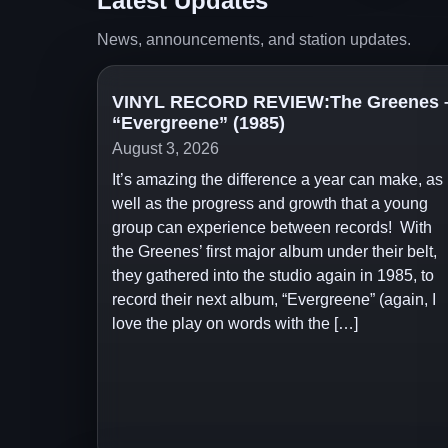
Latest Updates
News, announcements, and station updates.
VINYL RECORD REVIEW:The Greenes 
“Evergreene” (1985)
August 3, 2026
It’s amazing the difference a year can make, as
well as the progress and growth that a young
group can experience between records! With
the Greenes’ first major album under their belt,
they gathered into the studio again in 1985, to
record their next album, “Evergreene” (again, I
love the play on words with the […]