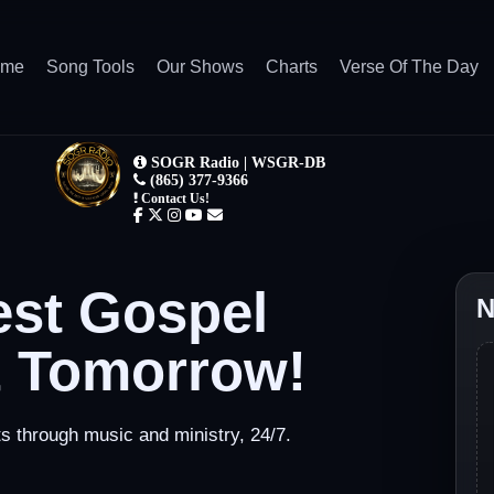
ome
Song Tools
Our Shows
Charts
Verse Of The Day
est Gospel
N
& Tomorrow!
through music and ministry, 24/7.