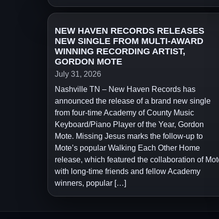
NEW HAVEN RECORDS RELEASES
NEW SINGLE FROM MULTI-AWARD
WINNING RECORDING ARTIST,
GORDON MOTE
July 31, 2026
Nashville TN – New Haven Records has
announced the release of a brand new single
from four-time Academy of County Music
Keyboard/Piano Player of the Year, Gordon
Mote. Missing Jesus marks the follow-up to
Mote’s popular Walking Each Other Home
release, which featured the collaboration of Mot
with long-time friends and fellow Academy
winners, popular […]