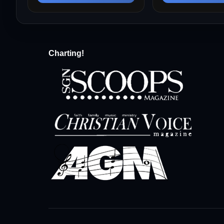
Charting!