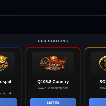
OUR STATIONS
Gospel
Q106.8 Country
SO
www.q1068country.com
www.
usic.net
N
LISTEN