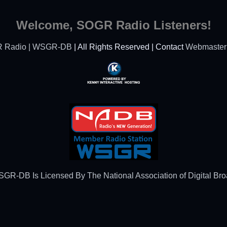
Welcome, SOGR Radio Listeners!
 Radio | WSGR-DB
| All Rights Reserved | Contact
Webmaster
Powered By Kenny
Interactive Hosting™
R-DB Is Licensed By The National Association of Digital Br