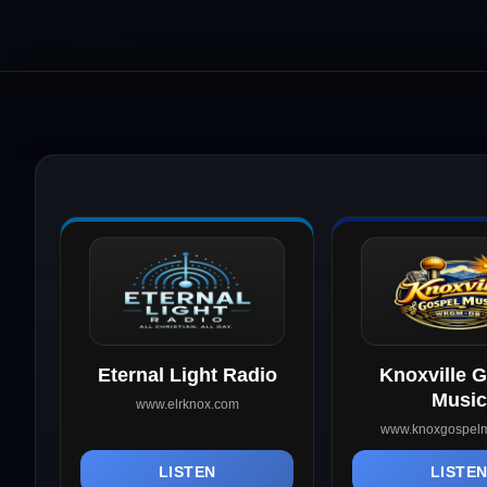
Eternal Light Radio
Knoxville 
Music
www.elrknox.com
www.knoxgospelm
LISTEN
LISTE