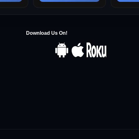
Download Us On!