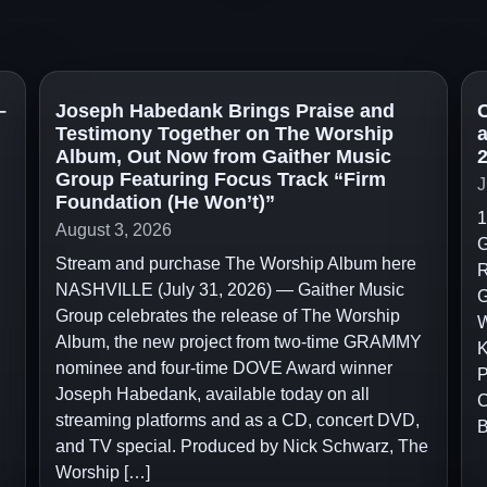
–
Joseph Habedank Brings Praise and
C
Testimony Together on The Worship
Album, Out Now from Gaither Music
2
Group Featuring Focus Track “Firm
J
Foundation (He Won’t)”
1
August 3, 2026
G
Stream and purchase The Worship Album here
R
NASHVILLE (July 31, 2026) — Gaither Music
G
Group celebrates the release of The Worship
W
Album, the new project from two-time GRAMMY
K
nominee and four-time DOVE Award winner
P
Joseph Habedank, available today on all
C
streaming platforms and as a CD, concert DVD,
B
and TV special. Produced by Nick Schwarz, The
Worship […]