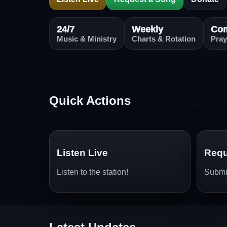
24/7
Weekly
Co
Music & Ministry
Charts & Rotation
Pray
Quick Actions
Listen Live
Requ
Listen to the station!
Submit