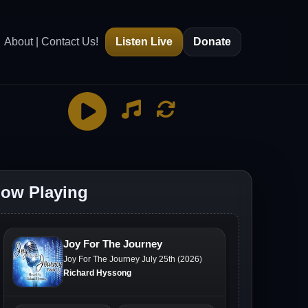
About | Contact Us!
Listen Live
Donate
ow Playing