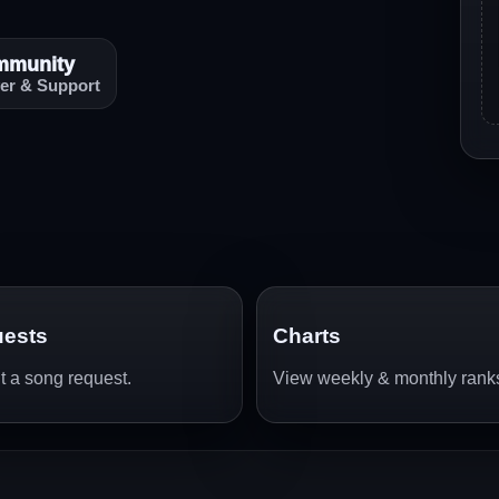
mmunity
er & Support
ests
Charts
 a song request.
View weekly & monthly rank