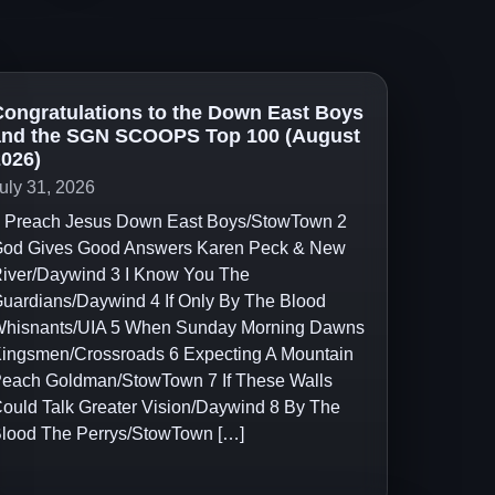
ongratulations to the Down East Boys
and the SGN SCOOPS Top 100 (August
026)
uly 31, 2026
 Preach Jesus Down East Boys/StowTown 2
od Gives Good Answers Karen Peck & New
iver/Daywind 3 I Know You The
uardians/Daywind 4 If Only By The Blood
hisnants/UIA 5 When Sunday Morning Dawns
ingsmen/Crossroads 6 Expecting A Mountain
each Goldman/StowTown 7 If These Walls
ould Talk Greater Vision/Daywind 8 By The
lood The Perrys/StowTown […]