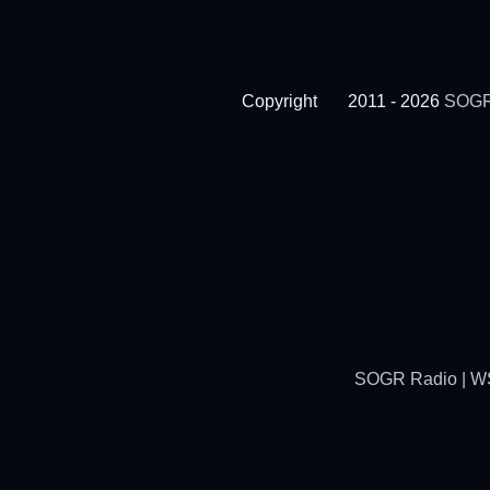
Copyright
2011 - 2026
SOGR
SOGR Radio | WSG