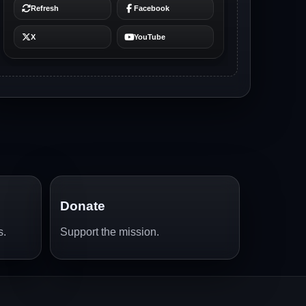
Donate
s.
Support the mission.