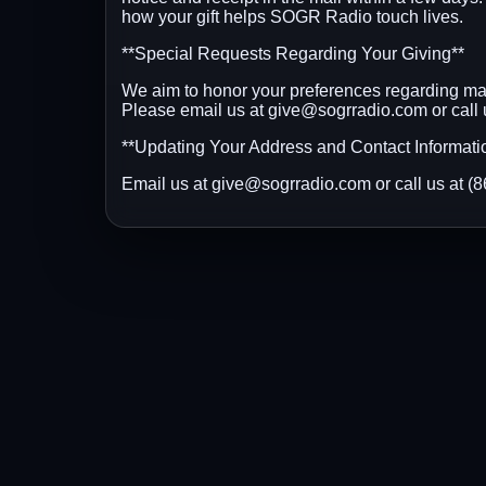
how your gift helps SOGR Radio touch lives.
**Special Requests Regarding Your Giving**
We aim to honor your preferences regarding mail
Please email us at give@sogrradio.com or call
**Updating Your Address and Contact Informati
Email us at give@sogrradio.com or call us at 