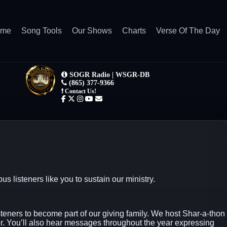
ome
Song Tools
Our Shows
Charts
Verse Of The Day
isteners like you to sustain our ministry.
steners to become part of our giving family. We host Shar-a-thon
. You’ll also hear messages throughout the year expressing