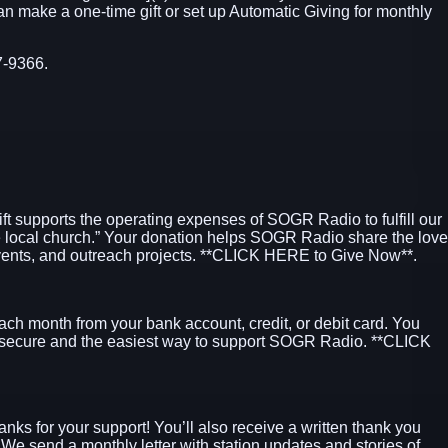
can make a one-time gift or set up Automatic Giving for monthly
7-9366.
ift supports the operating expenses of SOGR Radio to fulfill our
e local church.” Your donation helps SOGR Radio share the love
ents, and outreach projects.
**CLICK HERE to Give Now**
.
ach month from your bank account, credit, or debit card. You
 secure and the easiest way to support SOGR Radio.
**CLICK
hanks for your support! You’ll also receive a written thank you
. We send a monthly letter with station updates and stories of