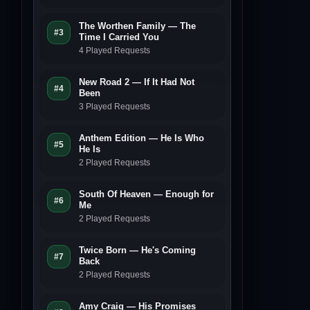
The Worthen Family — The
#3
Time I Carried You
4 Played Requests
New Road 2 — If It Had Not
#4
Been
3 Played Requests
Anthem Edition — He Is Who
#5
He Is
2 Played Requests
South Of Heaven — Enough for
#6
Me
2 Played Requests
Twice Born — He's Coming
#7
Back
2 Played Requests
Amy Craig — His Promises