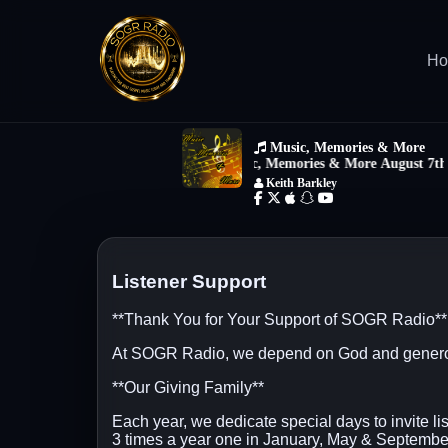
H
Listener Support
**Thank You for Your Support of SOGR Radio**
At SOGR Radio, we depend on God and generous l
**Our Giving Family**
Each year, we dedicate special days to invite li
3 times a year one in January, May & September