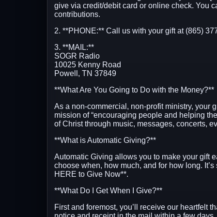
give via credit/debit card or online check. You 
contributions.
2. **PHONE:** Call us with your gift at (865) 37
3. **MAIL:**
SOGR Radio
10025 Kenny Road
Powell, TN 37849
**What Are You Going to Do with the Money?**
As a non-commercial, non-profit ministry, your g
mission of “encouraging people and helping th
of Christ through music, messages, concerts, ev
**What is Automatic Giving?**
Automatic Giving allows you to make your gift e
choose when, how much, and for how long. It’s
HERE to Give Now**
.
**What Do I Get When I Give?**
First and foremost, you’ll receive our heartfelt t
notice and receipt in the mail within a few days