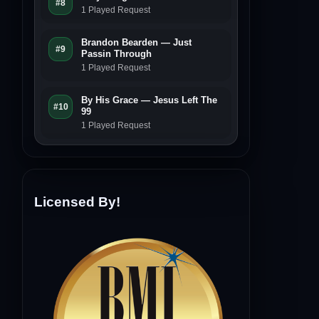
#8
1 Played Request
Brandon Bearden — Just
#9
Passin Through
1 Played Request
By His Grace — Jesus Left The
#10
99
1 Played Request
Licensed By!