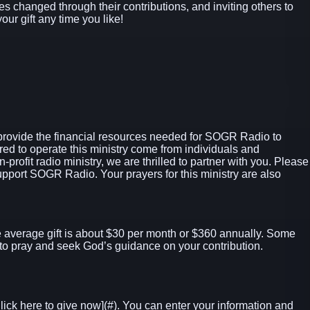
ives changed through their contributions, and inviting others to
our gift any time you like!
provide the financial resources needed for SOGR Radio to
ed to operate this ministry come from individuals and
profit radio ministry, we are thrilled to partner with you. Please
port SOGR Radio. Your prayers for this ministry are also
 average gift is about $30 per month or $360 annually. Some
to pray and seek God’s guidance on your contribution.
lick here to give now]
(#). You can enter your information and