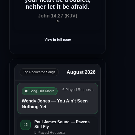
neither let it be afraid.
John 14:27 (KJV)
View in full page
August 2026
Top Requested Songs
6 Played Requests
#1 Song This Month
Wendy Jones — You Ain't Seen
Nothing Yet
Paul James Sound — Ravens
#2
Still Fly
5 Played Requests