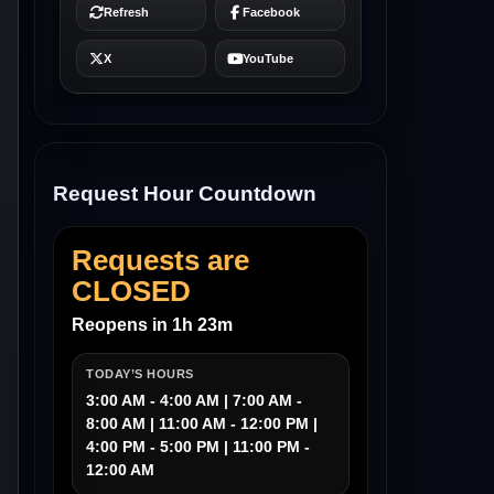
Request Hour Countdown
Requests are
CLOSED
Reopens in 1h 23m
TODAY’S HOURS
3:00 AM - 4:00 AM | 7:00 AM -
8:00 AM | 11:00 AM - 12:00 PM |
4:00 PM - 5:00 PM | 11:00 PM -
12:00 AM