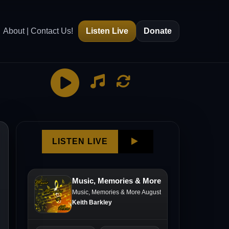
About | Contact Us!
Listen Live
Donate