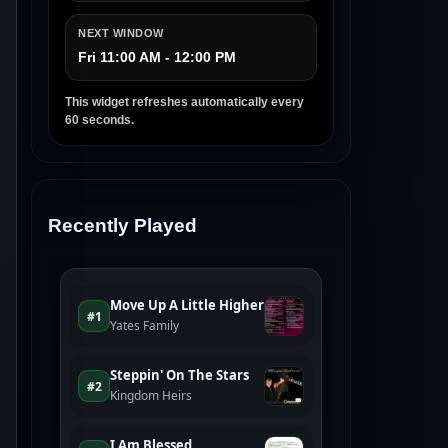
NEXT WINDOW
Fri 11:00 AM - 12:00 PM
This widget refreshes automatically every
60 seconds.
Recently Played