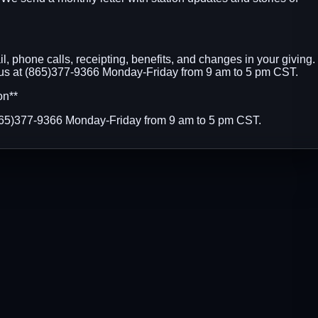
, phone calls, receipting, benefits, and changes in your giving.
 us at (865)377-9366 Monday-Friday from 9 am to 5 pm CST.
on**
(865)377-9366 Monday-Friday from 9 am to 5 pm CST.