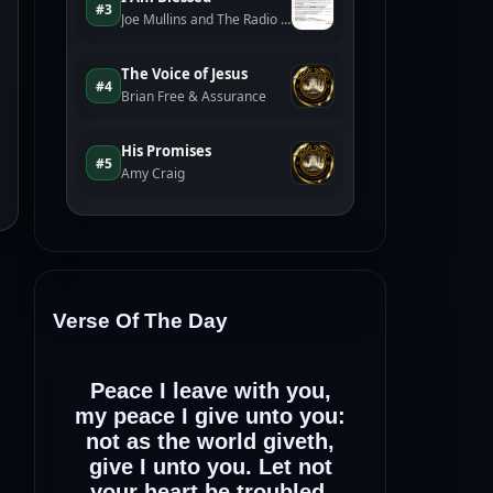
Verse Of The Day
Peace I leave with you,
my peace I give unto you:
not as the world giveth,
give I unto you. Let not
your heart be troubled,