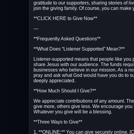
gratitude to our supporters, sharing stories of l
join the giving family. Of course, you can make y
**CLICK HERE to Give Now**
—
**Frequently Asked Questions**
**What Does “Listener Supported” Mean?**
Listener-supported means that people like you 
share Jesus with our audience. The funds requir
businesses who believe in our mission. As a non-
pray and ask what God would have you do to sup
deeply appreciated.
**How Much Should I Give?**
We appreciate contributions of any amount. The
give more, others give less. We encourage you 
Whatever you give will be a blessing.
**Three Ways to Give**
1. **ONLINE:** You can give securely online.
[C