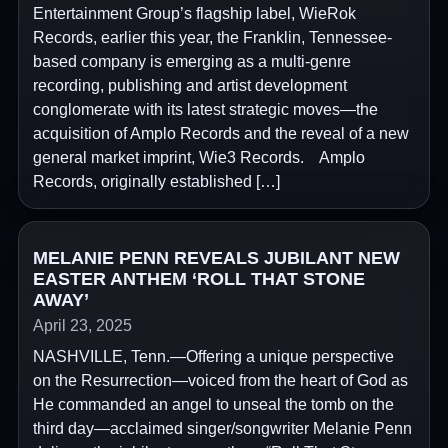
Entertainment Group’s flagship label, WieRok
Records, earlier this year, the Franklin, Tennessee-
based company is emerging as a multi-genre
recording, publishing and artist development
conglomerate with its latest strategic moves—the
acquisition of Amplo Records and the reveal of a new
general market imprint, Wie3 Records. Amplo
Records, originally established […]
MELANIE PENN REVEALS JUBILANT NEW
EASTER ANTHEM ‘ROLL THAT STONE
AWAY’
April 23, 2025
NASHVILLE, Tenn.—Offering a unique perspective
on the Resurrection—voiced from the heart of God as
He commanded an angel to unseal the tomb on the
third day—acclaimed singer/songwriter Melanie Penn