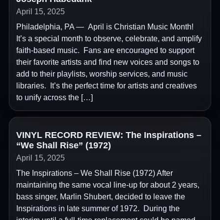
April 15, 2025
Philadelphia, PA — April is Christian Music Month!
It’s a special month to observe, celebrate, and amplify
faith-based music. Fans are encouraged to support
their favorite artists and find new voices and songs to
add to their playlists, worship services, and music
libraries. It’s the perfect time for artists and creatives
to unify across the […]
VINYL RECORD REVIEW: The Inspirations –
“We Shall Rise” (1972)
April 15, 2025
The Inspirations – We Shall Rise (1972) After
maintaining the same vocal line-up for about 2 years,
bass singer, Marlin Shubert, decided to leave the
Inspirations in late summer of 1972. During the