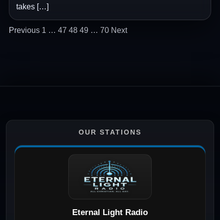
takes […]
Posts
Previous
1
…
47
48
49
…
70
Next
pagination
OUR STATIONS
Eternal Light Radio