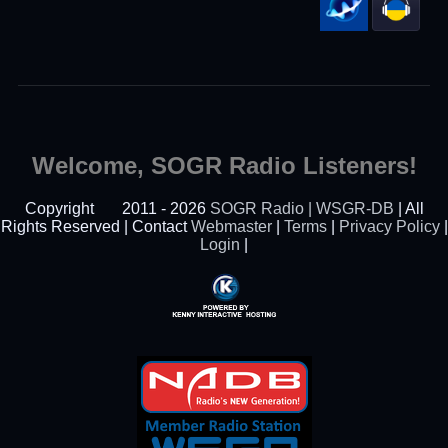
Welcome, SOGR Radio Listeners!
Copyright
2011 - 2026
SOGR Radio | WSGR-DB
| All
Rights Reserved | Contact
Webmaster
|
Terms
|
Privacy Policy
|
Login
|
Powered By Kenny
Interactive Hosting™