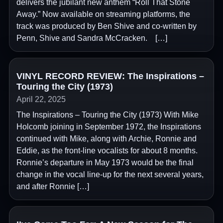
delivers the jubilant new anthem “Roll That Stone
Away.” Now available on streaming platforms, the
track was produced by Ben Shive and co-written by
Penn, Shive and Sandra McCracken. […]
VINYL RECORD REVIEW: The Inspirations –
Touring the City (1973)
April 22, 2025
The Inspirations – Touring the City (1973) With Mike
Holcomb joining in September 1972, the Inspirations
continued with Mike, along with Archie, Ronnie and
Eddie, as the front-line vocalists for about 8 months.
Ronnie’s departure in May 1973 would be the final
change in the vocal line-up for the next several years,
and after Ronnie […]