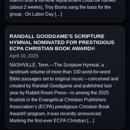
interim until a full-time replacement could be named
(about 2 weeks), Troy Burns sang the bass for the
group. On Labor Day […]
RANDALL GOODGAME’S SCRIPTURE
HYMNAL NOMINATED FOR PRESTIGIOUS
ECPA CHRISTIAN BOOK AWARD®
April 10, 2025
NASHVILLE, Tenn.—The Scripture Hymnal, a
landmark volume of more than 100 word-for-word
Bible passages set to original music—conceived and
created by Randall Goodgame and published last
year by Rabbit Room Press—is among the 2025
finalists in the Evangelical Christian Publishers
Association’s (ECPA) prestigious Christian Book
Award® program, it was recently announced.
Marking the first-ever ECPA Christian […]