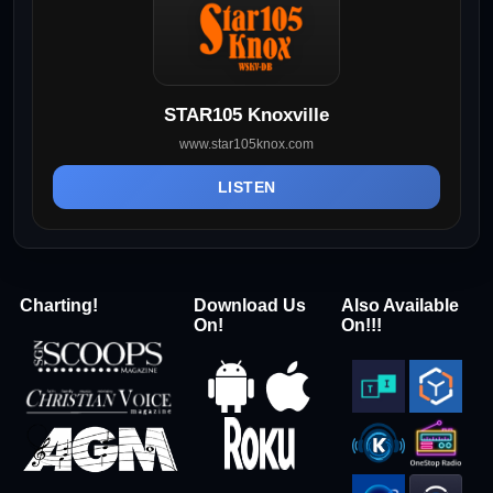
STAR105 Knoxville
www.star105knox.com
LISTEN
Charting!
Download Us
Also Available
On!
On!!!