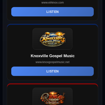
www.elrknox.com
LISTEN
Knoxville Gospel Music
www.knoxgospelmusic.net
LISTEN