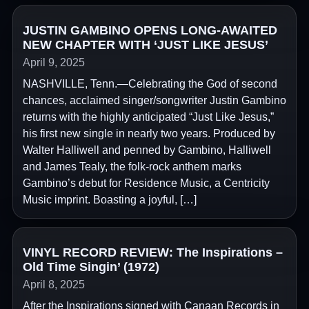
JUSTIN GAMBINO OPENS LONG-AWAITED
NEW CHAPTER WITH ‘JUST LIKE JESUS’
April 9, 2025
NASHVILLE, Tenn.—Celebrating the God of second
chances, acclaimed singer/songwriter Justin Gambino
returns with the highly anticipated “Just Like Jesus,”
his first new single in nearly two years. Produced by
Walter Halliwell and penned by Gambino, Halliwell
and James Tealy, the folk-rock anthem marks
Gambino’s debut for Residence Music, a Centricity
Music imprint. Boasting a joyful, […]
VINYL RECORD REVIEW: The Inspirations –
Old Time Singin’ (1972)
April 8, 2025
After the Inspirations signed with Canaan Records in