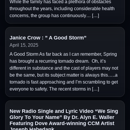
While the family has faced a plethora of obstacles
throughout the years, including considerable health
concerns, the group has continuously… […]
Janice Crow : ” A Good Storm”
April 15, 2025
A Good Storm As far back as I can remember, Spring
has brought a recurring tornado dream. Oh, it’s
different in substance and the cast of players may not
be the same, but its subject matter is always this…..a
tornado is fast approaching and I’m scrambling to get
everyone to safety. The recent storms in […]
New Radio Single and Lyric Video “We Sing
Glory To Your Name” By Dr. Alyn E. Waller
Featuring Dove Award-winning CCM Artist
Joseph Habedank