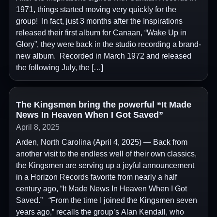
1971, things started moving very quickly for the
group! In fact, just 3 months after the Inspirations
released their first album for Canaan, “Wake Up in
Glory”, they were back in the studio recording a brand-
new album. Recorded in March 1972 and released
the following July, the […]
The Kingsmen bring the powerful “It Made
News In Heaven When I Got Saved”
April 8, 2025
Arden, North Carolina (April 4, 2025) — Back from
another visit to the endless well of their own classics,
the Kingsmen are serving up a joyful announcement
in a Horizon Records favorite from nearly a half
century ago, “It Made News In Heaven When I Got
Saved.” “From the time I joined the Kingsmen seven
years ago,” recalls the group’s Alan Kendall, who