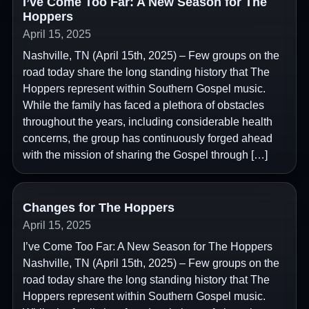
I’ve Come Too Far: A New Season for The
Hoppers
April 15, 2025
Nashville, TN (April 15th, 2025) – Few groups on the
road today share the long standing history that The
Hoppers represent within Southern Gospel music.
While the family has faced a plethora of obstacles
throughout the years, including considerable health
concerns, the group has continuously forged ahead
with the mission of sharing the Gospel through […]
Changes for The Hoppers
April 15, 2025
I’ve Come Too Far: A New Season for The Hoppers
Nashville, TN (April 15th, 2025) – Few groups on the
road today share the long standing history that The
Hoppers represent within Southern Gospel music.