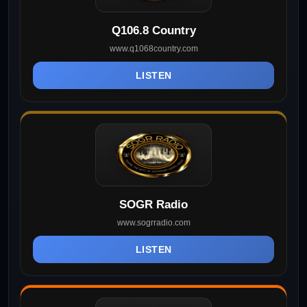
Q106.8 Country
www.q1068country.com
LISTEN
SOGR Radio
www.sogrradio.com
LISTEN