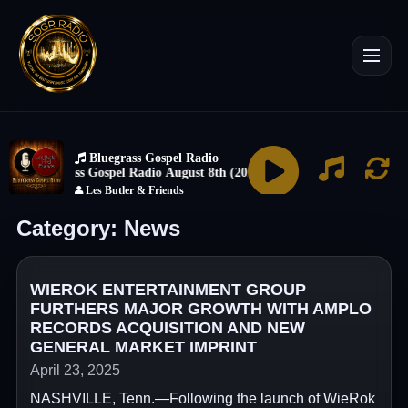
Category:
News
WIEROK ENTERTAINMENT GROUP
FURTHERS MAJOR GROWTH WITH AMPLO
RECORDS ACQUISITION AND NEW
GENERAL MARKET IMPRINT
April 23, 2025
NASHVILLE, Tenn.—Following the launch of WieRok