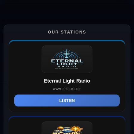
OUR STATIONS
Eternal Light Radio
www.elrknox.com
LISTEN