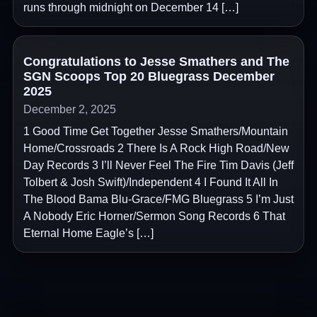
runs through midnight on December 14 […]
Congratulations to Jesse Smathers and The
SGN Scoops Top 20 Bluegrass December
2025
December 2, 2025
1 Good Time Get Together Jesse Smathers/Mountain
Home/Crossroads 2 There Is A Rock High Road/New
Day Records 3 I’ll Never Feel The Fire Tim Davis (Jeff
Tolbert & Josh Swift)/Independent 4 I Found It All In
The Blood Bama Blu-Grace/FMG Bluegrass 5 I’m Just
A Nobody Eric Horner/Sermon Song Records 6 That
Eternal Home Eagle’s […]