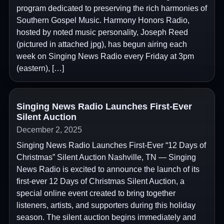
program dedicated to preserving the rich harmonies of
Southern Gospel Music. Harmony Honors Radio,
hosted by noted music personality, Joseph Reed
(pictured in attached jpg), has begun airing each
week on Singing News Radio every Friday at 3pm
(eastern), […]
Singing News Radio Launches First-Ever
Silent Auction
December 2, 2025
Singing News Radio Launches First-Ever “12 Days of
Christmas” Silent Auction Nashville, TN — Singing
News Radio is excited to announce the launch of its
first-ever 12 Days of Christmas Silent Auction, a
special online event created to bring together
listeners, artists, and supporters during this holiday
season. The silent auction begins immediately and