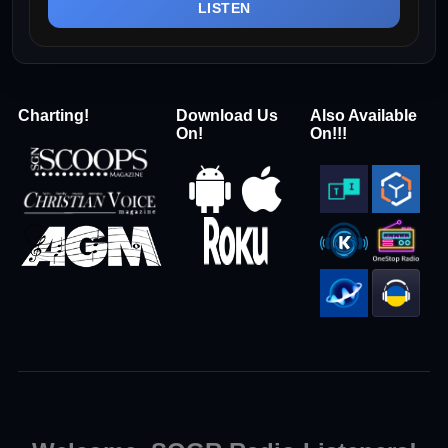
LISTEN
Charting!
Download Us
Also Available
On!
On!!!