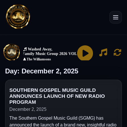
Day:
December 2, 2025
SOUTHERN GOSPEL MUSIC GUILD
ANNOUNCES LAUNCH OF NEW RADIO
PROGRAM
December 2, 2025
The Southern Gospel Music Guild (SGMG) has
announced the launch of a brand new, insightful radio