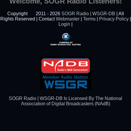
Welcome, SOGR Radio Listeners!
Copyright
2011 - 2026
SOGR Radio | WSGR-DB
| All
Rights Reserved | Contact
Webmaster
|
Terms
|
Privacy Policy
|
Login
|
Powered By Kenny
Interactive Hosting™
SOGR Radio | WSGR-DB Is Licensed By The National
Association of Digital Broadcasters (NAdB)