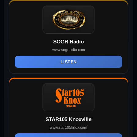
SOGR Radio
www.sogrradio.com
LISTEN
STAR105 Knoxville
www.star105knox.com