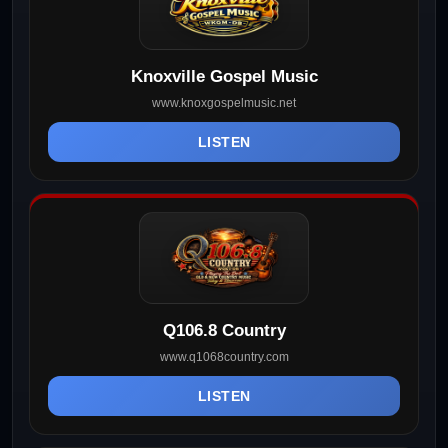
Knoxville Gospel Music
www.knoxgospelmusic.net
LISTEN
Q106.8 Country
www.q1068country.com
LISTEN