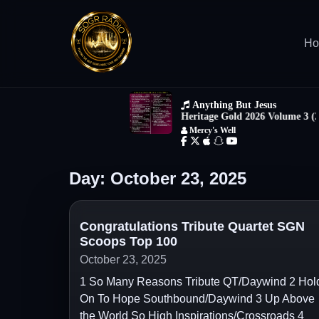
H
Day:
October 23, 2025
Congratulations Tribute Quartet SGN
Scoops Top 100
October 23, 2025
1 So Many Reasons Tribute QT/Daywind 2 Hol
On To Hope Southbound/Daywind 3 Up Above
the World So High Inspirations/Crossroads 4