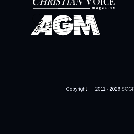
Copyright
2011 - 2026
SOGR