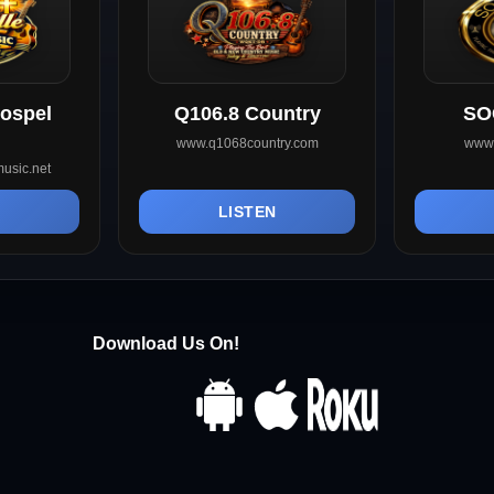
Gospel
Q106.8 Country
SO
www.q1068country.com
www.
usic.net
N
LISTEN
Download Us On!