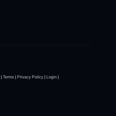
|
Terms
|
Privacy Policy
|
Login
|