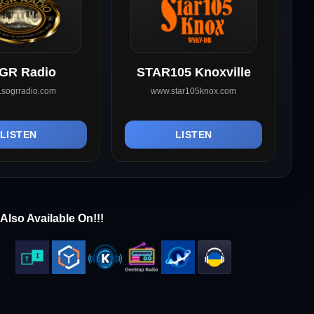
GR Radio
STAR105 Knoxville
sogrradio.com
www.star105knox.com
LISTEN
LISTEN
Also Available On!!!