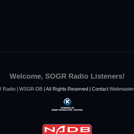
Welcome, SOGR Radio Listeners!
 Radio | WSGR-DB
| All Rights Reserved | Contact
Webmaster
Powered By Kenny
Interactive Hosting™