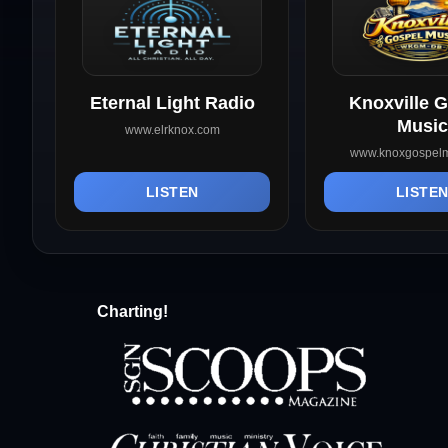
Eternal Light Radio
Knoxville 
Music
www.elrknox.com
www.knoxgospelm
LISTEN
LISTE
Charting!