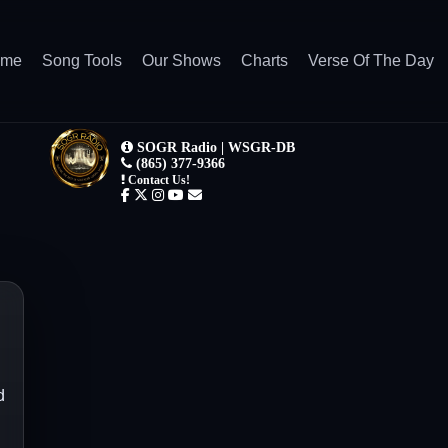
ome
Song Tools
Our Shows
Charts
Verse Of The Day
d