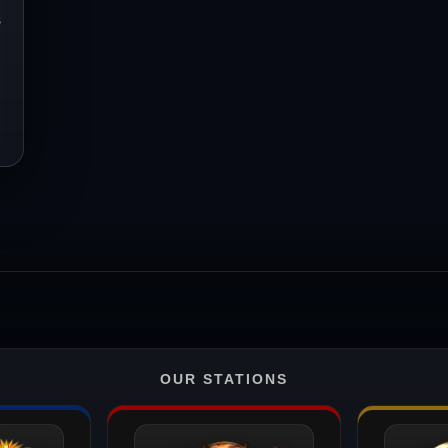
s
OUR STATIONS