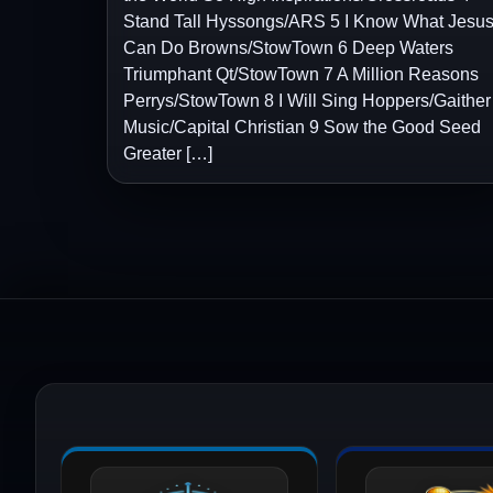
Stand Tall Hyssongs/ARS 5 I Know What Jesu
Can Do Browns/StowTown 6 Deep Waters
Triumphant Qt/StowTown 7 A Million Reasons
Perrys/StowTown 8 I Will Sing Hoppers/Gaither
Music/Capital Christian 9 Sow the Good Seed
Greater […]