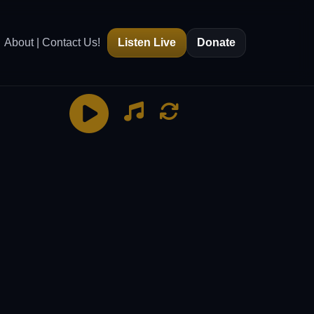
About | Contact Us!
Listen Live
Donate