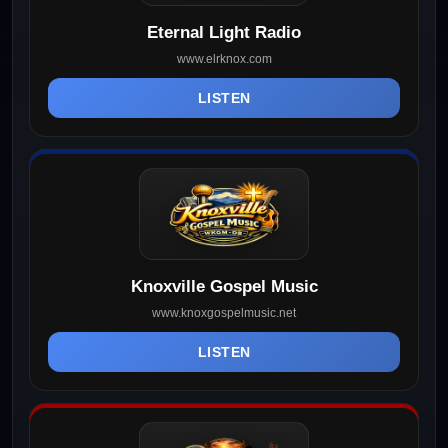
Eternal Light Radio
www.elrknox.com
LISTEN
Knoxville Gospel Music
www.knoxgospelmusic.net
LISTEN