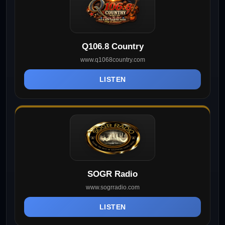
Q106.8 Country
www.q1068country.com
LISTEN
SOGR Radio
www.sogrradio.com
LISTEN