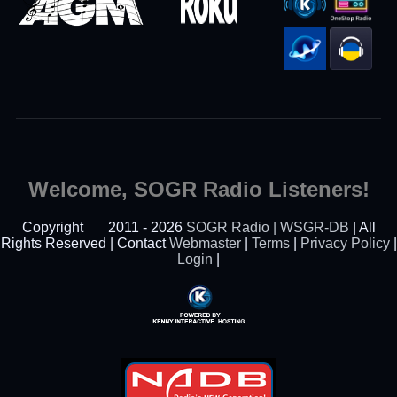
Welcome, SOGR Radio Listeners!
Copyright
2011 - 2026
SOGR Radio | WSGR-DB
| All
Rights Reserved | Contact
Webmaster
|
Terms
|
Privacy Policy
|
Login
|
Powered By Kenny
Interactive Hosting™