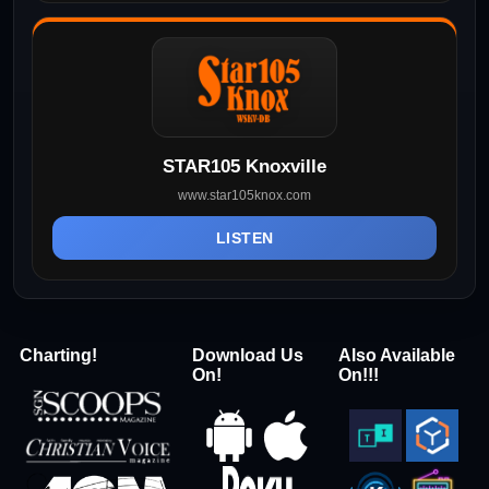
STAR105 Knoxville
www.star105knox.com
LISTEN
Charting!
Download Us
Also Available
On!
On!!!