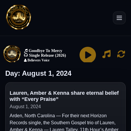
Day:
August 1, 2024
Lauren, Amber & Kenna share eternal belief
with “Every Praise”
August 1, 2024
Arden, North Carolina — For their next Horizon
Records single, the Southern Gospel trio of Lauren,
Amber & Kenna — Lauren Talley, 11th Hour’s Amber