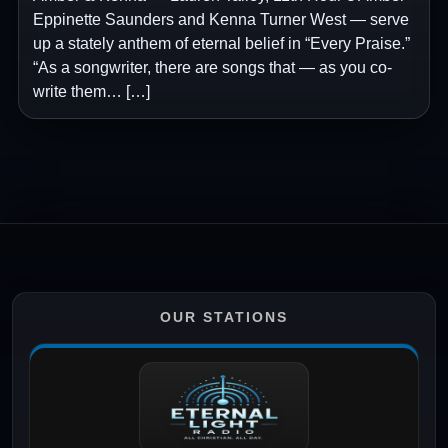
Eppinette Saunders and Kenna Turner West — serve
up a stately anthem of eternal belief in “Every Praise.”
“As a songwriter, there are songs that — as you co-
write them… […]
OUR STATIONS